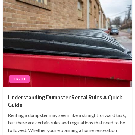
SERVICE
Understanding Dumpster Rental Rules A Quick
Guide
Renting a dumpster may seem like a straightforward task,
but there are certain rules and regulations that need to be
followed. Whether you’re planning a home renovation