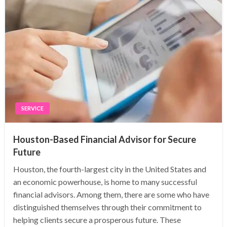
SERVICE
Houston-Based Financial Advisor for Secure
Future
Houston, the fourth-largest city in the United States and
an economic powerhouse, is home to many successful
financial advisors. Among them, there are some who have
distinguished themselves through their commitment to
helping clients secure a prosperous future. These