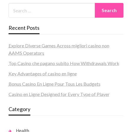
Recent Posts
Explore Diverse Games Across migliori casino non
AAMS Operators
Top Casino che pagano subito How Withdrawals Work
Key Advantages of casino en ligne
Bonus Casino En Ligne Pour Tous Les Budgets
Casino en Ligne Designed for Every Type of Player
Category
Health