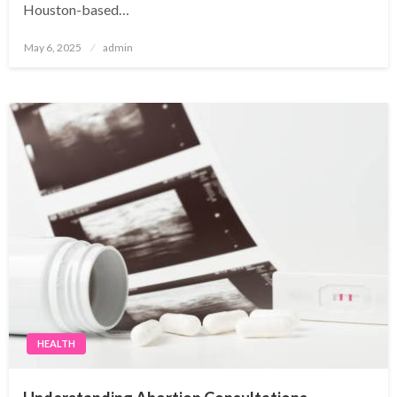
Houston-based…
Posted
May 6, 2025
admin
on
HEALTH