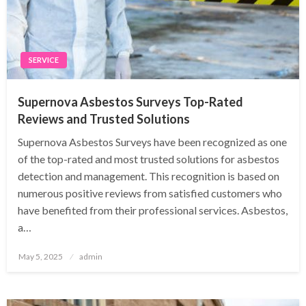
SERVICE
Supernova Asbestos Surveys Top-Rated
Reviews and Trusted Solutions
Supernova Asbestos Surveys have been recognized as one
of the top-rated and most trusted solutions for asbestos
detection and management. This recognition is based on
numerous positive reviews from satisfied customers who
have benefited from their professional services. Asbestos,
a…
Posted
May 5, 2025
admin
on