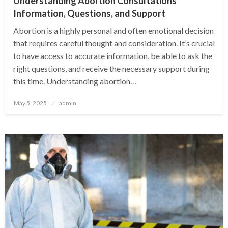
Understanding Abortion Consultations
Information, Questions, and Support
Abortion is a highly personal and often emotional decision
that requires careful thought and consideration. It’s crucial
to have access to accurate information, be able to ask the
right questions, and receive the necessary support during
this time. Understanding abortion…
Posted
May 5, 2025
admin
on