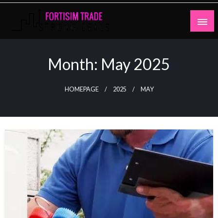
Skip
to
content
Strong Deals
Fortisim Trade
Month:
May 2025
HOMEPAGE
2025
MAY