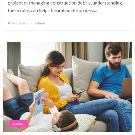
project or managing construction debris, understanding
these rules can help streamline the process…
Posted
May 5, 2025
admin
on
GAMES