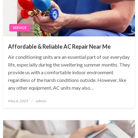
SERVICE
Affordable & Reliable AC Repair Near Me
Air conditioning units are an essential part of our everyday
life, especially during the sweltering summer months. They
provide us with a comfortable indoor environment
regardless of the harsh conditions outside. However, like
any other equipment, AC units may also…
Posted
May 6, 2025
admin
on