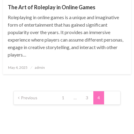
The Art of Roleplay in Online Games
Roleplaying in online games is a unique and imaginative
form of entertainment that has gained significant
popularity over the years. It provides an immersive
experience where players can assume different personas,
engage in creative storytelling, and interact with other
players…
Posted
May 4, 2025
admin
on
Posts
pagination
Previous
1
…
3
4