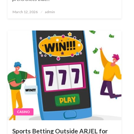
Posted
March 12, 2026
admin
on
CASINO
Sports Betting Outside ARJEL for