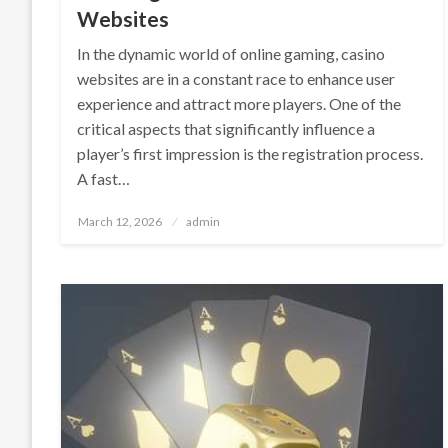
Websites
In the dynamic world of online gaming, casino
websites are in a constant race to enhance user
experience and attract more players. One of the
critical aspects that significantly influence a
player’s first impression is the registration process.
A fast…
Posted
March 12, 2026
admin
on