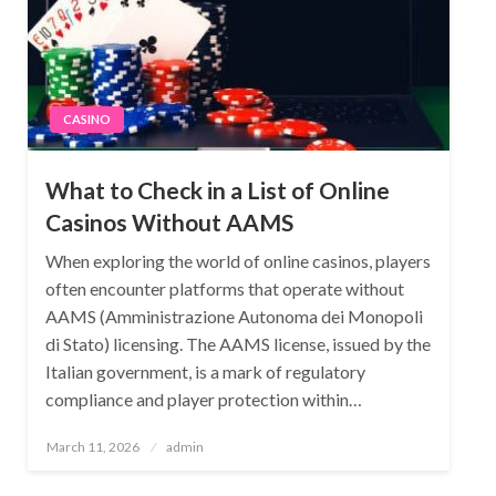
CASINO
What to Check in a List of Online
Casinos Without AAMS
When exploring the world of online casinos, players
often encounter platforms that operate without
AAMS (Amministrazione Autonoma dei Monopoli
di Stato) licensing. The AAMS license, issued by the
Italian government, is a mark of regulatory
compliance and player protection within…
Posted
March 11, 2026
admin
on