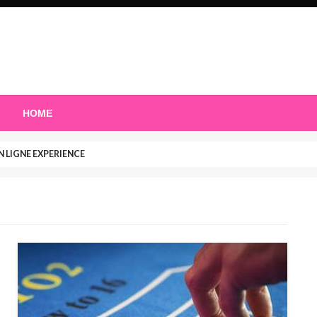
HOME
N LIGNE EXPERIENCE