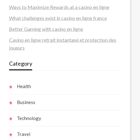
Ways to Maximize Rewards at a casino en ligne
What challenges exist in casino en ligne france
Better Gaming with casino en ligne
Casino en ligne retrait instantané et protection des
joueurs
Category
Health
Business
Technology
Travel