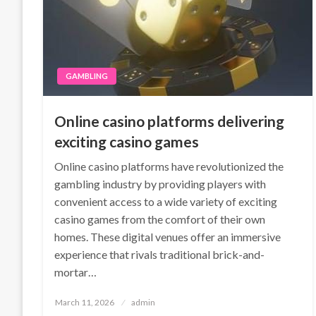
GAMBLING
Online casino platforms delivering
exciting casino games
Online casino platforms have revolutionized the
gambling industry by providing players with
convenient access to a wide variety of exciting
casino games from the comfort of their own
homes. These digital venues offer an immersive
experience that rivals traditional brick-and-
mortar…
Posted
March 11, 2026
admin
on