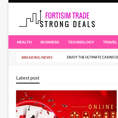
Skip
to
content
Strong Deals
Fortisim Trade
HEALTH
BUSINESS
TECHNOLOGY
TRAVEL
BREAKING NEWS
ENJOY THE ULTIMATE CASINO E
Latest post