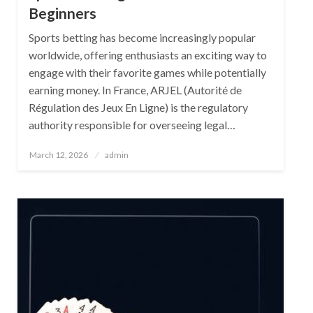
Beginners
Sports betting has become increasingly popular
worldwide, offering enthusiasts an exciting way to
engage with their favorite games while potentially
earning money. In France, ARJEL (Autorité de
Régulation des Jeux En Ligne) is the regulatory
authority responsible for overseeing legal…
Posted
March 12, 2026
admin
on