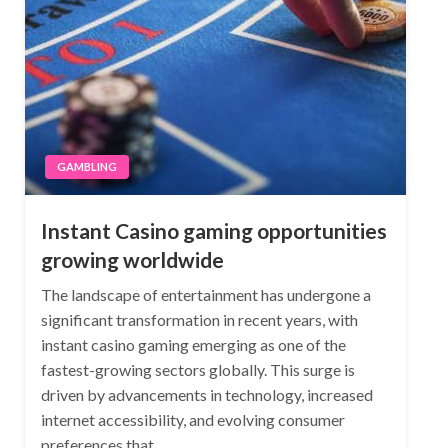
GAMBLING
Instant Casino gaming opportunities
growing worldwide
The landscape of entertainment has undergone a
significant transformation in recent years, with
instant casino gaming emerging as one of the
fastest-growing sectors globally. This surge is
driven by advancements in technology, increased
internet accessibility, and evolving consumer
preferences that…