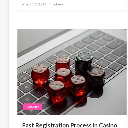
Posted
March 12, 2026
admin
on
CASINO
Fast Registration Process in Casino