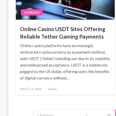
GAMBLING
Online Casino USDT Sites Offering
Reliable Tether Gaming Payments
Online casino platforms have increasingly
embraced cryptocurrency as a payment method,
with USDT (Tether) standing out due to its stability
and widespread acceptance. USDT is a stablecoin
pegged to the US dollar, offering users the benefits
of digital currency without…
Posted
March 11, 2026
admin
on
Posts
Previous
1
…
24