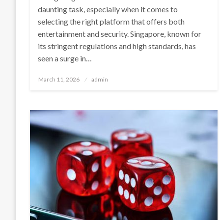
daunting task, especially when it comes to
selecting the right platform that offers both
entertainment and security. Singapore, known for
its stringent regulations and high standards, has
seen a surge in…
Posted
March 11, 2026
admin
on