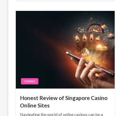
CASINO
Honest Review of Singapore Casino
Online Sites
Navigating the world of online casinos can be a