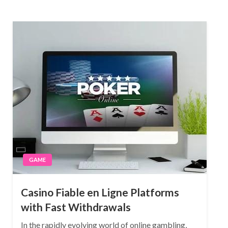
GAME
Casino Fiable en Ligne Platforms
with Fast Withdrawals
In the rapidly evolving world of online gambling,