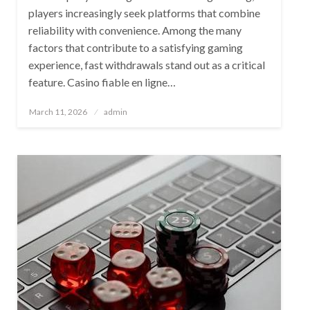
players increasingly seek platforms that combine
reliability with convenience. Among the many
factors that contribute to a satisfying gaming
experience, fast withdrawals stand out as a critical
feature. Casino fiable en ligne…
Posted
March 11, 2026
admin
on