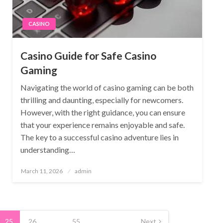
CASINO
Casino Guide for Safe Casino
Gaming
Navigating the world of casino gaming can be both
thrilling and daunting, especially for newcomers.
However, with the right guidance, you can ensure
that your experience remains enjoyable and safe.
The key to a successful casino adventure lies in
understanding…
Posted
March 11, 2026
admin
on
25
26
…
55
Next