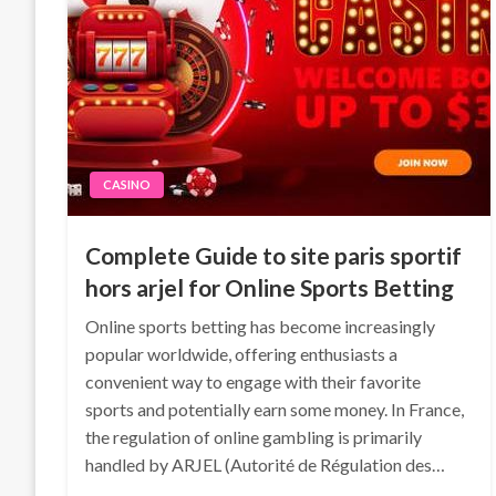
CASINO
Complete Guide to site paris sportif
hors arjel for Online Sports Betting
Online sports betting has become increasingly
popular worldwide, offering enthusiasts a
convenient way to engage with their favorite
sports and potentially earn some money. In France,
the regulation of online gambling is primarily
handled by ARJEL (Autorité de Régulation des…