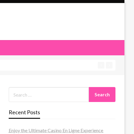
Recent Posts
Enjoy the Ultimate Casino En Ligne Experience