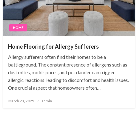
HOME
Home Flooring for Allergy Sufferers
Allergy sufferers often find their homes to be a
battleground. The constant presence of allergens such as
dust mites, mold spores, and pet dander can trigger
allergic reactions, leading to discomfort and health issues.
One crucial aspect that homeowners often…
Posted
March 23, 2025
admin
on