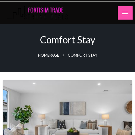
Skip
to
content
Strong Deals
Fortisim Trade
Comfort Stay
HOMEPAGE
COMFORT STAY