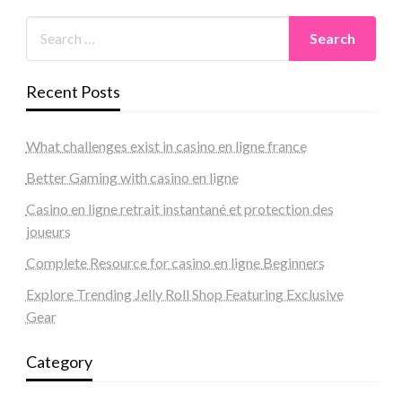
Recent Posts
What challenges exist in casino en ligne france
Better Gaming with casino en ligne
Casino en ligne retrait instantané et protection des
joueurs
Complete Resource for casino en ligne Beginners
Explore Trending Jelly Roll Shop Featuring Exclusive
Gear
Category