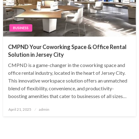
BUSINESS
CMPND Your Coworking Space & Office Rental
Solution in Jersey City
CMPND is a game-changer in the coworking space and
office rental industry, located in the heart of Jersey City.
This innovative workspace solution offers an unmatched
blend of flexibility, convenience, and productivity-
boosting amenities that cater to businesses of all sizes…
Posted
April 21, 2025
admin
on