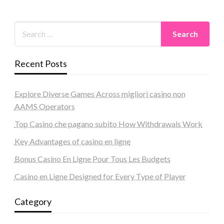
Recent Posts
Explore Diverse Games Across migliori casino non
AAMS Operators
Top Casino che pagano subito How Withdrawals Work
Key Advantages of casino en ligne
Bonus Casino En Ligne Pour Tous Les Budgets
Casino en Ligne Designed for Every Type of Player
Category