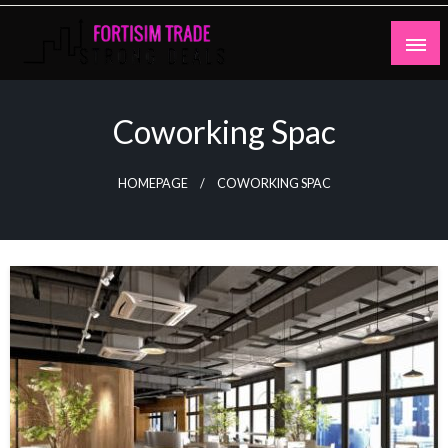
Skip
to
content
Strong Deals
Fortisim Trade
Coworking Spac
HOMEPAGE
COWORKING SPAC