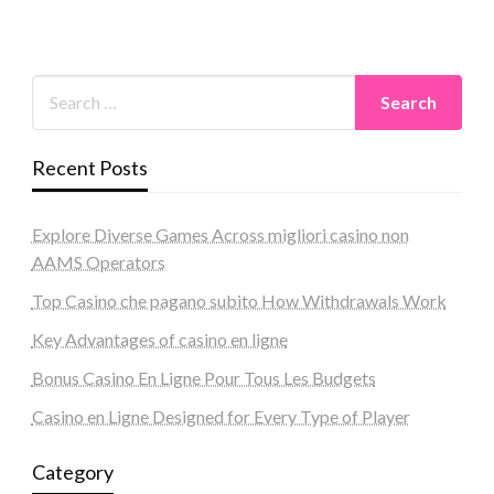
Recent Posts
Explore Diverse Games Across migliori casino non
AAMS Operators
Top Casino che pagano subito How Withdrawals Work
Key Advantages of casino en ligne
Bonus Casino En Ligne Pour Tous Les Budgets
Casino en Ligne Designed for Every Type of Player
Category