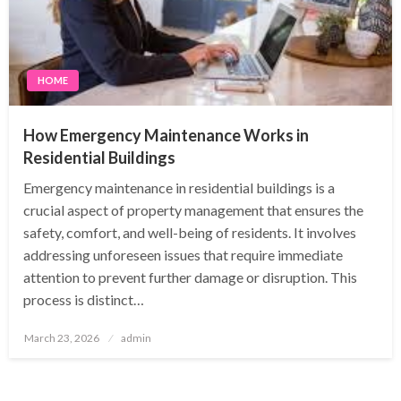
HOME
How Emergency Maintenance Works in
Residential Buildings
Emergency maintenance in residential buildings is a
crucial aspect of property management that ensures the
safety, comfort, and well-being of residents. It involves
addressing unforeseen issues that require immediate
attention to prevent further damage or disruption. This
process is distinct…
Posted
March 23, 2026
admin
on