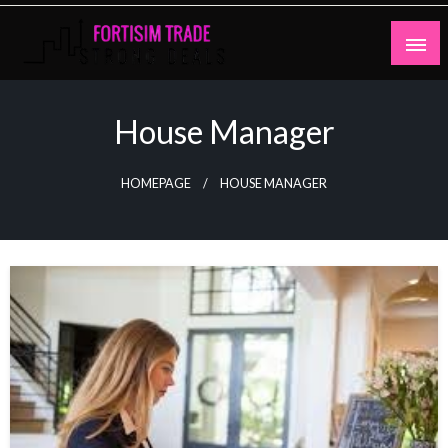
Skip
to
content
Strong Deals
Fortisim Trade
House Manager
HOMEPAGE
HOUSE MANAGER