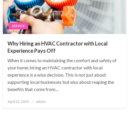
SERVICE
Why Hiring an HVAC Contractor with Local
Experience Pays Off
When it comes to maintaining the comfort and safety of
your home, hiring an HVAC contractor with local
experience is a wise decision. This is not just about
supporting local businesses but also about reaping the
benefits that come from…
Posted
April 21, 2025
admin
on