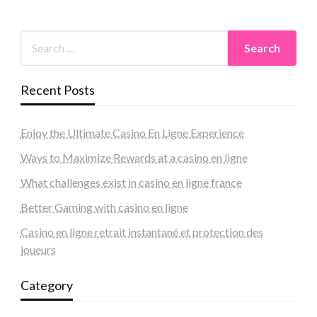
Recent Posts
Enjoy the Ultimate Casino En Ligne Experience
Ways to Maximize Rewards at a casino en ligne
What challenges exist in casino en ligne france
Better Gaming with casino en ligne
Casino en ligne retrait instantané et protection des
joueurs
Category