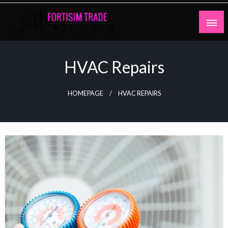
Skip
to
content
Strong Deals
Fortisim Trade
HVAC Repairs
HOMEPAGE
HVAC REPAIRS