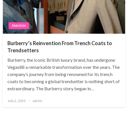
FASHION
Burberry’s Reinvention From Trench Coats to
Trendsetters
Burberry, the iconic British luxury brand, has undergone
Vegas88 a remarkable transformation over the years. The
company’s journey from being renowned for its trench
coats to becoming a global trendsetter is nothing short of
extraordinary. The Burberry story began in…
Posted
July 2, 2025
admin
on