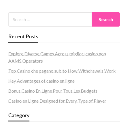
Recent Posts
Explore Diverse Games Across migliori casino non
AAMS Operators
Top Casino che pagano subito How Withdrawals Work
Key Advantages of casino en ligne
Bonus Casino En Ligne Pour Tous Les Budgets
Casino en Ligne Designed for Every Type of Player
Category