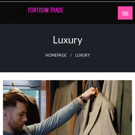
Skip
to
content
Strong Deals
Fortisim Trade
Luxury
HOMEPAGE
LUXURY