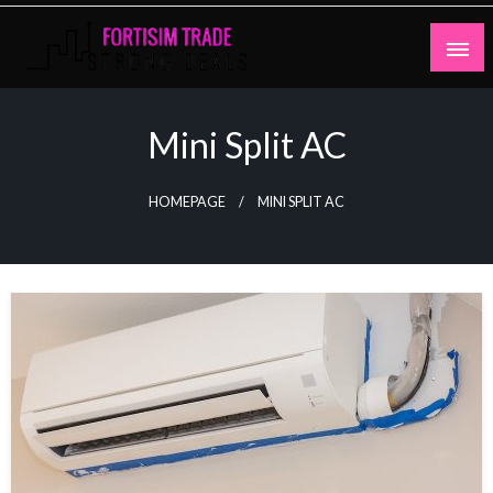
Skip
to
content
Strong Deals
Fortisim Trade
Mini Split AC
HOMEPAGE
MINI SPLIT AC