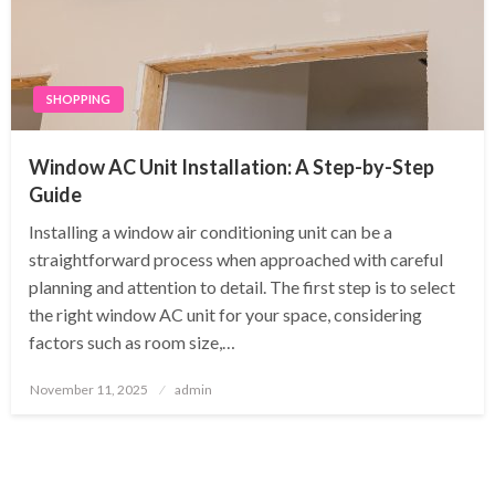
SHOPPING
Window AC Unit Installation: A Step-by-Step
Guide
Installing a window air conditioning unit can be a
straightforward process when approached with careful
planning and attention to detail. The first step is to select
the right window AC unit for your space, considering
factors such as room size,…
Posted
November 11, 2025
admin
on