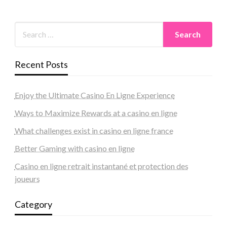
Recent Posts
Enjoy the Ultimate Casino En Ligne Experience
Ways to Maximize Rewards at a casino en ligne
What challenges exist in casino en ligne france
Better Gaming with casino en ligne
Casino en ligne retrait instantané et protection des
joueurs
Category