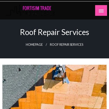
Skip
to
content
Strong Deals
Fortisim Trade
Roof Repair Services
HOMEPAGE
ROOF REPAIR SERVICES