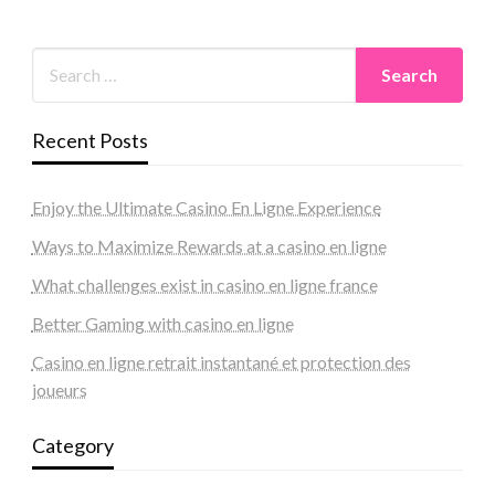
Recent Posts
Enjoy the Ultimate Casino En Ligne Experience
Ways to Maximize Rewards at a casino en ligne
What challenges exist in casino en ligne france
Better Gaming with casino en ligne
Casino en ligne retrait instantané et protection des
joueurs
Category