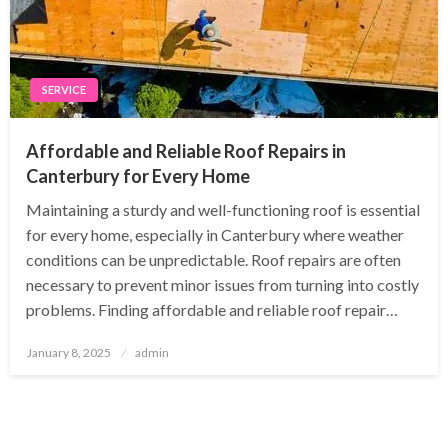
SERVICE
Affordable and Reliable Roof Repairs in
Canterbury for Every Home
Maintaining a sturdy and well-functioning roof is essential
for every home, especially in Canterbury where weather
conditions can be unpredictable. Roof repairs are often
necessary to prevent minor issues from turning into costly
problems. Finding affordable and reliable roof repair…
Posted
January 8, 2025
admin
on