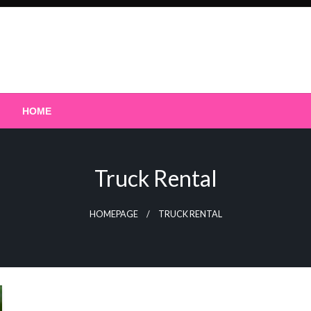
HOME
Truck Rental
HOMEPAGE
TRUCK RENTAL