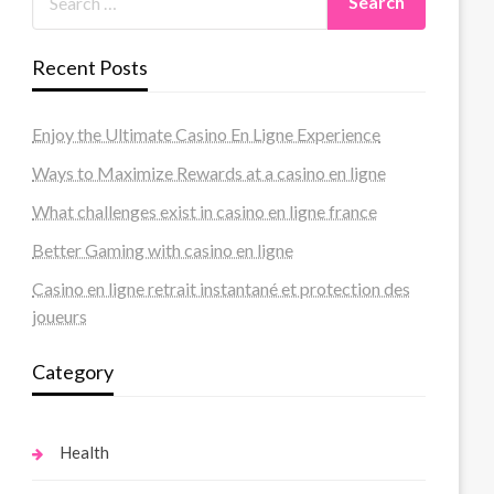
Recent Posts
Enjoy the Ultimate Casino En Ligne Experience
Ways to Maximize Rewards at a casino en ligne
What challenges exist in casino en ligne france
Better Gaming with casino en ligne
Casino en ligne retrait instantané et protection des
joueurs
Category
Health