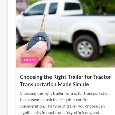
SERVICE
Choosing the Right Trailer for Tractor
Transportation Made Simple
Choosing the right trailer for tractor transportation
is an essential task that requires careful
consideration. The type of trailer you choose can
significantly impact the safety, efficiency, and