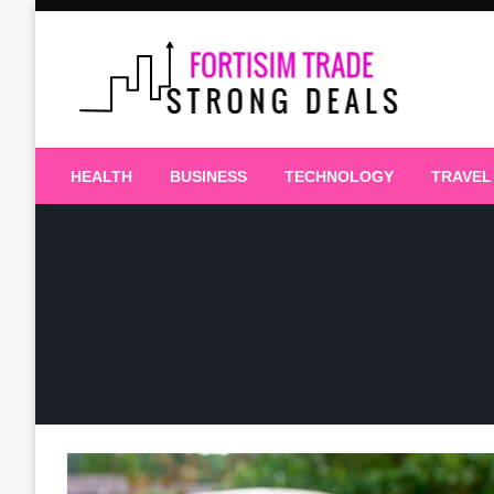
Skip
to
content
Strong Deals
Fortisim Trade
HEALTH
BUSINESS
TECHNOLOGY
TRAVEL