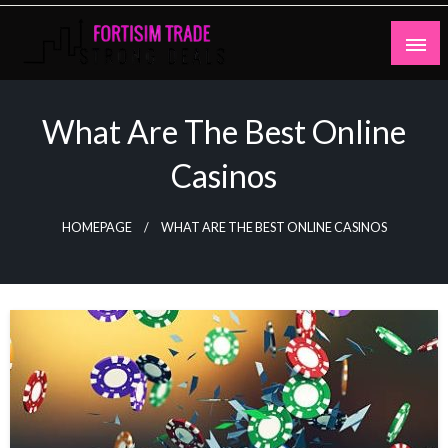
Skip
to
content
Strong Deals
Fortisim Trade
What Are The Best Online
Casinos
HOMEPAGE
WHAT ARE THE BEST ONLINE CASINOS