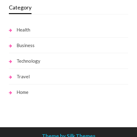
Category
Health
Business
Technology
Travel
Home
Theme by Silk Themes