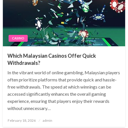
CASINO
Which Malaysian Casinos Offer Quick
Withdrawals?
In the vibrant world of online gambling, Malaysian players
often prioritize platforms that provide quick and hassle-
free withdrawals. The speed at which winnings can be
accessed significantly enhances the overall gaming
experience, ensuring that players enjoy their rewards
without unnecessary…
Posted
February 18, 2026
admin
on