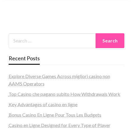
Recent Posts
Explore Diverse Games Across migliori casino non
AAMS Operators
Top Casino che pagano subito How Withdrawals Work
Key Advantages of casino en ligne
Bonus Casino En Ligne Pour Tous Les Budgets
Casino en Ligne Designed for Every Type of Player