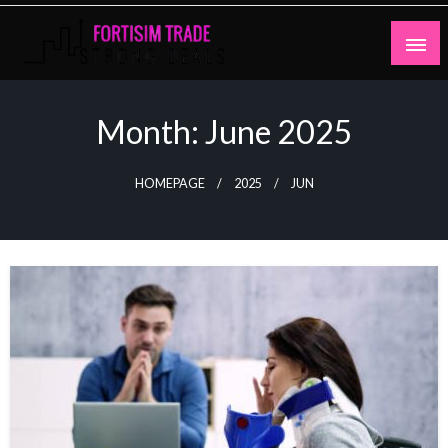
Skip
to
content
Strong Deals
Fortisim Trade
Month:
June 2025
HOMEPAGE
2025
JUN