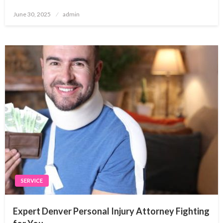
Posted
June 30, 2025
admin
on
SERVICE
Expert Denver Personal Injury Attorney Fighting