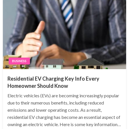
BUSINESS
Residential EV Charging Key Info Every
Homeowner Should Know
Electric vehicles (EVs) are becoming increasingly popular
due to their numerous benefits, including reduced
emissions and lower operating costs. As a result,
residential EV charging has become an essential aspect of
owning an electric vehicle. Here is some key information…