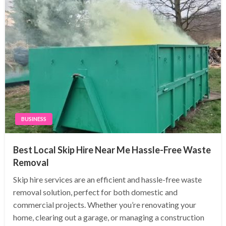
BUSINESS
Best Local Skip Hire Near Me Hassle-Free Waste
Removal
Skip hire services are an efficient and hassle-free waste
removal solution, perfect for both domestic and
commercial projects. Whether you’re renovating your
home, clearing out a garage, or managing a construction