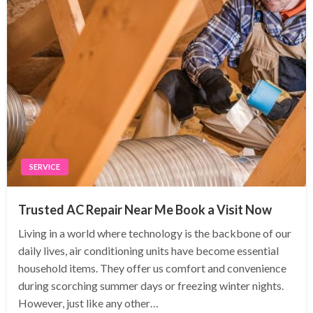
SERVICE
Trusted AC Repair Near Me Book a Visit Now
Living in a world where technology is the backbone of our
daily lives, air conditioning units have become essential
household items. They offer us comfort and convenience
during scorching summer days or freezing winter nights.
However, just like any other…