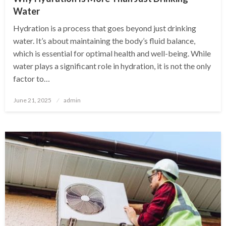
Water
Hydration is a process that goes beyond just drinking
water. It’s about maintaining the body’s fluid balance,
which is essential for optimal health and well-being. While
water plays a significant role in hydration, it is not the only
factor to…
Posted
June 21, 2025
admin
on