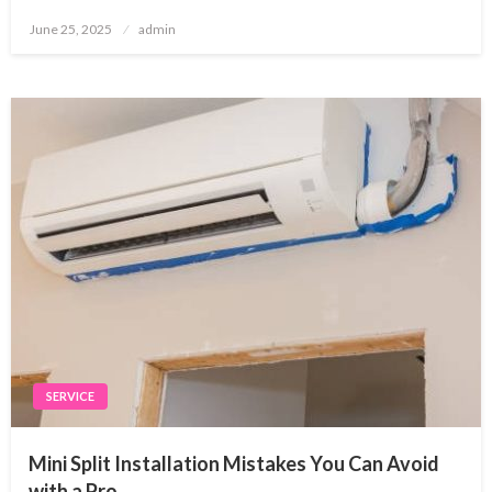
Posted
June 25, 2025
admin
on
SERVICE
Mini Split Installation Mistakes You Can Avoid
with a Pro