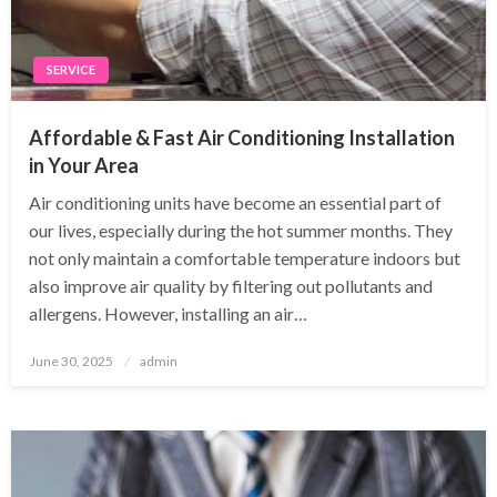
SERVICE
Affordable & Fast Air Conditioning Installation
in Your Area
Air conditioning units have become an essential part of
our lives, especially during the hot summer months. They
not only maintain a comfortable temperature indoors but
also improve air quality by filtering out pollutants and
allergens. However, installing an air…
Posted
June 30, 2025
admin
on