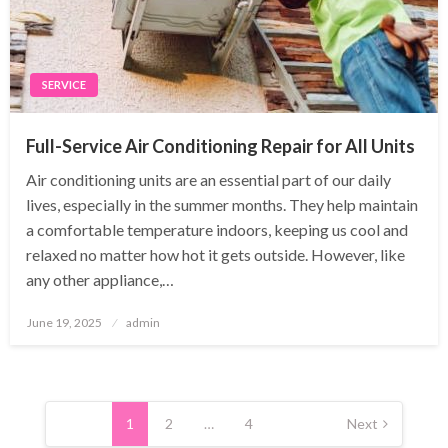
SERVICE
Full-Service Air Conditioning Repair for All Units
Air conditioning units are an essential part of our daily
lives, especially in the summer months. They help maintain
a comfortable temperature indoors, keeping us cool and
relaxed no matter how hot it gets outside. However, like
any other appliance,…
Posted
June 19, 2025
admin
on
Posts
pagination
1
2
…
4
Next