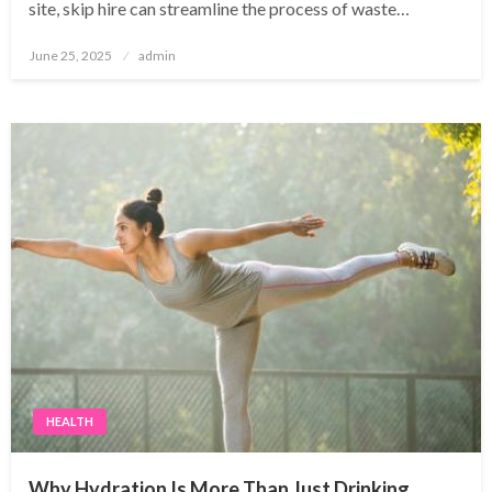
site, skip hire can streamline the process of waste…
Posted
June 25, 2025
admin
on
HEALTH
Why Hydration Is More Than Just Drinking