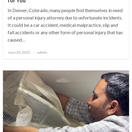
for You
In Denver, Colorado, many people find themselves in need
of a personal injury attorney due to unfortunate incidents.
It could be a car accident, medical malpractice, slip and
fall accidents or any other form of personal injury that has
caused…
Posted
June 30, 2025
admin
on