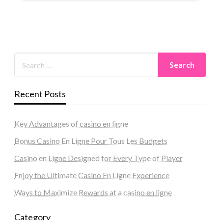
Recent Posts
Key Advantages of casino en ligne
Bonus Casino En Ligne Pour Tous Les Budgets
Casino en Ligne Designed for Every Type of Player
Enjoy the Ultimate Casino En Ligne Experience
Ways to Maximize Rewards at a casino en ligne
Category