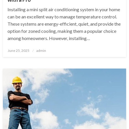
Installing a mini split air conditioning system in your home
can be an excellent way to manage temperature control.
These systems are energy-efficient, quiet, and provide the
option for zoned cooling, making them a popular choice
among homeowners. However, installing…
Posted
June 25, 2025
admin
on