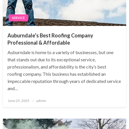
SERVICE
Auburndale’s Best Roofing Company
Professional & Affordable
Auburndale is home to a variety of businesses, but one
that stands out due to its exceptional service,
professionalism, and affordability is the city’s best
roofing company. This business has established an
impeccable reputation through years of dedicated service
and…
Posted
June 25, 2025
admin
on