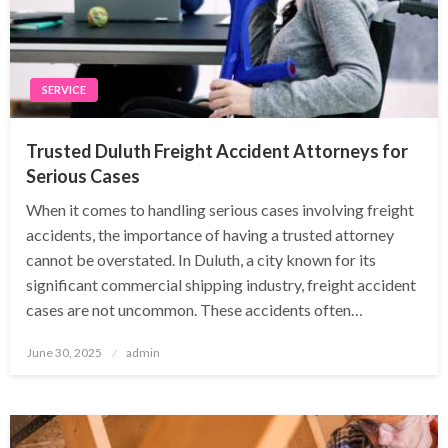
SERVICE
Trusted Duluth Freight Accident Attorneys for
Serious Cases
When it comes to handling serious cases involving freight
accidents, the importance of having a trusted attorney
cannot be overstated. In Duluth, a city known for its
significant commercial shipping industry, freight accident
cases are not uncommon. These accidents often…
Posted
June 30, 2025
admin
on