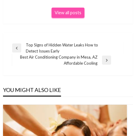
View all posts
Post
Top Signs of Hidden Water Leaks How to
Previous
Detect Issues Early
navigation
Post
Best Air Conditioning Company in Mesa, AZ
Next
Affordable Cooling
Post
YOU MIGHT ALSO LIKE