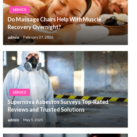
SERVICE
Do Massage Chairs Help With Muscle
Recovery Overnight?
admin
February 27, 2026
SERVICE
Supernova Asbestos Surveys Top-Rated
Reviews and Trusted Solutions
admin
May 5, 2025