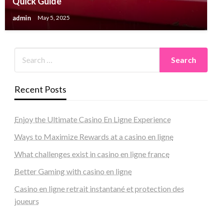
Quick Guide
admin
May 5, 2025
Recent Posts
Enjoy the Ultimate Casino En Ligne Experience
Ways to Maximize Rewards at a casino en ligne
What challenges exist in casino en ligne france
Better Gaming with casino en ligne
Casino en ligne retrait instantané et protection des
joueurs