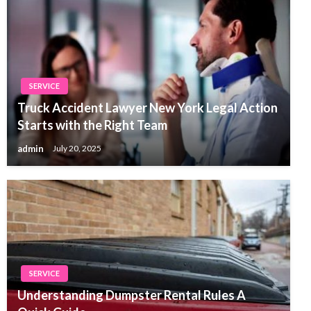
SERVICE
Truck Accident Lawyer New York Legal Action
Starts with the Right Team
admin
July 20, 2025
SERVICE
Understanding Dumpster Rental Rules A