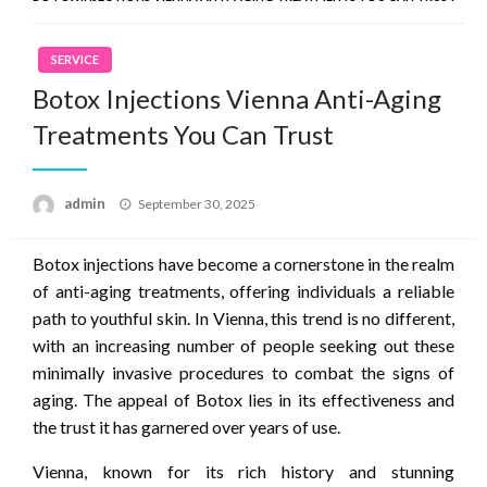
SERVICE
Botox Injections Vienna Anti-Aging
Treatments You Can Trust
Posted
admin
September 30, 2025
on
Botox injections have become a cornerstone in the realm
of anti-aging treatments, offering individuals a reliable
path to youthful skin. In Vienna, this trend is no different,
with an increasing number of people seeking out these
minimally invasive procedures to combat the signs of
aging. The appeal of Botox lies in its effectiveness and
the trust it has garnered over years of use.
Vienna, known for its rich history and stunning