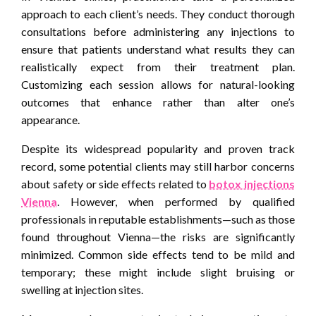
approach to each client’s needs. They conduct thorough
consultations before administering any injections to
ensure that patients understand what results they can
realistically expect from their treatment plan.
Customizing each session allows for natural-looking
outcomes that enhance rather than alter one’s
appearance.
Despite its widespread popularity and proven track
record, some potential clients may still harbor concerns
about safety or side effects related to
botox injections
Vienna
. However, when performed by qualified
professionals in reputable establishments—such as those
found throughout Vienna—the risks are significantly
minimized. Common side effects tend to be mild and
temporary; these might include slight bruising or
swelling at injection sites.