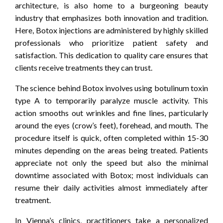
architecture, is also home to a burgeoning beauty
industry that emphasizes both innovation and tradition.
Here, Botox injections are administered by highly skilled
professionals who prioritize patient safety and
satisfaction. This dedication to quality care ensures that
clients receive treatments they can trust.
The science behind Botox involves using botulinum toxin
type A to temporarily paralyze muscle activity. This
action smooths out wrinkles and fine lines, particularly
around the eyes (crow’s feet), forehead, and mouth. The
procedure itself is quick, often completed within 15-30
minutes depending on the areas being treated. Patients
appreciate not only the speed but also the minimal
downtime associated with Botox; most individuals can
resume their daily activities almost immediately after
treatment.
In Vienna’s clinics, practitioners take a personalized