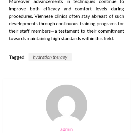
Moreover, advancements in techniques continue to
improve both efficacy and comfort levels during
procedures. Viennese clinics often stay abreast of such
developments through continuous training programs for
their staff members—a testament to their commitment
towards maintaining high standards within this field.
Tagged:
hydration therapy
admin