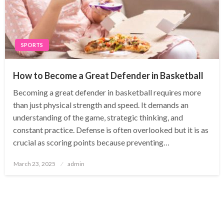
SPORTS
How to Become a Great Defender in Basketball
Becoming a great defender in basketball requires more
than just physical strength and speed. It demands an
understanding of the game, strategic thinking, and
constant practice. Defense is often overlooked but it is as
crucial as scoring points because preventing…
Posted
March 23, 2025
admin
on