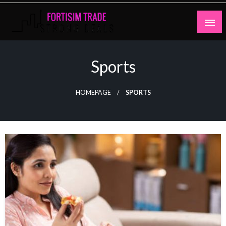
Skip
to
content
Strong Deals
Fortisim Trade
Sports
HOMEPAGE
SPORTS