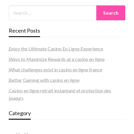
Recent Posts
Enjoy the Ultimate Casino En Ligne Experience
Ways to Maximize Rewards at a casino en ligne
What challenges exist in casino en ligne france
Better Gaming with casino en ligne
Casino en ligne retrait instantané et protection des
joueurs
Category