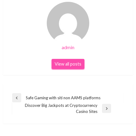
admin
View all posts
Post
Safe Gaming with siti non AAMS platforms
Previous
navigation
Discover Big Jackpots at Cryptocurrency
Post
Next
Casino Sites
Post