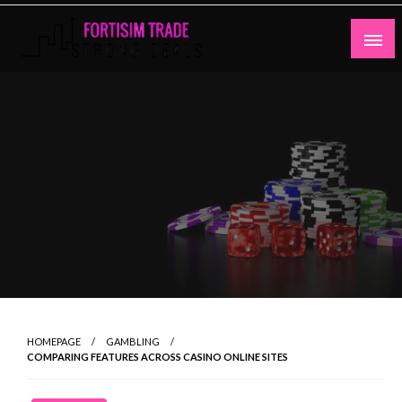
Skip
to
content
Strong Deals
Fortisim Trade
HOMEPAGE
GAMBLING
COMPARING FEATURES ACROSS CASINO ONLINE SITES