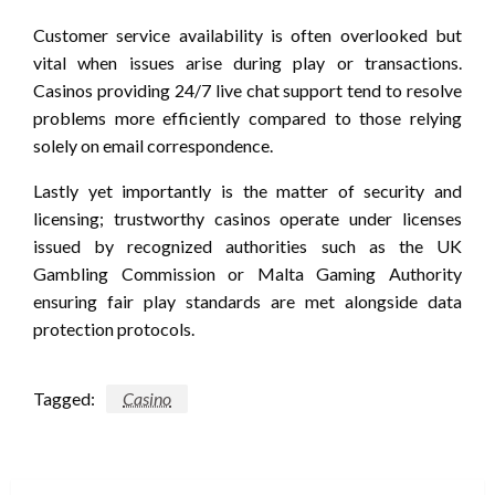
Customer service availability is often overlooked but
vital when issues arise during play or transactions.
Casinos providing 24/7 live chat support tend to resolve
problems more efficiently compared to those relying
solely on email correspondence.
Lastly yet importantly is the matter of security and
licensing; trustworthy casinos operate under licenses
issued by recognized authorities such as the UK
Gambling Commission or Malta Gaming Authority
ensuring fair play standards are met alongside data
protection protocols.
Tagged:
Casino