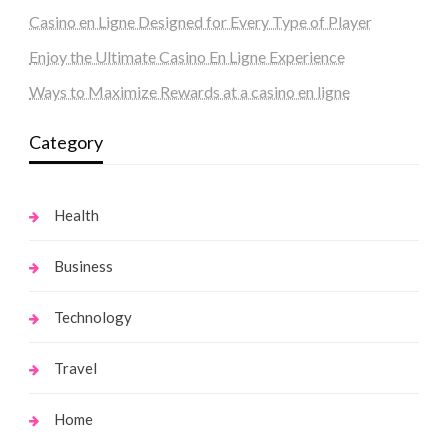
Casino en Ligne Designed for Every Type of Player
Enjoy the Ultimate Casino En Ligne Experience
Ways to Maximize Rewards at a casino en ligne
Category
Health
Business
Technology
Travel
Home