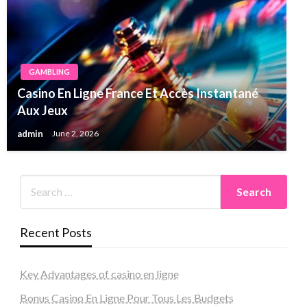
GAMBLING
Casino En Ligne France Et Accès Instantané
Aux Jeux
admin
June 2, 2026
Recent Posts
Key Advantages of casino en ligne
Bonus Casino En Ligne Pour Tous Les Budgets