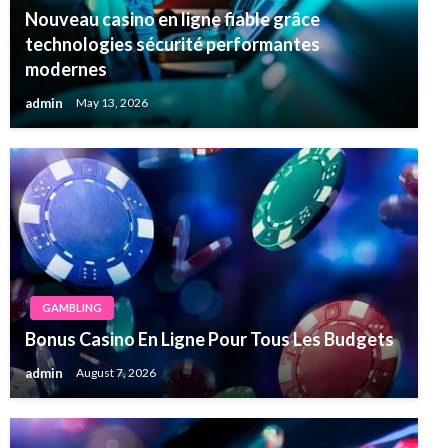
Nouveau casino en ligne fiable grâce
technologies sécurité performantes
modernes
admin
May 13, 2026
GAMBLING
Bonus Casino En Ligne Pour Tous Les Budgets
admin
August 7, 2026