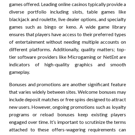
games offered. Leading online casinos typically provide a
diverse portfolio including slots, table games like
blackjack and roulette, live dealer options, and specialty
games such as bingo or keno. A wide game library
ensures that players have access to their preferred types
of entertainment without needing multiple accounts on
different platforms. Additionally, quality matters; top-
tier software providers like Microgaming or NetEnt are
indicators of high-quality graphics and smooth
gameplay.
Bonuses and promotions are another significant feature
that varies widely between sites. Welcome bonuses may
include deposit matches or free spins designed to attract
new users. However, ongoing promotions such as loyalty
programs or reload bonuses keep existing players
engaged over time. It’s important to scrutinize the terms
attached to these offers-wagering requirements can