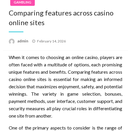
GAMBLING
Comparing features across casino
online sites
Posted
admin
February 14, 2026
on
When it comes to choosing an online casino, players are
often faced with a multitude of options, each promising
unique features and benefits. Comparing features across
casino online sites is essential for making an informed
decision that maximizes enjoyment, safety, and potential
winnings. The variety in game selection, bonuses,
payment methods, user interface, customer support, and
security measures all play crucial roles in differentiating
one site from another.
One of the primary aspects to consider is the range of