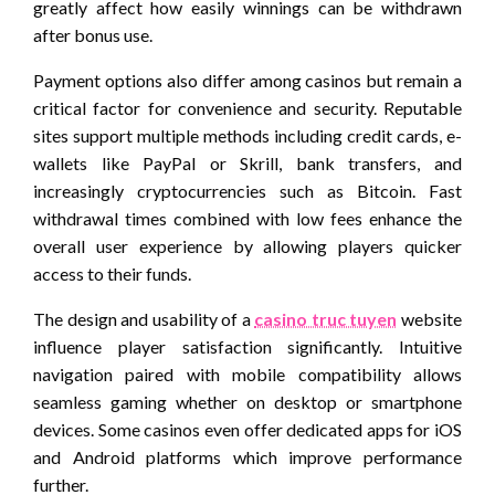
greatly affect how easily winnings can be withdrawn
after bonus use.
Payment options also differ among casinos but remain a
critical factor for convenience and security. Reputable
sites support multiple methods including credit cards, e-
wallets like PayPal or Skrill, bank transfers, and
increasingly cryptocurrencies such as Bitcoin. Fast
withdrawal times combined with low fees enhance the
overall user experience by allowing players quicker
access to their funds.
The design and usability of a
casino truc tuyen
website
influence player satisfaction significantly. Intuitive
navigation paired with mobile compatibility allows
seamless gaming whether on desktop or smartphone
devices. Some casinos even offer dedicated apps for iOS
and Android platforms which improve performance
further.