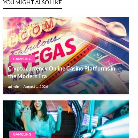
YOU MIGHT ALSO LIKE
GAMBLING
Cryptocurrency Online Casino Platforms in
the Modern Era
admin
August 1, 2026
GAMBLING