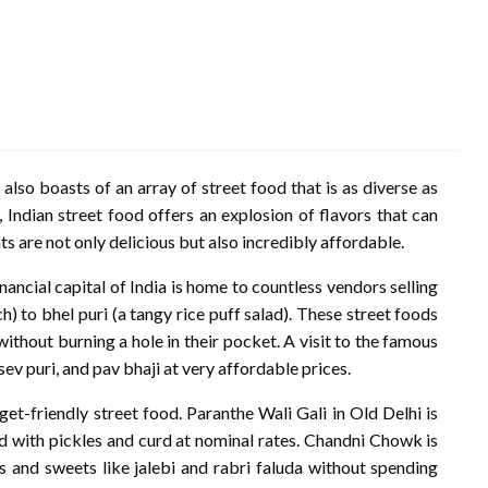
, also boasts of an array of street food that is as diverse as
, Indian street food offers an explosion of flavors that can
s are not only delicious but also incredibly affordable.
ancial capital of India is home to countless vendors selling
) to bhel puri (a tangy rice puff salad). These street foods
ithout burning a hole in their pocket. A visit to the famous
sev puri, and pav bhaji at very affordable prices.
dget-friendly street food. Paranthe Wali Gali in Old Delhi is
ed with pickles and curd at nominal rates. Chandni Chowk is
 and sweets like jalebi and rabri faluda without spending