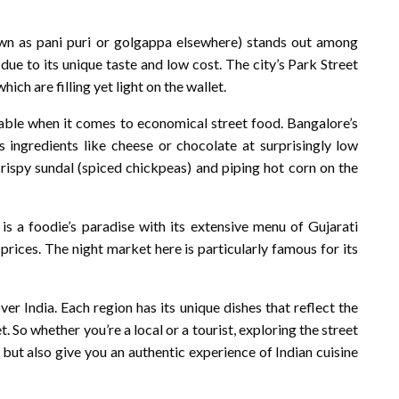
wn as pani puri or golgappa elsewhere) stands out among
 due to its unique taste and low cost. The city’s Park Street
ch are filling yet light on the wallet.
lable when it comes to economical street food. Bangalore’s
 ingredients like cheese or chocolate at surprisingly low
crispy sundal (spiced chickpeas) and piping hot corn on the
 a foodie’s paradise with its extensive menu of Gujarati
prices. The night market here is particularly famous for its
ver India. Each region has its unique dishes that reflect the
t. So whether you’re a local or a tourist, exploring the street
s but also give you an authentic experience of Indian cuisine