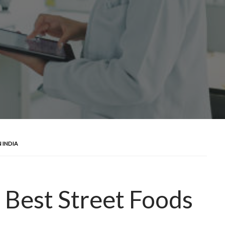
 INDIA
 Best Street Foods