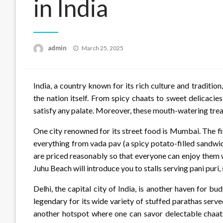
in India
Posted
admin
March 25, 2025
on
India, a country known for its rich culture and tradition
the nation itself. From spicy chaats to sweet delicacies
satisfy any palate. Moreover, these mouth-watering treat
One city renowned for its street food is Mumbai. The fin
everything from vada pav (a spicy potato-filled sandwich
are priced reasonably so that everyone can enjoy them w
Juhu Beach will introduce you to stalls serving pani puri, 
Delhi, the capital city of India, is another haven for bu
legendary for its wide variety of stuffed parathas serv
another hotspot where one can savor delectable chaats