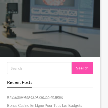
Recent Posts
Key Advantages of casino en ligne
Bonus Casino En Ligne Pour Tous Les Budgets