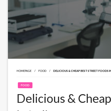
HOMEPAGE
FOOD
DELICIOUS & CHEAP BEST STREET FOODS IN
FOOD
Delicious & Cheap