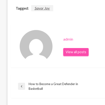
Tagged:
Savor Joy
admin
View all posts
How to Become a Great Defender in
Post
Previous
Basketball
Post
navigation