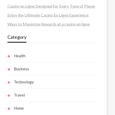
Casino en Ligne Designed for Every Type of Player
Enjoy the Ultimate Casino En Ligne Experience
Ways to Maximize Rewards at a casino en ligne
Category
Health
Business
Technology
Travel
Home