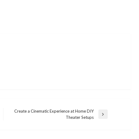
Create a Cinematic Experience at Home DIY
Next
Theater Setups
Post