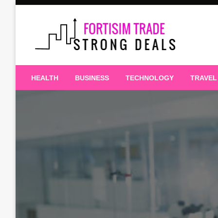
Skip
to
content
Strong Deals
Fortisim Trade
HEALTH
BUSINESS
TECHNOLOGY
TRAVEL