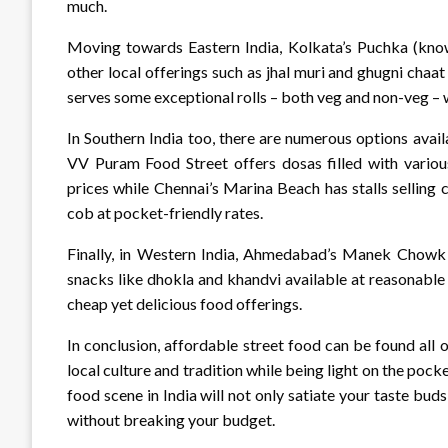
much.
Moving towards Eastern India, Kolkata’s Puchka (kno
other local offerings such as jhal muri and ghugni chaat
serves some exceptional rolls – both veg and non-veg – whi
In Southern India too, there are numerous options avai
VV Puram Food Street offers dosas filled with various
prices while Chennai’s Marina Beach has stalls selling 
cob at pocket-friendly rates.
Finally, in Western India, Ahmedabad’s Manek Chowk is
snacks like dhokla and khandvi available at reasonable 
cheap yet delicious food offerings.
In conclusion, affordable street food can be found all o
local culture and tradition while being light on the pocke
food scene in India will not only satiate your taste bud
without breaking your budget.