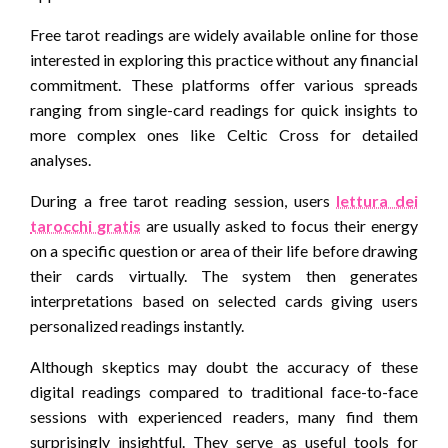
Free tarot readings are widely available online for those
interested in exploring this practice without any financial
commitment. These platforms offer various spreads
ranging from single-card readings for quick insights to
more complex ones like Celtic Cross for detailed
analyses.
During a free tarot reading session, users
lettura dei
tarocchi gratis
are usually asked to focus their energy
on a specific question or area of their life before drawing
their cards virtually. The system then generates
interpretations based on selected cards giving users
personalized readings instantly.
Although skeptics may doubt the accuracy of these
digital readings compared to traditional face-to-face
sessions with experienced readers, many find them
surprisingly insightful. They serve as useful tools for