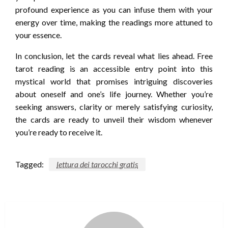
profound experience as you can infuse them with your
energy over time, making the readings more attuned to
your essence.
In conclusion, let the cards reveal what lies ahead. Free
tarot reading is an accessible entry point into this
mystical world that promises intriguing discoveries
about oneself and one’s life journey. Whether you’re
seeking answers, clarity or merely satisfying curiosity,
the cards are ready to unveil their wisdom whenever
you’re ready to receive it.
Tagged:
lettura dei tarocchi gratis