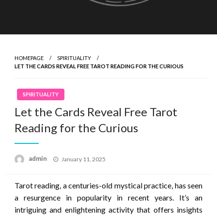
HOMEPAGE
SPIRITUALITY
LET THE CARDS REVEAL FREE TAROT READING FOR THE CURIOUS
SPIRITUALITY
Let the Cards Reveal Free Tarot
Reading for the Curious
Posted
admin
January 11, 2025
on
Tarot reading, a centuries-old mystical practice, has seen
a resurgence in popularity in recent years. It’s an
intriguing and enlightening activity that offers insights