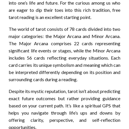
into one’s life and future. For the curious among us who
are eager to dip their toes into this rich tradition, free
tarot reading is an excellent starting point.
The world of tarot consists of 78 cards divided into two
major categories: the Major Arcana and Minor Arcana.
The Major Arcana comprises 22 cards representing
significant life events or stages, while the Minor Arcana
includes 56 cards reflecting everyday situations. Each
card carries its unique symbolism and meaning which can
be interpreted differently depending on its position and
surrounding cards during a reading.
Despite its mystic reputation, tarot isn’t about predicting
exact future outcomes but rather providing guidance
based on your current path. It’s like a spiritual GPS that
helps you navigate through life’s ups and downs by
offering clarity, perspective, and self-reflection
opportunities.