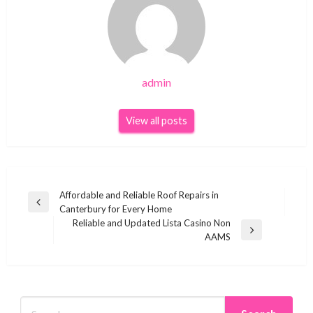
admin
View all posts
Post
Affordable and Reliable Roof Repairs in
Previous
Canterbury for Every Home
navigation
Post
Reliable and Updated Lista Casino Non
Next
AAMS
Post