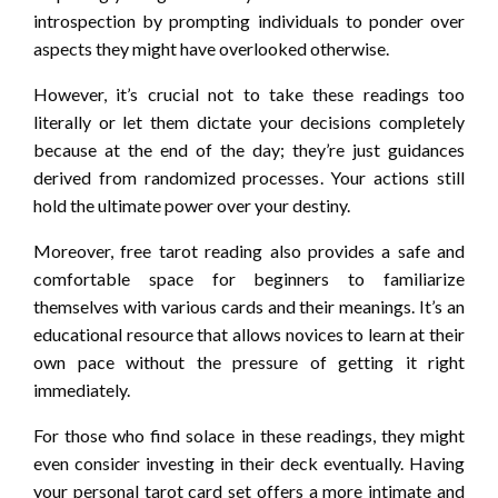
introspection by prompting individuals to ponder over
aspects they might have overlooked otherwise.
However, it’s crucial not to take these readings too
literally or let them dictate your decisions completely
because at the end of the day; they’re just guidances
derived from randomized processes. Your actions still
hold the ultimate power over your destiny.
Moreover, free tarot reading also provides a safe and
comfortable space for beginners to familiarize
themselves with various cards and their meanings. It’s an
educational resource that allows novices to learn at their
own pace without the pressure of getting it right
immediately.
For those who find solace in these readings, they might
even consider investing in their deck eventually. Having
your personal tarot card set offers a more intimate and