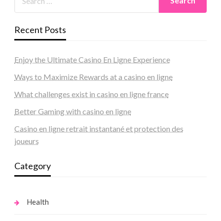
Recent Posts
Enjoy the Ultimate Casino En Ligne Experience
Ways to Maximize Rewards at a casino en ligne
What challenges exist in casino en ligne france
Better Gaming with casino en ligne
Casino en ligne retrait instantané et protection des
joueurs
Category
Health