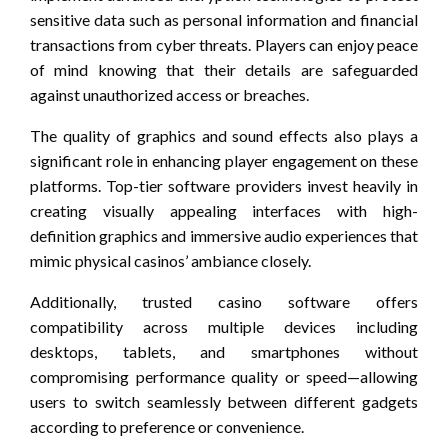
sensitive data such as personal information and financial
transactions from cyber threats. Players can enjoy peace
of mind knowing that their details are safeguarded
against unauthorized access or breaches.
The quality of graphics and sound effects also plays a
significant role in enhancing player engagement on these
platforms. Top-tier software providers invest heavily in
creating visually appealing interfaces with high-
definition graphics and immersive audio experiences that
mimic physical casinos’ ambiance closely.
Additionally, trusted casino software offers
compatibility across multiple devices including
desktops, tablets, and smartphones without
compromising performance quality or speed—allowing
users to switch seamlessly between different gadgets
according to preference or convenience.