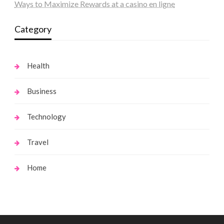
Ways to Maximize Rewards at a casino en ligne
Category
Health
Business
Technology
Travel
Home