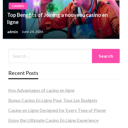
CASINO
Top Benefits of Joining a nouveau casino en
ligne
admin
June 24, 2026
Recent Posts
Key Advantages of casino en ligne
Bonus Casino En Ligne Pour Tous Les Budgets
Casino en Ligne Designed for Every Type of Player
Enjoy the Ultimate Casino En Ligne Experience