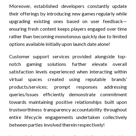
Moreover, established developers constantly update
their offerings by introducing new games regularly while
upgrading existing ones based on user feedback—
ensuring fresh content keeps players engaged over time
rather than becoming monotonous quickly due to limited
options available initially upon launch date alone!
Customer support services provided alongside top-
notch gaming solutions further elevate overall
satisfaction levels experienced when interacting within
virtual spaces created using reputable brands’
products/services; prompt responses addressing
queries/issues efficiently demonstrate commitment
towards maintaining positive relationships built upon
trustworthiness transparency accountability throughout
entire lifecycle engagements undertaken collectively
between parties involved therein respectively!