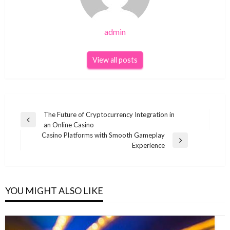
admin
View all posts
Post
The Future of Cryptocurrency Integration in
Previous
an Online Casino
navigation
Post
Casino Platforms with Smooth Gameplay
Next
Experience
Post
YOU MIGHT ALSO LIKE