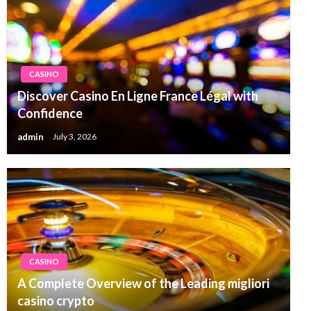
CASINO
Discover Casino En Ligne France Légal with
Confidence
admin
July 3, 2026
CASINO
A Complete Overview of the Leading migliori
casino crypto