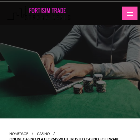
Skip
to
content
Strong Deals
Fortisim Trade
HOMEPAGE
CASINO
ONLINE CASINO PLATFORMS WITH TRUSTED CASINO SOFTWARE