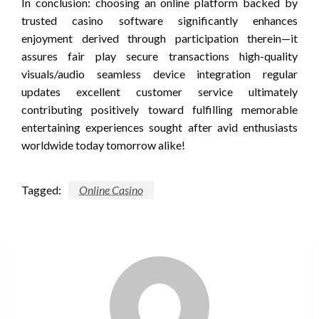
In conclusion: choosing an online platform backed by
trusted casino software significantly enhances
enjoyment derived through participation therein—it
assures fair play secure transactions high-quality
visuals/audio seamless device integration regular
updates excellent customer service ultimately
contributing positively toward fulfilling memorable
entertaining experiences sought after avid enthusiasts
worldwide today tomorrow alike!
Tagged:
Online Casino