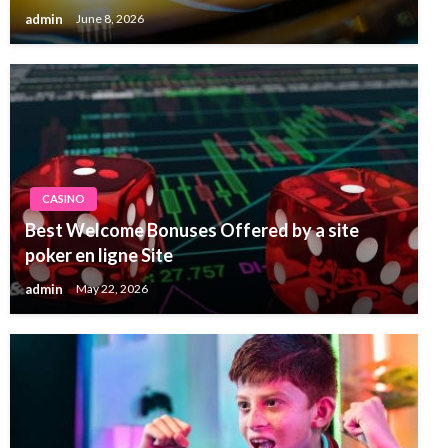
admin
June 8, 2026
CASINO
Best Welcome Bonuses Offered by a site
poker en ligne Site
admin
May 22, 2026