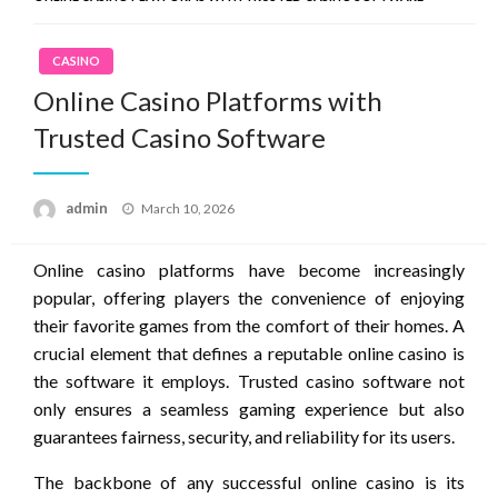
CASINO
Online Casino Platforms with
Trusted Casino Software
Posted
admin
March 10, 2026
on
Online casino platforms have become increasingly
popular, offering players the convenience of enjoying
their favorite games from the comfort of their homes. A
crucial element that defines a reputable online casino is
the software it employs. Trusted casino software not
only ensures a seamless gaming experience but also
guarantees fairness, security, and reliability for its users.
The backbone of any successful online casino is its