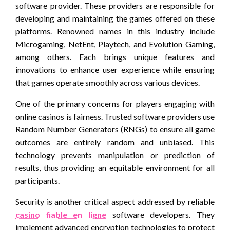
software provider. These providers are responsible for
developing and maintaining the games offered on these
platforms. Renowned names in this industry include
Microgaming, NetEnt, Playtech, and Evolution Gaming,
among others. Each brings unique features and
innovations to enhance user experience while ensuring
that games operate smoothly across various devices.
One of the primary concerns for players engaging with
online casinos is fairness. Trusted software providers use
Random Number Generators (RNGs) to ensure all game
outcomes are entirely random and unbiased. This
technology prevents manipulation or prediction of
results, thus providing an equitable environment for all
participants.
Security is another critical aspect addressed by reliable
casino fiable en ligne
software developers. They
implement advanced encryption technologies to protect