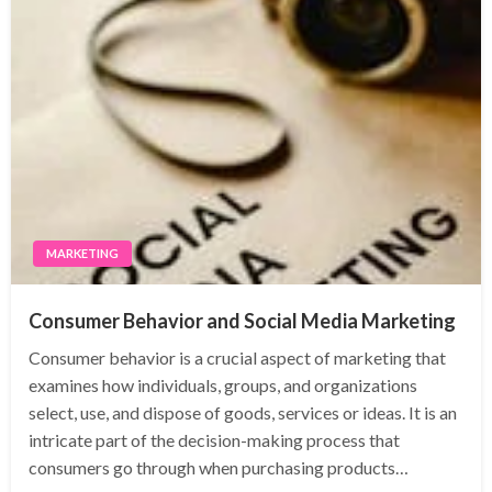
MARKETING
Consumer Behavior and Social Media Marketing
Consumer behavior is a crucial aspect of marketing that
examines how individuals, groups, and organizations
select, use, and dispose of goods, services or ideas. It is an
intricate part of the decision-making process that
consumers go through when purchasing products…