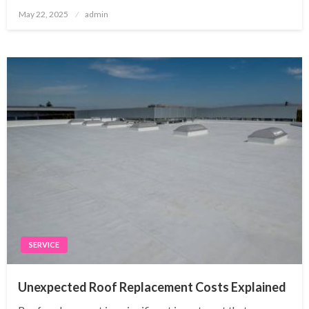
Posted
May 22, 2025
admin
on
SERVICE
Unexpected Roof Replacement Costs Explained