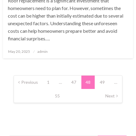
Roof replacement is a significant investment that
homeowners need to plan for. However, sometimes the
cost can be higher than initially estimated due to several
unexpected factors. Understanding these unforeseen
costs can help homeowners prepare better and avoid
financial surprises….
Posted
May 20, 2025
admin
on
Posts
pagination
Previous
1
…
47
48
49
…
55
Next