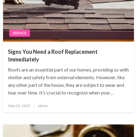
SERVICE
Signs You Need a Roof Replacement
Immediately
Roofs are an essential part of our homes, providing us with
shelter and safety from external elements. However, like
any other part of the house, they are subject to wear and
tear over time. It’s crucial to recognize when your…
Posted
May 23, 2025
admin
on