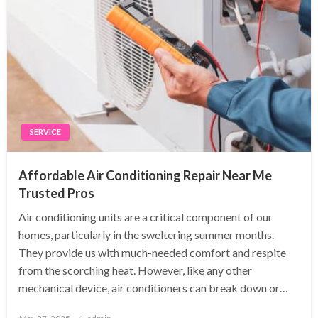
SERVICE
Affordable Air Conditioning Repair Near Me
Trusted Pros
Air conditioning units are a critical component of our
homes, particularly in the sweltering summer months.
They provide us with much-needed comfort and respite
from the scorching heat. However, like any other
mechanical device, air conditioners can break down or…
Posted