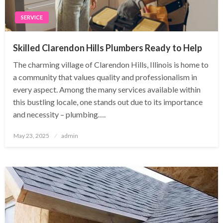
SERVICE
Skilled Clarendon Hills Plumbers Ready to Help
The charming village of Clarendon Hills, Illinois is home to
a community that values quality and professionalism in
every aspect. Among the many services available within
this bustling locale, one stands out due to its importance
and necessity – plumbing….
Posted
May 23, 2025
admin
on