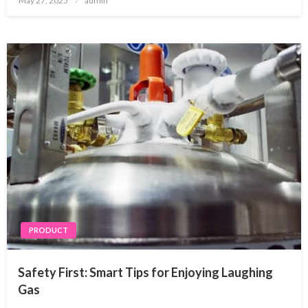
May 27, 2025
admin
on
PRODUCT
Safety First: Smart Tips for Enjoying Laughing
Gas