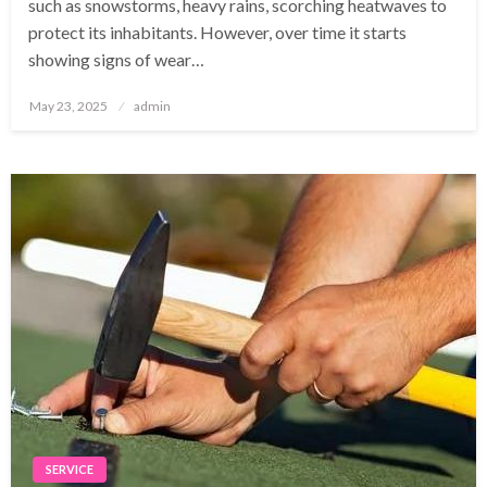
such as snowstorms, heavy rains, scorching heatwaves to
protect its inhabitants. However, over time it starts
showing signs of wear…
Posted
May 23, 2025
admin
on
SERVICE