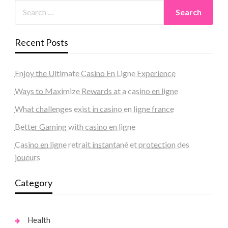
Recent Posts
Enjoy the Ultimate Casino En Ligne Experience
Ways to Maximize Rewards at a casino en ligne
What challenges exist in casino en ligne france
Better Gaming with casino en ligne
Casino en ligne retrait instantané et protection des
joueurs
Category
Health