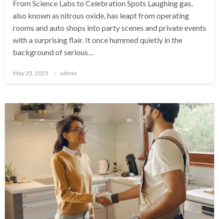
From Science Labs to Celebration Spots Laughing gas,
also known as nitrous oxide, has leapt from operating
rooms and auto shops into party scenes and private events
with a surprising flair. It once hummed quietly in the
background of serious…
Posted
May 23, 2025
admin
on