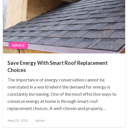
SERVICE
Save Energy With Smart Roof Replacement
Choices
The importance of energy conservation cannot be
overstated in a world where the demand for energy is
constantly increasing. One of the most effective ways to
conserve energy at home is through smart roof
replacement choices. A well-chosen and properly…
Posted
May 23, 2025
admin
on