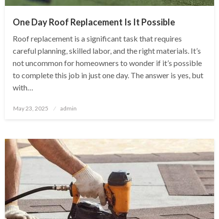
One Day Roof Replacement Is It Possible
Roof replacement is a significant task that requires
careful planning, skilled labor, and the right materials. It’s
not uncommon for homeowners to wonder if it’s possible
to complete this job in just one day. The answer is yes, but
with…
Posted
May 23, 2025
admin
on