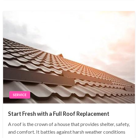
SERVICE
Start Fresh with a Full Roof Replacement
A roof is the crown of a house that provides shelter, safety,
and comfort. It battles against harsh weather conditions