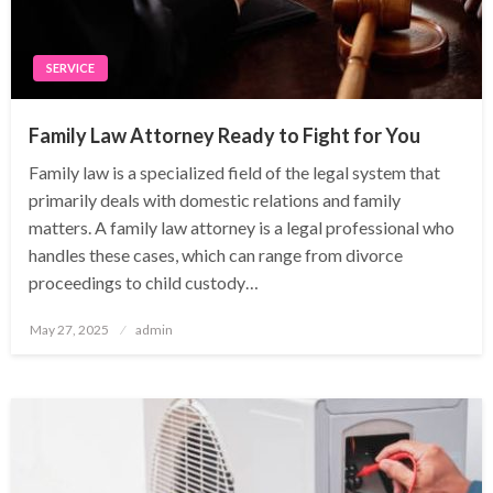
SERVICE
Family Law Attorney Ready to Fight for You
Family law is a specialized field of the legal system that
primarily deals with domestic relations and family
matters. A family law attorney is a legal professional who
handles these cases, which can range from divorce
proceedings to child custody…
Posted
May 27, 2025
admin
on