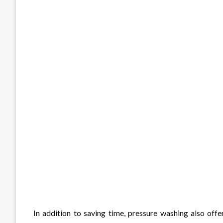
In addition to saving time, pressure washing also off