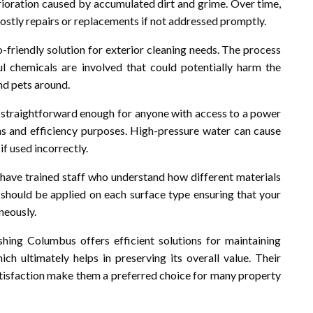
rioration caused by accumulated dirt and grime. Over time,
stly repairs or replacements if not addressed promptly.
riendly solution for exterior cleaning needs. The process
l chemicals are involved that could potentially harm the
nd pets around.
m straightforward enough for anyone with access to a power
ons and efficiency purposes. High-pressure water can cause
if used incorrectly.
have trained staff who understand how different materials
hould be applied on each surface type ensuring that your
neously.
ing Columbus offers efficient solutions for maintaining
ich ultimately helps in preserving its overall value. Their
isfaction make them a preferred choice for many property