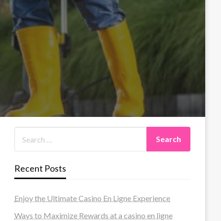
Recent Posts
Enjoy the Ultimate Casino En Ligne Experience
Ways to Maximize Rewards at a casino en ligne