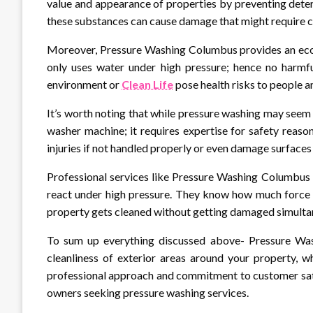
value and appearance of properties by preventing dete
these substances can cause damage that might require co
Moreover, Pressure Washing Columbus provides an eco-f
only uses water under high pressure; hence no harmfu
environment or
Clean Life
pose health risks to people a
It’s worth noting that while pressure washing may see
washer machine; it requires expertise for safety reas
injuries if not handled properly or even damage surfaces 
Professional services like Pressure Washing Columbus 
react under high pressure. They know how much force s
property gets cleaned without getting damaged simulta
To sum up everything discussed above- Pressure Wash
cleanliness of exterior areas around your property, wh
professional approach and commitment to customer sat
owners seeking pressure washing services.