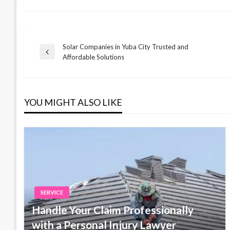
Solar Companies in Yuba City Trusted and
Post
Previous
Affordable Solutions
Post
navigation
YOU MIGHT ALSO LIKE
SERVICE
Handle Your Claim Professionally
with a Personal Injury Lawyer