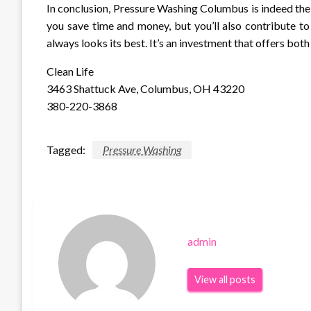
In conclusion, Pressure Washing Columbus is indeed the ke
you save time and money, but you’ll also contribute to
always looks its best. It’s an investment that offers bo
Clean Life
3463 Shattuck Ave, Columbus, OH 43220
380-220-3868
Tagged:
Pressure Washing
admin
View all posts