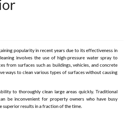
ior
ining popularity in recent years due to its effectiveness in
leaning involves the use of high-pressure water spray to
es from surfaces such as buildings, vehicles, and concrete
tive ways to clean various types of surfaces without causing
bility to thoroughly clean large areas quickly. Traditional
can be inconvenient for property owners who have busy
 superior results in a fraction of the time.