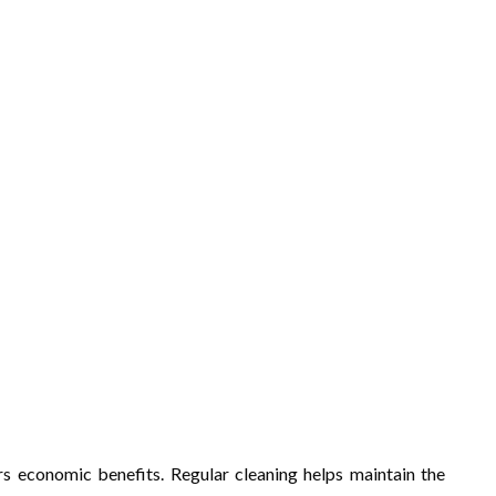
ers economic benefits. Regular cleaning helps maintain the