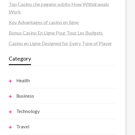
Top Casino che pagano subito How Withdrawals
Work
Key Advantages of casino en ligne
Bonus Casino En Ligne Pour Tous Les Budgets
Casino en Ligne Designed for Every Type of Player
Category
Health
Business
Technology
Travel