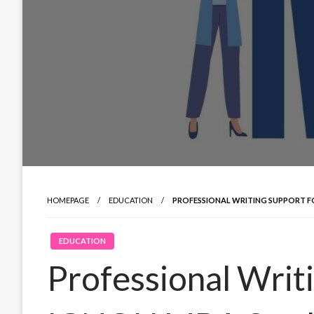
HOMEPAGE
EDUCATION
PROFESSIONAL WRITING SUPPORT F
EDUCATION
Professional Writ