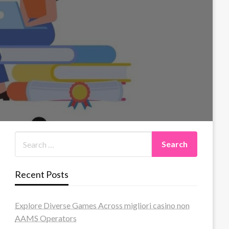
Recent Posts
Explore Diverse Games Across migliori casino non
AAMS Operators