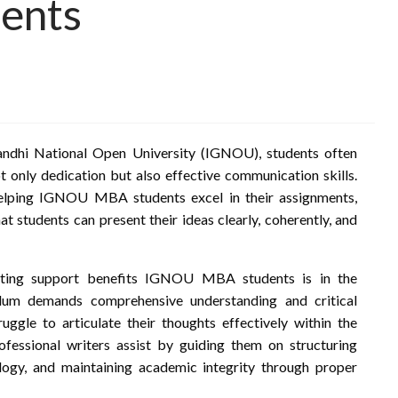
ents
andhi National Open University (IGNOU), students often
t only dedication but also effective communication skills.
 helping IGNOU MBA students excel in their assignments,
at students can present their ideas clearly, coherently, and
iting support benefits IGNOU MBA students is in the
culum demands comprehensive understanding and critical
gle to articulate their thoughts effectively within the
ofessional writers assist by guiding them on structuring
ology, and maintaining academic integrity through proper