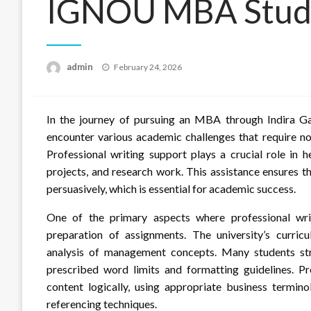
IGNOU MBA Stud
Posted
admin
February 24, 2026
on
In the journey of pursuing an MBA through Indira G
encounter various academic challenges that require no
Professional writing support plays a crucial role in
projects, and research work. This assistance ensures th
persuasively, which is essential for academic success.
One of the primary aspects where professional wr
preparation of assignments. The university’s curri
analysis of management concepts. Many students strug
prescribed word limits and formatting guidelines. Pr
content logically, using appropriate business termin
referencing techniques.