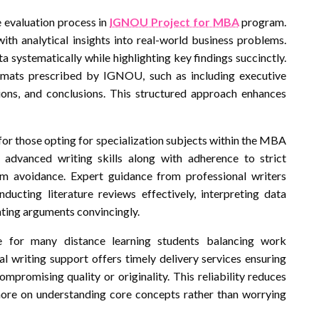
e evaluation process in
IGNOU Project for MBA
program.
th analytical insights into real-world business problems.
a systematically while highlighting key findings succinctly.
rmats prescribed by IGNOU, such as including executive
ions, and conclusions. This structured approach enhances
 for those opting for specialization subjects within the MBA
advanced writing skills along with adherence to strict
sm avoidance. Expert guidance from professional writers
ducting literature reviews effectively, interpreting data
enting arguments convincingly.
 for many distance learning students balancing work
writing support offers timely delivery services ensuring
promising quality or originality. This reliability reduces
more on understanding core concepts rather than worrying