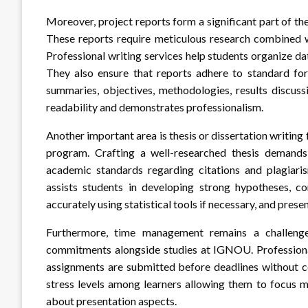
Moreover, project reports form a significant part of th
These reports require meticulous research combined wi
Professional writing services help students organize dat
They also ensure that reports adhere to standard fo
summaries, objectives, methodologies, results discuss
readability and demonstrates professionalism.
Another important area is thesis or dissertation writing
program. Crafting a well-researched thesis demands 
academic standards regarding citations and plagiari
assists students in developing strong hypotheses, con
accurately using statistical tools if necessary, and pres
Furthermore, time management remains a challenge
commitments alongside studies at IGNOU. Professional 
assignments are submitted before deadlines without com
stress levels among learners allowing them to focus 
about presentation aspects.