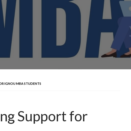
OR IGNOU MBA STUDENTS
ing Support for