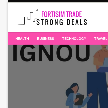
Skip
to
content
Strong Deals
Fortisim Trade
HEALTH
BUSINESS
TECHNOLOGY
TRAVEL