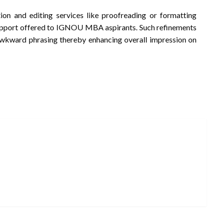
tion and editing services like proofreading or formatting
g support offered to IGNOU MBA aspirants. Such refinements
awkward phrasing thereby enhancing overall impression on