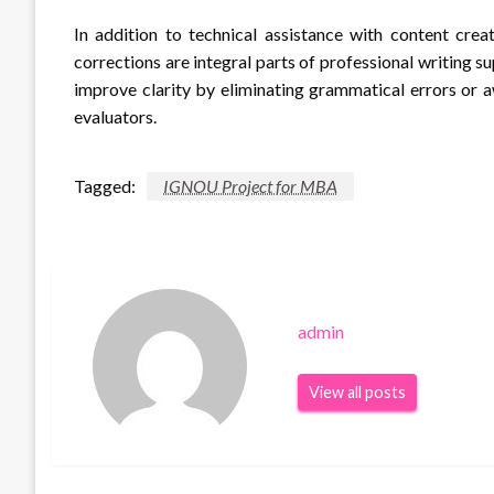
In addition to technical assistance with content crea
corrections are integral parts of professional writin
improve clarity by eliminating grammatical errors or 
evaluators.
Tagged:
IGNOU Project for MBA
admin
View all posts