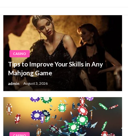
CASINO
Tips to Improve Your Skills in Any
Mahjong Game
admin
August 3, 2026
CASINO