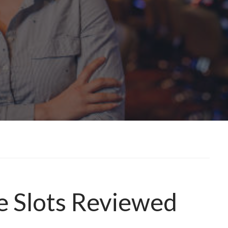
e Slots Reviewed