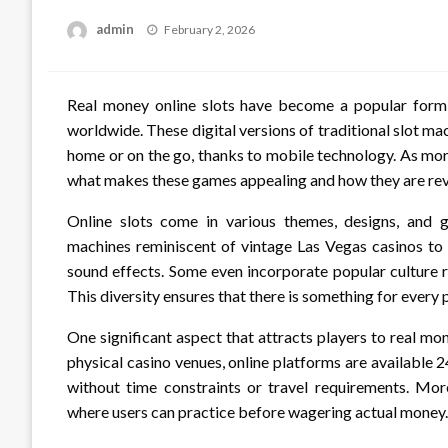
Posted
admin
February 2, 2026
on
Real money online slots have become a popular form 
worldwide. These digital versions of traditional slot ma
home or on the go, thanks to mobile technology. As more 
what makes these games appealing and how they are re
Online slots come in various themes, designs, and 
machines reminiscent of vintage Las Vegas casinos to 
sound effects. Some even incorporate popular culture 
This diversity ensures that there is something for every p
One significant aspect that attracts players to real m
physical casino venues, online platforms are available 2
without time constraints or travel requirements. Mor
where users can practice before wagering actual money.