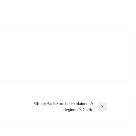
Site de Paris Sportifs Explained: A
Next
Beginner’s Guide
Post