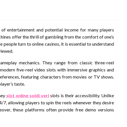
of entertainment and potential income for many players
chines offer the thrill of gambling from the comfort of one’s
people turn to online casinos, it is essential to understand
viewed.
gameplay mechanics. They range from classic three-reel
modern five-reel video slots with immersive graphics and
references, featuring characters from movies or TV shows.
layer’s taste.
oney
slot online soldi veri
slots is their accessibility. Unlike
4/7, allowing players to spin the reels whenever they desire
eover, these platforms often provide free demo versions