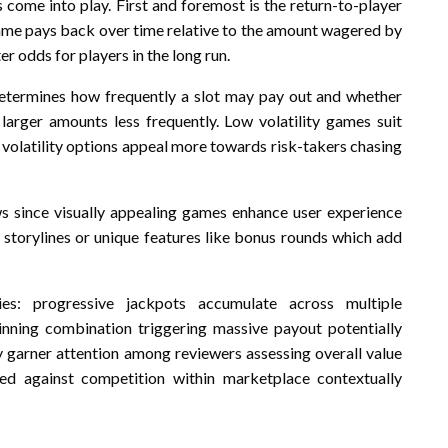
 come into play. First and foremost is the return-to-player
ame pays back over time relative to the amount wagered by
 odds for players in the long run.
s determines how frequently a slot may pay out and whether
arger amounts less frequently. Low volatility games suit
 volatility options appeal more towards risk-takers chasing
ews since visually appealing games enhance user experience
storylines or unique features like bonus rounds which add
ies: progressive jackpots accumulate across multiple
inning combination triggering massive payout potentially
ly garner attention among reviewers assessing overall value
ted against competition within marketplace contextually