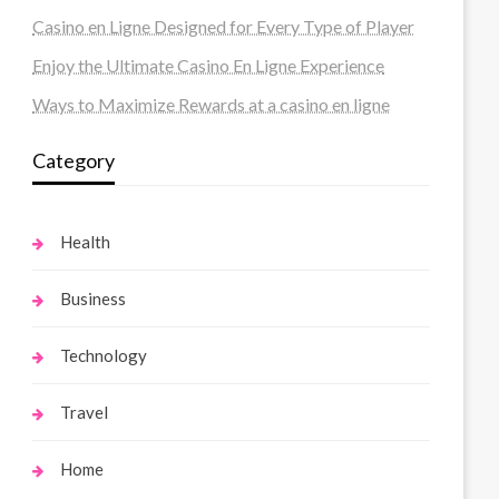
Casino en Ligne Designed for Every Type of Player
Enjoy the Ultimate Casino En Ligne Experience
Ways to Maximize Rewards at a casino en ligne
Category
Health
Business
Technology
Travel
Home