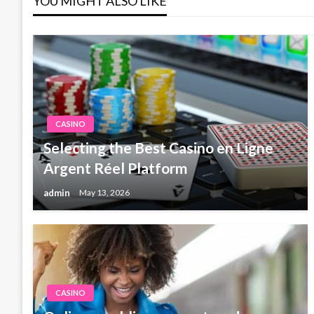
YOU MIGHT ALSO LIKE
CASINO
Selecting the Best Casino en Ligne
Argent Réel Platform
admin
May 13, 2026
CASINO