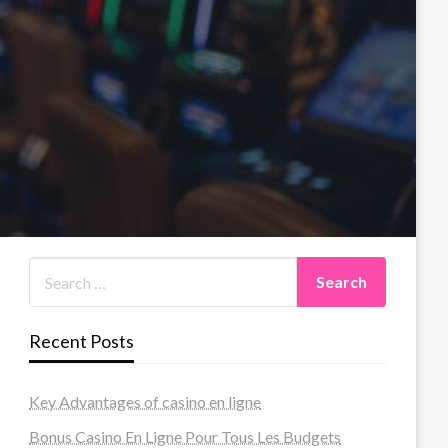
Recent Posts
Key Advantages of casino en ligne
Bonus Casino En Ligne Pour Tous Les Budgets