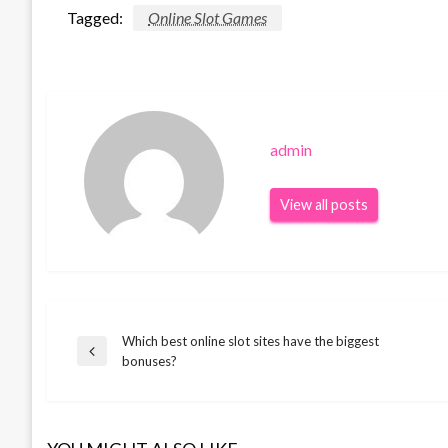
Tagged:
Online Slot Games
admin
View all posts
Which best online slot sites have the biggest
Post
Previous
bonuses?
Post
navigation