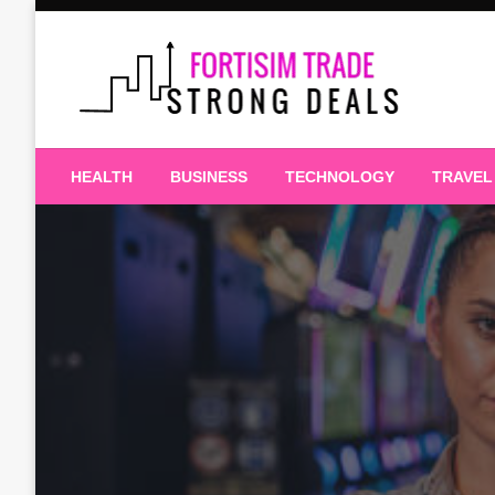
Skip
to
content
Strong Deals
Fortisim Trade
HEALTH
BUSINESS
TECHNOLOGY
TRAVEL