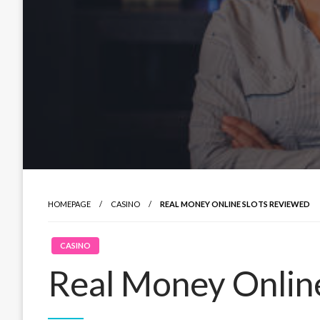
HOMEPAGE
CASINO
REAL MONEY ONLINE SLOTS REVIEWED
CASINO
Real Money Onlin