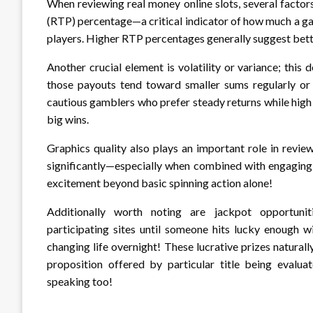
When reviewing real money online slots, several factors
(RTP) percentage—a critical indicator of how much a g
players. Higher RTP percentages generally suggest better
Another crucial element is volatility or variance; thi
those payouts tend toward smaller sums regularly or l
cautious gamblers who prefer steady returns while high
big wins.
Graphics quality also plays an important role in revi
significantly—especially when combined with engaging 
excitement beyond basic spinning action alone!
Additionally worth noting are jackpot opportunit
participating sites until someone hits lucky enough w
changing life overnight! These lucrative prizes natural
proposition offered by particular title being evalua
speaking too!