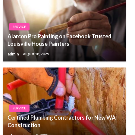
SERVICE
Alarcon Pro Painting on Facebook Trusted
Louisville House Painters
admin
August 18, 2025
SERVICE
Certified Plumbing Contractors for New WA
Construction