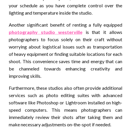
your schedule as you have complete control over the
lighting and temperature inside the studio.
Another significant benefit of renting a fully equipped
photography studio westerville
is that it allows
photographers to focus solely on their craft without
worrying about logistical issues such as transportation
of heavy equipment or finding suitable locations for each
shoot. This convenience saves time and energy that can
be channeled towards enhancing creativity and
improving skills.
Furthermore, these studios also often provide additional
services such as photo editing suites with advanced
software like Photoshop or Lightroom installed on high-
speed computers. This means photographers can
immediately review their shots after taking them and
make necessary adjustments on-the-spot if needed.