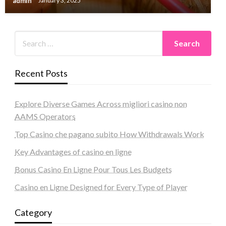
admin
January 3, 2025
Recent Posts
Explore Diverse Games Across migliori casino non
AAMS Operators
Top Casino che pagano subito How Withdrawals Work
Key Advantages of casino en ligne
Bonus Casino En Ligne Pour Tous Les Budgets
Casino en Ligne Designed for Every Type of Player
Category