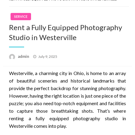
SERVICE
Rent a Fully Equipped Photography
Studio in Westerville
Posted
admin
July 9, 2025
on
Westerville, a charming city in Ohio, is home to an array
of beautiful sceneries and historical landmarks that
provide the perfect backdrop for stunning photography.
However, having the right location is just one piece of the
puzzle; you also need top-notch equipment and facilities
to capture those breathtaking shots. That’s where
renting a fully equipped photography studio in
Westerville comes into play.