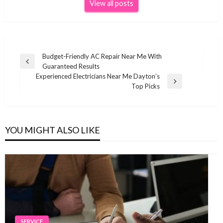
View all posts
Post
Budget-Friendly AC Repair Near Me With
Previous
Guaranteed Results
navigation
Post
Experienced Electricians Near Me Dayton’s
Next
Top Picks
Post
YOU MIGHT ALSO LIKE
SERVICE