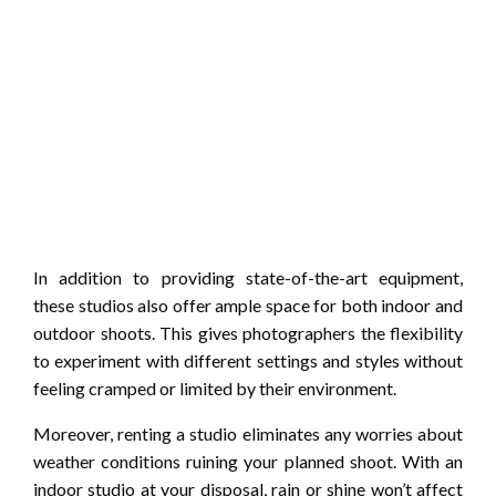
In addition to providing state-of-the-art equipment,
these studios also offer ample space for both indoor and
outdoor shoots. This gives photographers the flexibility
to experiment with different settings and styles without
feeling cramped or limited by their environment.
Moreover, renting a studio eliminates any worries about
weather conditions ruining your planned shoot. With an
indoor studio at your disposal, rain or shine won’t affect