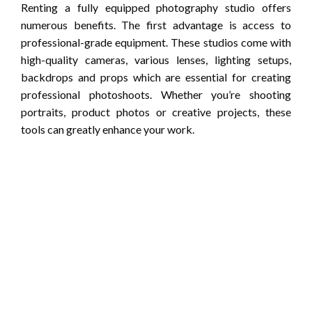
Renting a fully equipped photography studio offers
numerous benefits. The first advantage is access to
professional-grade equipment. These studios come with
high-quality cameras, various lenses, lighting setups,
backdrops and props which are essential for creating
professional photoshoots. Whether you’re shooting
portraits, product photos or creative projects, these
tools can greatly enhance your work.