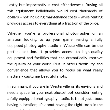
Lastly but importantly is cost-effectiveness. Buying all
this equipment individually would cost thousands of
dollars – not including maintenance costs – while renting
provides access to everything at a fraction of the price.
Whether you’re a professional photographer or an
amateur looking to up your game, renting a fully
equipped photography studio in Westerville can be the
perfect solution. It provides access to high-quality
equipment and facilities that can dramatically improve
the quality of your work. Plus, it offers flexibility and
convenience that allows you to focus on what really
matters – capturing beautiful shots.
In summary, if you are in Westerville or its environs and
need a space for your next photoshoot, consider renting
a fully equipped photography studio. It is not just about
having a location; it’s about having the right tools in the