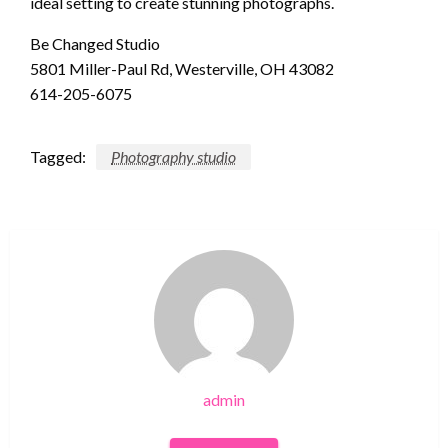
ideal setting to create stunning photographs.
Be Changed Studio
5801 Miller-Paul Rd, Westerville, OH 43082
614-205-6075
Tagged:
Photography studio
admin