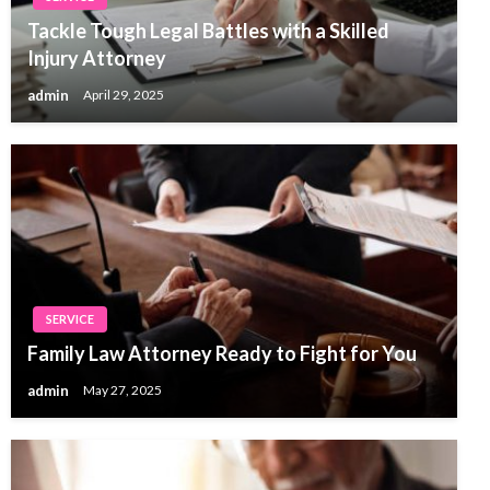
Tackle Tough Legal Battles with a Skilled
Injury Attorney
admin
April 29, 2025
SERVICE
Family Law Attorney Ready to Fight for You
admin
May 27, 2025