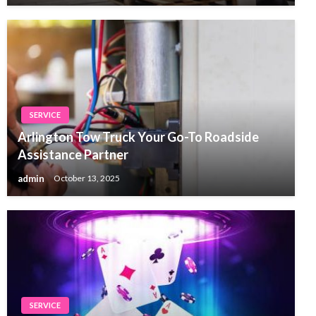
SERVICE
Arlington Tow Truck Your Go-To Roadside
Assistance Partner
admin
October 13, 2025
SERVICE