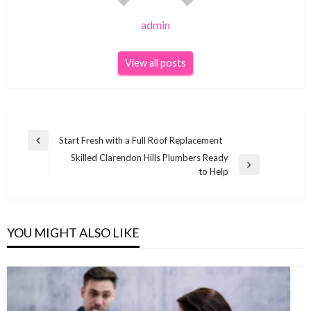
admin
View all posts
Post
Start Fresh with a Full Roof Replacement
Previous
navigation
Skilled Clarendon Hills Plumbers Ready
Post
Next
to Help
Post
YOU MIGHT ALSO LIKE