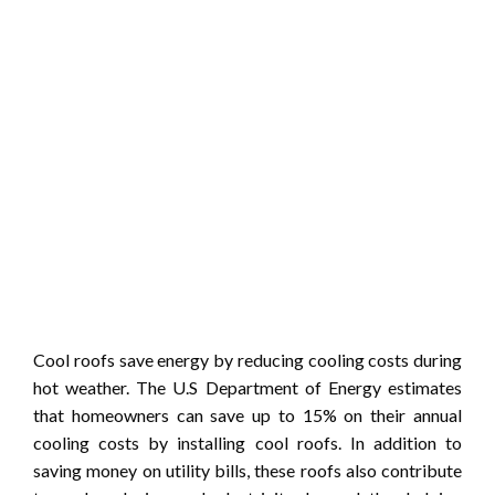
Cool roofs save energy by reducing cooling costs during
hot weather. The U.S Department of Energy estimates
that homeowners can save up to 15% on their annual
cooling costs by installing cool roofs. In addition to
saving money on utility bills, these roofs also contribute