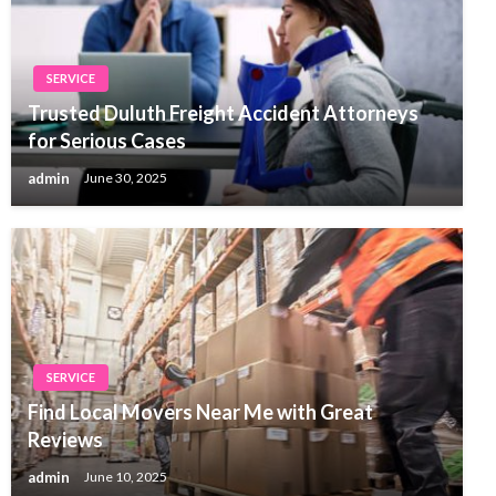
SERVICE
Trusted Duluth Freight Accident Attorneys
for Serious Cases
admin
June 30, 2025
SERVICE
Find Local Movers Near Me with Great
Reviews
admin
June 10, 2025