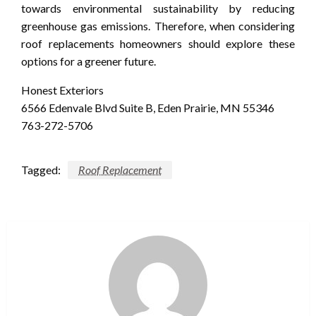
towards environmental sustainability by reducing
greenhouse gas emissions. Therefore, when considering
roof replacements homeowners should explore these
options for a greener future.
Honest Exteriors
6566 Edenvale Blvd Suite B, Eden Prairie, MN 55346
763-272-5706
Tagged:
Roof Replacement