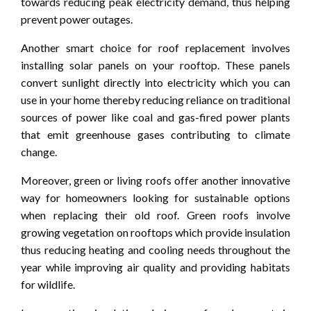
towards reducing peak electricity demand, thus helping
prevent power outages.
Another smart choice for roof replacement involves
installing solar panels on your rooftop. These panels
convert sunlight directly into electricity which you can
use in your home thereby reducing reliance on traditional
sources of power like coal and gas-fired power plants
that emit greenhouse gases contributing to climate
change.
Moreover, green or living roofs offer another innovative
way for homeowners looking for sustainable options
when replacing their old roof. Green roofs involve
growing vegetation on rooftops which provide insulation
thus reducing heating and cooling needs throughout the
year while improving air quality and providing habitats
for wildlife.