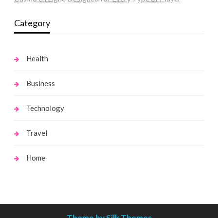
Category
Health
Business
Technology
Travel
Home
Theme by Silk Themes