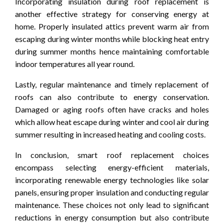
Incorporating insulation during roof replacement is
another effective strategy for conserving energy at
home. Properly insulated attics prevent warm air from
escaping during winter months while blocking heat entry
during summer months hence maintaining comfortable
indoor temperatures all year round.
Lastly, regular maintenance and timely replacement of
roofs can also contribute to energy conservation.
Damaged or aging roofs often have cracks and holes
which allow heat escape during winter and cool air during
summer resulting in increased heating and cooling costs.
In conclusion, smart roof replacement choices
encompass selecting energy-efficient materials,
incorporating renewable energy technologies like solar
panels, ensuring proper insulation and conducting regular
maintenance. These choices not only lead to significant
reductions in energy consumption but also contribute