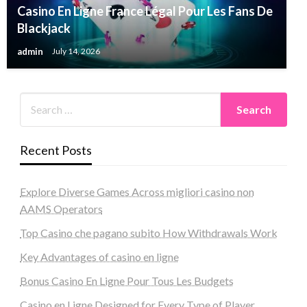
Casino En Ligne France Légal Pour Les Fans De
Blackjack
admin
July 14, 2026
Recent Posts
Explore Diverse Games Across migliori casino non
AAMS Operators
Top Casino che pagano subito How Withdrawals Work
Key Advantages of casino en ligne
Bonus Casino En Ligne Pour Tous Les Budgets
Casino en Ligne Designed for Every Type of Player