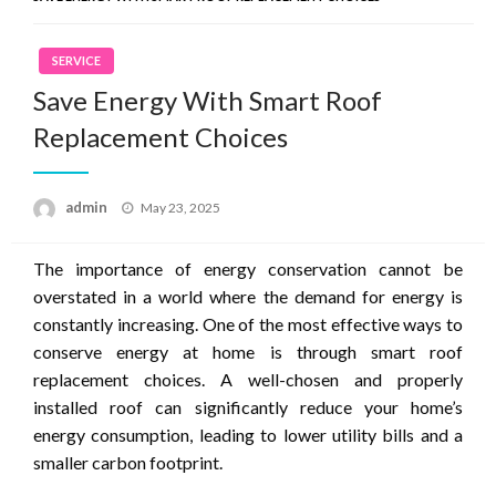
SERVICE
Save Energy With Smart Roof
Replacement Choices
Posted
admin
May 23, 2025
on
The importance of energy conservation cannot be
overstated in a world where the demand for energy is
constantly increasing. One of the most effective ways to
conserve energy at home is through smart roof
replacement choices. A well-chosen and properly
installed roof can significantly reduce your home’s
energy consumption, leading to lower utility bills and a
smaller carbon footprint.