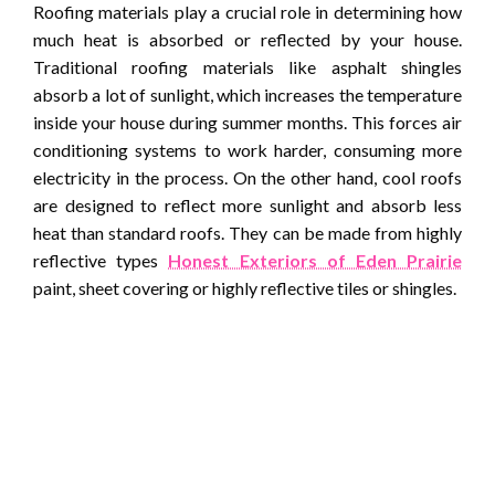
Roofing materials play a crucial role in determining how
much heat is absorbed or reflected by your house.
Traditional roofing materials like asphalt shingles
absorb a lot of sunlight, which increases the temperature
inside your house during summer months. This forces air
conditioning systems to work harder, consuming more
electricity in the process. On the other hand, cool roofs
are designed to reflect more sunlight and absorb less
heat than standard roofs. They can be made from highly
reflective types
Honest Exteriors of Eden Prairie
paint, sheet covering or highly reflective tiles or shingles.