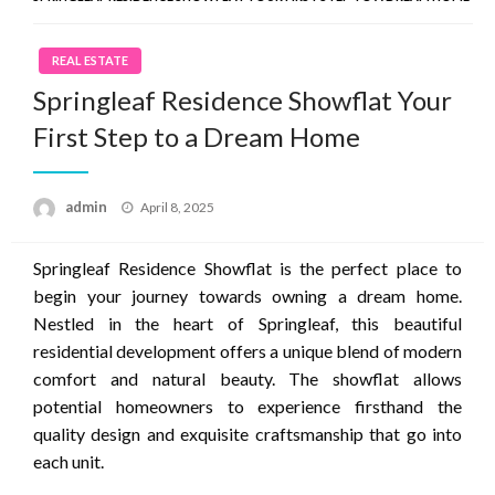
REAL ESTATE
Springleaf Residence Showflat Your
First Step to a Dream Home
Posted
admin
April 8, 2025
on
Springleaf Residence Showflat is the perfect place to
begin your journey towards owning a dream home.
Nestled in the heart of Springleaf, this beautiful
residential development offers a unique blend of modern
comfort and natural beauty. The showflat allows
potential homeowners to experience firsthand the
quality design and exquisite craftsmanship that go into
each unit.