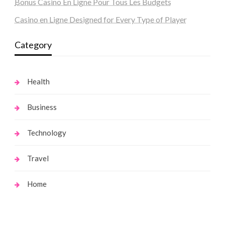
Bonus Casino En Ligne Pour Tous Les Budgets
Casino en Ligne Designed for Every Type of Player
Category
Health
Business
Technology
Travel
Home