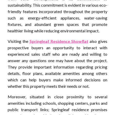
sustainability. This commitment is evident in various eco-
friendly features incorporated throughout the property
such as energy-efficient appliances, water-saving
fixtures, and abundant green spaces that promote
healthier living while reducing environmental impact.
Visiting the
Springleaf Residence Showflat
also gives
prospective buyers an opportunity to interact with
experienced sales staff who are ready and willing to
answer any questions one may have about the project.
They provide important information regarding pricing
details, floor plans, available amenities among others
which can help buyers make informed decisions on
whether this property meets their needs or not.
Moreover, situated in close proximity to several
amenities including schools, shopping centers, parks and
public transport links; Springleaf residence promises