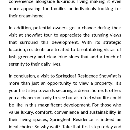
convenience alongside luxurious living making it even
more appealing for families or individuals looking for
their dream home.
In addition, potential owners get a chance during their
visit at showflat tour to appreciate the stunning views
that surround this development. With its strategic
location, residents are treated to breathtaking vistas of
lush greenery and clear blue skies that add a touch of
serenity to their daily lives.
In conclusion, a visit to Springleaf Residence Showflat is
more than just an opportunity to view a property; it’s
your first step towards securing a dream home. It offers
you a chance not only to see but also feel what life could
be like in this magnificent development. For those who
value luxury, comfort, convenience and sustainability in
their living spaces, Springleaf Residence is indeed an
ideal choice. So why wait? Take that first step today and