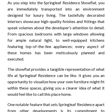
As you step into the Springleaf Residence Showflat, you
are immediately transported into an environment
designed for luxury living. The tastefully decorated
interiors showcase high-quality finishes and fittings that
speak volumes about the developer’s attention to detail.
From spacious bedrooms with large windows allowing
for ample natural light, to well-equipped kitchens
featuring top-of-the-line appliances; every aspect of
these homes has been meticulously planned and
executed.
The showflat provides a tangible representation of what
life at Springleaf Residence can be like. It gives you an
opportunity to visualize how your own furniture might fit
within these spaces, giving you a clearer idea of what it
would feel like to call this place home.
One notable feature that sets Springleaf Residence apart
from other developments is its commitment to