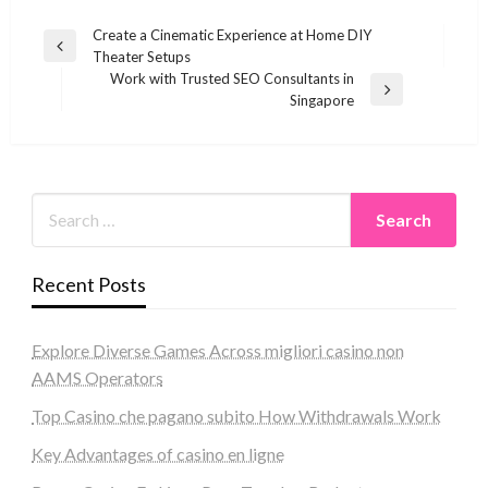
Post
Create a Cinematic Experience at Home DIY
Previous
Theater Setups
navigation
Post
Work with Trusted SEO Consultants in
Next
Singapore
Post
Recent Posts
Explore Diverse Games Across migliori casino non
AAMS Operators
Top Casino che pagano subito How Withdrawals Work
Key Advantages of casino en ligne