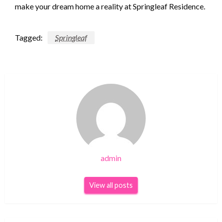
make your dream home a reality at Springleaf Residence.
Tagged:
Springleaf
admin
View all posts