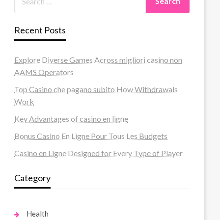
Recent Posts
Explore Diverse Games Across migliori casino non
AAMS Operators
Top Casino che pagano subito How Withdrawals
Work
Key Advantages of casino en ligne
Bonus Casino En Ligne Pour Tous Les Budgets
Casino en Ligne Designed for Every Type of Player
Category
Health