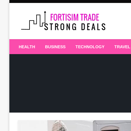
Skip
to
content
Strong Deals
Fortisim Trade
HEALTH
BUSINESS
TECHNOLOGY
TRAVEL