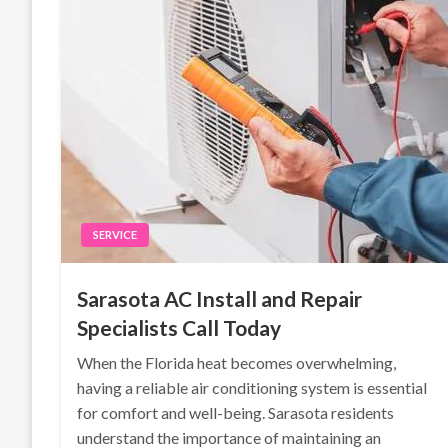
SERVICE
Sarasota AC Install and Repair
Specialists Call Today
When the Florida heat becomes overwhelming,
having a reliable air conditioning system is essential
for comfort and well-being. Sarasota residents
understand the importance of maintaining an