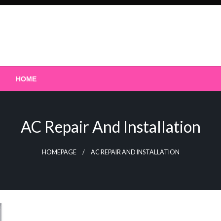
HOME
AC Repair And Installation
HOMEPAGE
AC REPAIR AND INSTALLATION