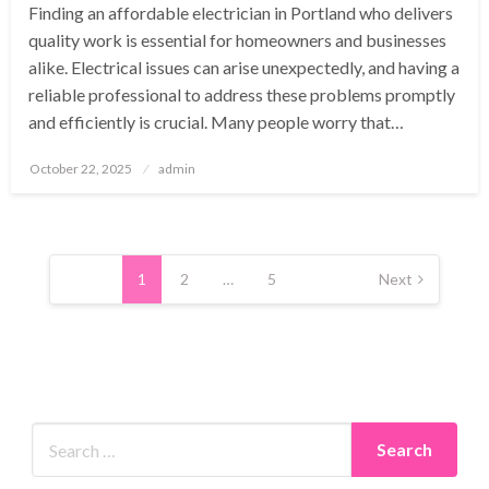
Finding an affordable electrician in Portland who delivers
quality work is essential for homeowners and businesses
alike. Electrical issues can arise unexpectedly, and having a
reliable professional to address these problems promptly
and efficiently is crucial. Many people worry that…
Posted
October 22, 2025
admin
on
Posts
pagination
1
2
…
5
Next