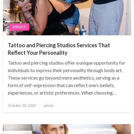
SERVICE
Tattoo and Piercing Studios Services That
Reflect Your Personality
Tattoo and piercing studios offer a unique opportunity for
individuals to express their personality through body art.
These services go beyond mere aesthetics, serving as a
form of self-expression that can reflect one’s beliefs,
experiences, or artistic preferences. When choosing…
Posted
October 30, 2025
admin
on