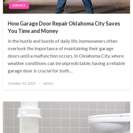
SERVICE
How Garage Door Repair Oklahoma City Saves
You Time and Money
In the hustle and bustle of daily life, homeowners often
overlook the importance of maintaining their garage
doors until a malfunction occurs. In Oklahoma City, where
weather conditions can be unpredictable, having a reliable
garage door is crucial for both…
Posted
October 22, 2025
admin
on