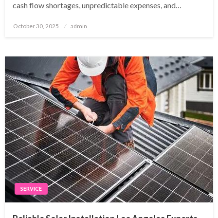
cash flow shortages, unpredictable expenses, and…
Posted
October 30, 2025
admin
on
SERVICE