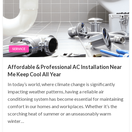
SERVICE
Affordable & Professional AC Installation Near
Me Keep Cool All Year
In today’s world, where climate change is significantly
impacting weather patterns, having a reliable air
conditioning system has become essential for maintaining
comfort in our homes and workplaces. Whether it’s the
scorching heat of summer or an unseasonably warm
winter…