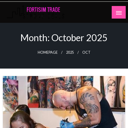
Skip
to
content
Strong Deals
Fortisim Trade
Month:
October 2025
HOMEPAGE
2025
OCT