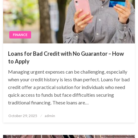
FINANCE
Loans for Bad Credit with No Guarantor – How
to Apply
Managing urgent expenses can be challenging, especially
when your credit history is less than perfect. Loans for bad
credit offer a practical solution for individuals who need
quick access to funds but face difficulties securing
traditional financing. These loans are…
Posted
October 29, 2025
admin
on