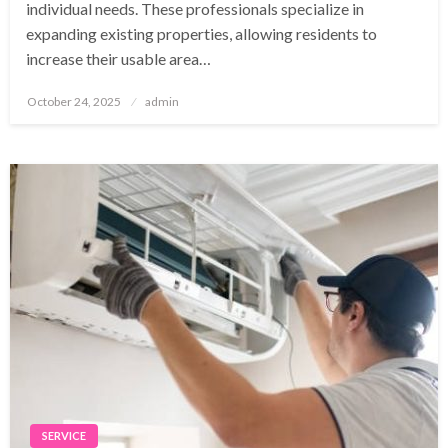
individual needs. These professionals specialize in
expanding existing properties, allowing residents to
increase their usable area…
Posted
October 24, 2025
admin
on
SERVICE