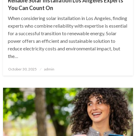
Reliable Solar Installation Los Angeles Experts
You Can Count On
When considering solar installation in Los Angeles, finding
experts who combine reliability with expertise is essential
for a successful transition to renewable energy. Solar
power offers an efficient and sustainable solution to
reduce electricity costs and environmental impact, but
the…
Posted
October 30, 2025
admin
on