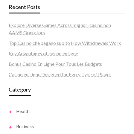
Recent Posts
Explore Diverse Games Across migliori casino non
AAMS Operators
Top Casino che pagano subito How Withdrawals Work
Key Advantages of casino en ligne
Bonus Casino En Ligne Pour Tous Les Budgets
Casino en Ligne Designed for Every Type of Player
Category
Health
Business