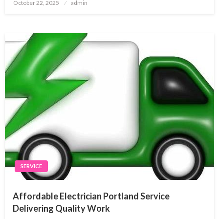
Posted
October 22, 2025
admin
on
SERVICE
Affordable Electrician Portland Service
Delivering Quality Work