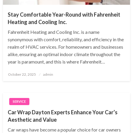
Stay Comfortable Year-Round with Fahrenheit
Heating and Cooling Inc.
Fahrenheit Heating and Cooling Inc. is a name
synonymous with comfort, reliability, and efficiency in the
realm of HVAC services. For homeowners and businesses
alike, ensuring an optimal indoor climate throughout the
year is paramount, and this is where Fahrenheit…
Posted
October 22, 2025
admin
on
SERVICE
Car Wrap Dayton Experts Enhance Your Car’s
Aesthetic and Value
Car wraps have become a popular choice for car owners