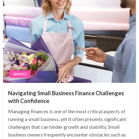
SERVICE
Navigating Small Business Finance Challenges
with Confidence
Managing finances is one of the most critical aspects of
running a small business, yet it often presents significant
challenges that can hinder growth and stability. Small
business owners frequently encounter obstacles such as