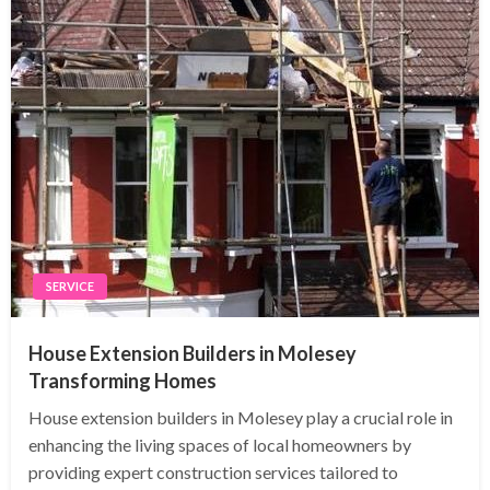
SERVICE
House Extension Builders in Molesey
Transforming Homes
House extension builders in Molesey play a crucial role in
enhancing the living spaces of local homeowners by
providing expert construction services tailored to