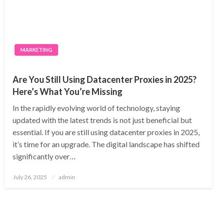
MARKETING
Are You Still Using Datacenter Proxies in 2025?
Here’s What You’re Missing
In the rapidly evolving world of technology, staying
updated with the latest trends is not just beneficial but
essential. If you are still using datacenter proxies in 2025,
it’s time for an upgrade. The digital landscape has shifted
significantly over…
Posted
July 26, 2025
admin
on