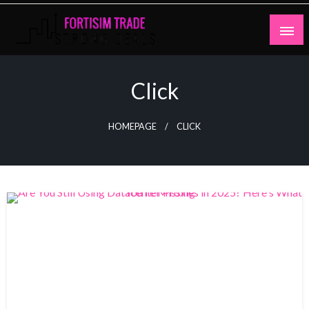
Skip
to
content
Strong Deals
Fortisim Trade
Click
HOMEPAGE
CLICK