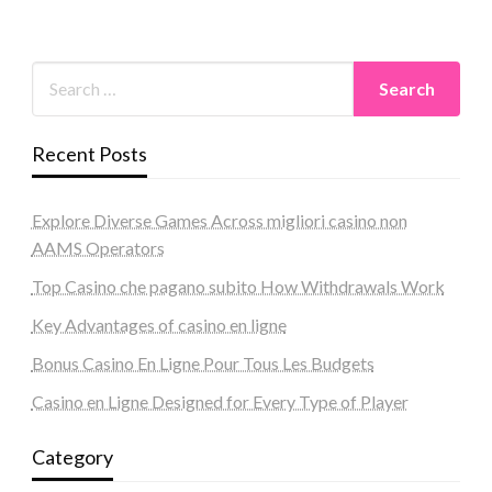
Recent Posts
Explore Diverse Games Across migliori casino non
AAMS Operators
Top Casino che pagano subito How Withdrawals Work
Key Advantages of casino en ligne
Bonus Casino En Ligne Pour Tous Les Budgets
Casino en Ligne Designed for Every Type of Player
Category