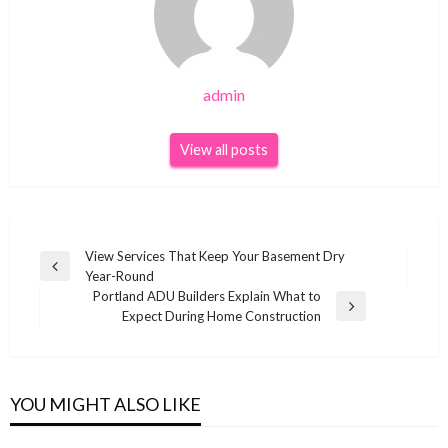
admin
View all posts
Post
View Services That Keep Your Basement Dry
Previous
Year-Round
navigation
Post
Portland ADU Builders Explain What to
Next
Expect During Home Construction
Post
YOU MIGHT ALSO LIKE