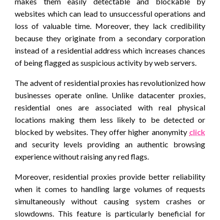
makes them easily detectable and blockable by
websites which can lead to unsuccessful operations and
loss of valuable time. Moreover, they lack credibility
because they originate from a secondary corporation
instead of a residential address which increases chances
of being flagged as suspicious activity by web servers.
The advent of residential proxies has revolutionized how
businesses operate online. Unlike datacenter proxies,
residential ones are associated with real physical
locations making them less likely to be detected or
blocked by websites. They offer higher anonymity
click
and security levels providing an authentic browsing
experience without raising any red flags.
Moreover, residential proxies provide better reliability
when it comes to handling large volumes of requests
simultaneously without causing system crashes or
slowdowns. This feature is particularly beneficial for