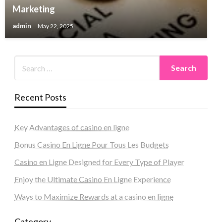
Marketing
admin
May 22, 2025
Recent Posts
Key Advantages of casino en ligne
Bonus Casino En Ligne Pour Tous Les Budgets
Casino en Ligne Designed for Every Type of Player
Enjoy the Ultimate Casino En Ligne Experience
Ways to Maximize Rewards at a casino en ligne
Category