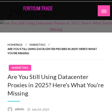
Skip
to
content
Strong Deals
Fortisim Trade
HOMEPAGE
MARKETING
ARE YOU STILL USING DATACENTER PROXIES IN 2025? HERE’S WHAT
YOU’RE MISSING
MARKETING
Are You Still Using Datacenter
Proxies in 2025? Here’s What You’re
Missing
Posted
admin
July 26, 2025