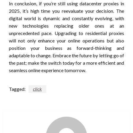
In conclusion, if you’re still using datacenter proxies in
2025, it’s high time you reevaluate your decision. The
digital world is dynamic and constantly evolving, with
new technologies replacing older ones at an
unprecedented pace. Upgrading to residential proxies
will not only enhance your online operations but also
position your business as forward-thinking and
adaptable to change. Embrace the future by letting go of
the past; make the switch today for a more efficient and
seamless online experience tomorrow.
Tagged:
click