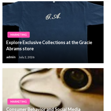
MARKETING
Explore Exclusive Collections at the Gracie
Abrams store
admin
July 2, 2026
MARKETING
Consumer Behavior and Social Media