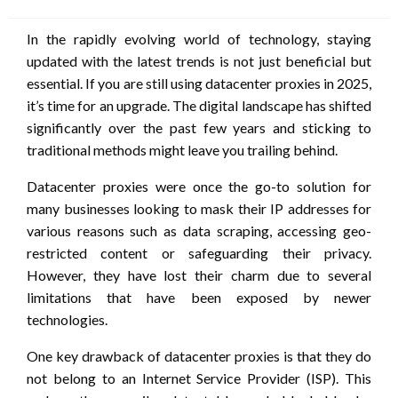
on
In the rapidly evolving world of technology, staying
updated with the latest trends is not just beneficial but
essential. If you are still using datacenter proxies in 2025,
it’s time for an upgrade. The digital landscape has shifted
significantly over the past few years and sticking to
traditional methods might leave you trailing behind.
Datacenter proxies were once the go-to solution for
many businesses looking to mask their IP addresses for
various reasons such as data scraping, accessing geo-
restricted content or safeguarding their privacy.
However, they have lost their charm due to several
limitations that have been exposed by newer
technologies.
One key drawback of datacenter proxies is that they do
not belong to an Internet Service Provider (ISP). This