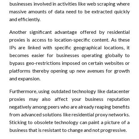
businesses involved in activities like web scraping where
massive amounts of data need to be extracted quickly
and efficiently.
Another significant advantage offered by residential
proxies is access to location-specific content. As these
IPs are linked with specific geographical locations, it
becomes easier for businesses operating globally to
bypass geo-restrictions imposed on certain websites or
platforms thereby opening up new avenues for growth
and expansion.
Furthermore, using outdated technology like datacenter
proxies may also affect your business reputation
negatively among peers who are already reaping benefits
from advanced solutions like residential proxy networks.
Sticking to obsolete technology can paint a picture of a
business that is resistant to change and not progressive.