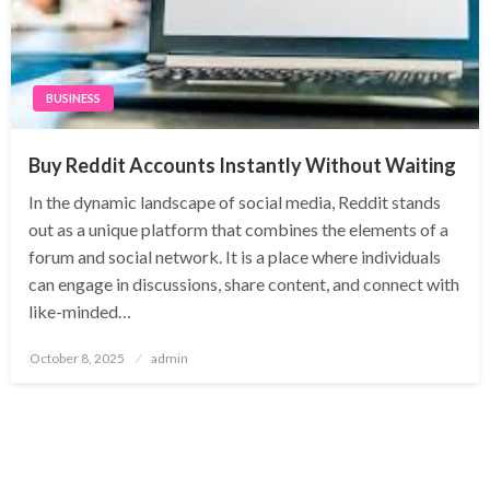
BUSINESS
Buy Reddit Accounts Instantly Without Waiting
In the dynamic landscape of social media, Reddit stands
out as a unique platform that combines the elements of a
forum and social network. It is a place where individuals
can engage in discussions, share content, and connect with
like-minded…
Posted
October 8, 2025
admin
on