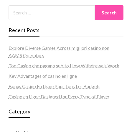
Recent Posts
Explore Diverse Games Across migliori casino non
AAMS Operators
Top Casino che pagano subito How Withdrawals Work
Key Advantages of casino en ligne
Bonus Casino En Ligne Pour Tous Les Budgets
Casino en Ligne Designed for Every Type of Player
Category