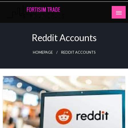
Skip
to
content
Strong Deals
Fortisim Trade
Reddit Accounts
HOMEPAGE
REDDIT ACCOUNTS