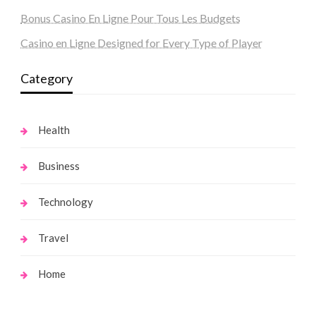
Bonus Casino En Ligne Pour Tous Les Budgets
Casino en Ligne Designed for Every Type of Player
Category
Health
Business
Technology
Travel
Home