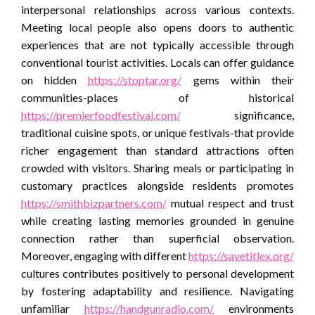
interpersonal relationships across various contexts.
Meeting local people also opens doors to authentic
experiences that are not typically accessible through
conventional tourist activities. Locals can offer guidance
on hidden
https://stoptar.org/
gems within their
communities-places of historical
https://premierfoodfestival.com/
significance,
traditional cuisine spots, or unique festivals-that provide
richer engagement than standard attractions often
crowded with visitors. Sharing meals or participating in
customary practices alongside residents promotes
https://smithbizpartners.com/
mutual respect and trust
while creating lasting memories grounded in genuine
connection rather than superficial observation.
Moreover, engaging with different
https://savetitlex.org/
cultures contributes positively to personal development
by fostering adaptability and resilience. Navigating
unfamiliar
https://handgunradio.com/
environments