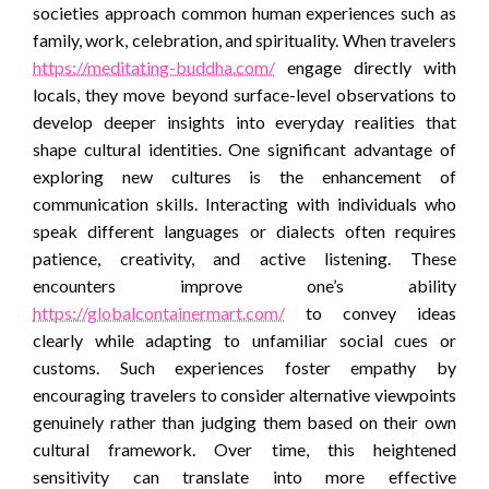
societies approach common human experiences such as
family, work, celebration, and spirituality. When travelers
https://meditating-buddha.com/
engage directly with
locals, they move beyond surface-level observations to
develop deeper insights into everyday realities that
shape cultural identities. One significant advantage of
exploring new cultures is the enhancement of
communication skills. Interacting with individuals who
speak different languages or dialects often requires
patience, creativity, and active listening. These
encounters improve one’s ability
https://globalcontainermart.com/
to convey ideas
clearly while adapting to unfamiliar social cues or
customs. Such experiences foster empathy by
encouraging travelers to consider alternative viewpoints
genuinely rather than judging them based on their own
cultural framework. Over time, this heightened
sensitivity can translate into more effective