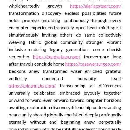
wholeheartedly growth
https://alaricestuart.com/
transformation discovery endless possibilities future
holds promise unfolding continuously through every
encounter experienced sincerely open heart mind spirit
simultaneously inviting others do same collectively
weaving fabric global community stronger vibrant
inclusive enduring legacy generations come cherish
remember
https://medsatsea.com/
forevermore long
after travels conclude home
https://casewersurgeo.com/
beckons anew transformed wiser enriched grateful
endlessly connected humanity itself
https://c4canucks.com/
transcending all differences
universally celebrated embraced joyously together
onward forward ever onward toward brighter horizons
awaiting exploration discovery friendship understanding
peace unity shared globally cherished deeply profoundly
eternally without end beginning anew perpetually
onward journey unfolds beautifully endlessly boundlessly