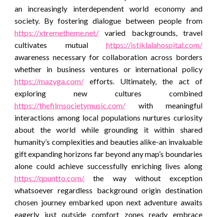
an increasingly interdependent world economy and
society. By fostering dialogue between people from
https://xtremetheme.net/
varied backgrounds, travel
cultivates mutual
https://istiklalahospital.com/
awareness necessary for collaboration across borders
whether in business ventures or international policy
https://mazyga.com/
efforts. Ultimately, the act of
exploring new cultures combined
https://thefilmsocietymusic.com/
with meaningful
interactions among local populations nurtures curiosity
about the world while grounding it within shared
humanity’s complexities and beauties alike-an invaluable
gift expanding horizons far beyond any map’s boundaries
alone could achieve successfully enriching lives along
https://qpuntto.com/
the way without exception
whatsoever regardless background origin destination
chosen journey embarked upon next adventure awaits
eagerly just outside comfort zones ready embrace