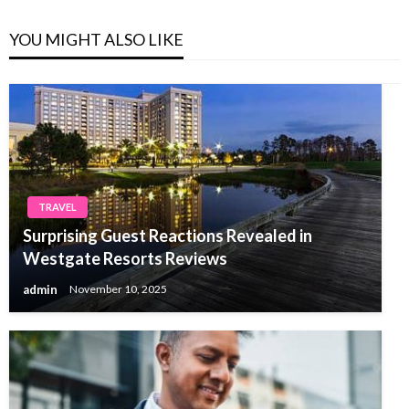
YOU MIGHT ALSO LIKE
TRAVEL
Surprising Guest Reactions Revealed in
Westgate Resorts Reviews
admin
November 10, 2025