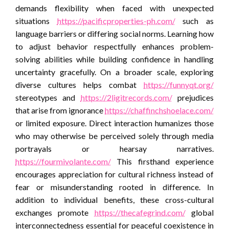
demands flexibility when faced with unexpected
situations
https://pacificproperties-ph.com/
such as
language barriers or differing social norms. Learning how
to adjust behavior respectfully enhances problem-
solving abilities while building confidence in handling
uncertainty gracefully. On a broader scale, exploring
diverse cultures helps combat
https://funnyqt.org/
stereotypes and
https://2ligitrecords.com/
prejudices
that arise from ignorance
https://chaffinchshoelace.com/
or limited exposure. Direct interaction humanizes those
who may otherwise be perceived solely through media
portrayals or hearsay narratives.
https://fourmivolante.com/
This firsthand experience
encourages appreciation for cultural richness instead of
fear or misunderstanding rooted in difference. In
addition to individual benefits, these cross-cultural
exchanges promote
https://thecafegrind.com/
global
interconnectedness essential for peaceful coexistence in