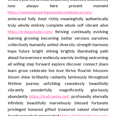
now always here present moment
https://womeninspiringwomenconference.com/
embraced fully lived richly meaningfully authentically
truly wholly entirely complete whole self vibrant alive
https://tringastudio.com/
thriving continually evolving
learning growing becoming better versions ourselves
collectively humanity united diversity strength harmony
hope future bright shining brightly illuminating path
ahead forevermore endlessly warmly inviting welcoming
all willing step forward explore discover connect share
learn grow celebrate live love thrive flourish blossom
bloom shine brilliantly radiantly luminously throughout
lifetime journey unfolding ceaselessly beautifully
vibrantly wonderfully magnificently gloriously
abundantly
https://trafciantes.net/
profoundly eternally
infinitely beautifully marvelously blessed fortunate
privileged honored gifted treasured valued cherished
loved respected appreciated
https://indieplottwist.com/