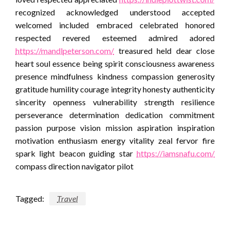
recognized acknowledged understood accepted
welcomed included embraced celebrated honored
respected revered esteemed admired adored
https://mandlpeterson.com/
treasured held dear close
heart soul essence being spirit consciousness awareness
presence mindfulness kindness compassion generosity
gratitude humility courage integrity honesty authenticity
sincerity openness vulnerability strength resilience
perseverance determination dedication commitment
passion purpose vision mission aspiration inspiration
motivation enthusiasm energy vitality zeal fervor fire
spark light beacon guiding star
https://iamsnafu.com/
compass direction navigator pilot
Tagged:
Travel