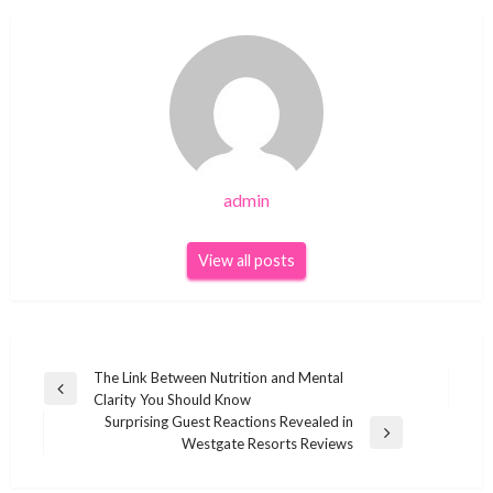
admin
View all posts
Post
The Link Between Nutrition and Mental
Previous
Clarity You Should Know
navigation
Post
Surprising Guest Reactions Revealed in
Next
Westgate Resorts Reviews
Post