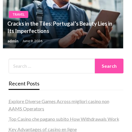
TRAVEL
Cracks in the Tiles: Portugal’s Beauty Lies in
Its Imperfections
admin
June 9, 2026
Recent Posts
Explore Diverse Games Across migliori casino non
AAMS Operators
Top Casino che pagano subito How Withdrawals Work
Key Advantages of casino en ligne