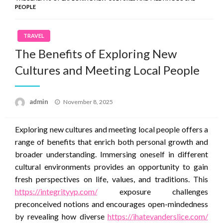
PEOPLE
TRAVEL
The Benefits of Exploring New
Cultures and Meeting Local People
Posted
admin
November 8, 2025
on
Exploring new cultures and meeting local people offers a
range of benefits that enrich both personal growth and
broader understanding. Immersing oneself in different
cultural environments provides an opportunity to gain
fresh perspectives on life, values, and traditions. This
https://integrityyp.com/
exposure challenges
preconceived notions and encourages open-mindedness
by revealing how diverse
https://ihatevanderslice.com/