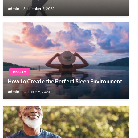
admin
September 2, 2025
HEALTH
How to Create the Perfect Sleep Environment
admin
October 9, 2025