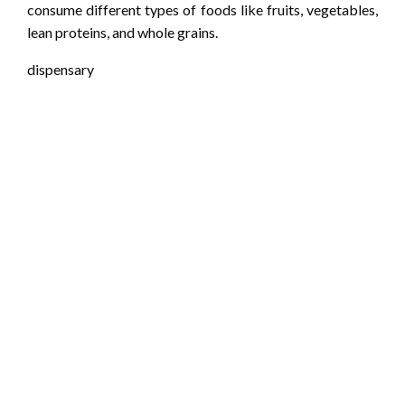
consume different types of foods like fruits, vegetables,
lean proteins, and whole grains.
dispensary