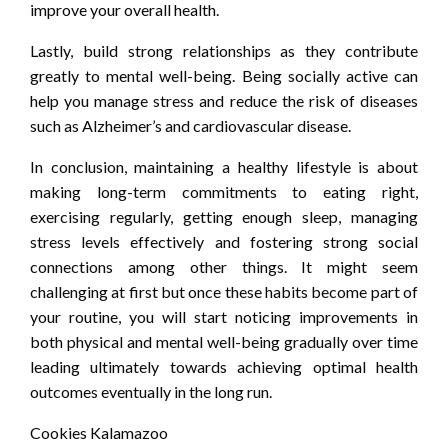
improve your overall health.
Lastly, build strong relationships as they contribute
greatly to mental well-being. Being socially active can
help you manage stress and reduce the risk of diseases
such as Alzheimer’s and cardiovascular disease.
In conclusion, maintaining a healthy lifestyle is about
making long-term commitments to eating right,
exercising regularly, getting enough sleep, managing
stress levels effectively and fostering strong social
connections among other things. It might seem
challenging at first but once these habits become part of
your routine, you will start noticing improvements in
both physical and mental well-being gradually over time
leading ultimately towards achieving optimal health
outcomes eventually in the long run.
Cookies Kalamazoo