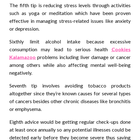
The fifth tip is reducing stress levels through activities
such as yoga or meditation which have been proven
effective in managing stress-related issues like anxiety
or depression.
Sixthly limit alcohol intake because excessive
consumption may lead to serious health
Cookies
Kalamazoo
problems including liver damage or cancer
among others while also affecting mental well-being
negatively.
Seventh tip involves avoiding tobacco products
altogether since they’re known causes for several types
of cancers besides other chronic diseases like bronchitis
or emphysema.
Eighth advice would be getting regular check-ups done
at least once annually so any potential illnesses could be
detected early before they become severe thus saving