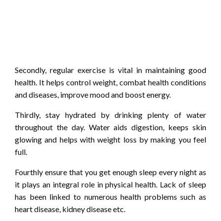
Secondly, regular exercise is vital in maintaining good
health. It helps control weight, combat health conditions
and diseases, improve mood and boost energy.
Thirdly, stay hydrated by drinking plenty of water
throughout the day. Water aids digestion, keeps skin
glowing and helps with weight loss by making you feel
full.
Fourthly ensure that you get enough sleep every night as
it plays an integral role in physical health. Lack of sleep
has been linked to numerous health problems such as
heart disease, kidney disease etc.