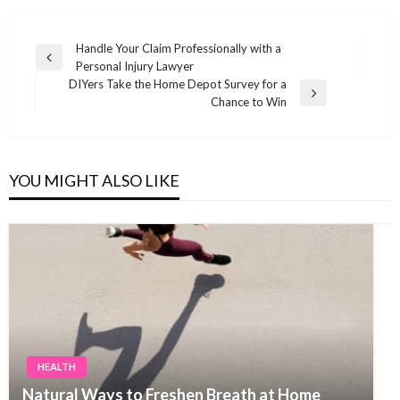
Post
Handle Your Claim Professionally with a
Previous
Personal Injury Lawyer
navigation
Post
DIYers Take the Home Depot Survey for a
Next
Chance to Win
Post
YOU MIGHT ALSO LIKE
HEALTH
Natural Ways to Freshen Breath at Home