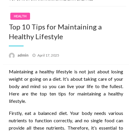
HEALTH
Top 10 Tips for Maintaining a
Healthy Lifestyle
Posted
admin
April 17, 2025
on
Maintaining a healthy lifestyle is not just about losing
weight or going on a diet. It’s about taking care of your
body and mind so you can live your life to the fullest.
Here are the top ten tips for maintaining a healthy
lifestyle.
Firstly, eat a balanced diet. Your body needs various
nutrients to function correctly, and no single food can
provide all these nutrients. Therefore, it’s essential to