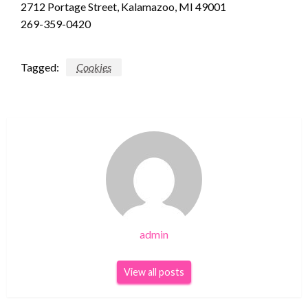
2712 Portage Street, Kalamazoo, MI 49001
269-359-0420
Tagged:
Cookies
admin
View all posts