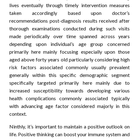
lives eventually through timely intervention measures
taken accordingly based upon doctor’s
recommendations post-diagnosis results received after
thorough examinations conducted during such visits
made periodically over time spanned across years
depending upon individual’s age group concerned
primarily here mainly focusing especially upon those
aged above forty years old particularly considering high
risk factors associated commonly usually prevalent
generally within this specific demographic segment
specifically targeted primarily here mainly due to
increased susceptibility towards developing various
health complications commonly associated typically
with advancing age factor considered majorly in this
context.
Ninthly, it’s important to maintain a positive outlook on
life. Positive thinking can boost your immune system and