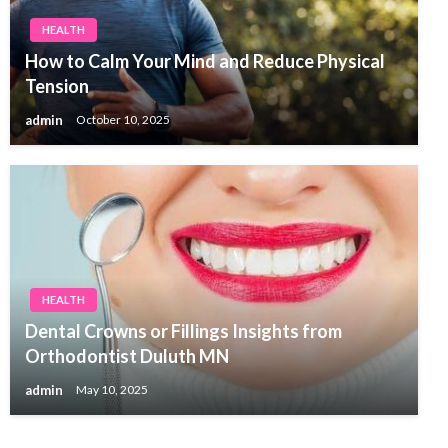
HEALTH
How to Calm Your Mind and Reduce Physical
Tension
admin
October 10, 2025
HEALTH
Dental Crowns or Fillings Insights from
Orthodontist Duluth MN
admin
May 10, 2025