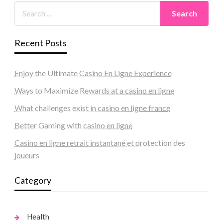
Recent Posts
Enjoy the Ultimate Casino En Ligne Experience
Ways to Maximize Rewards at a casino en ligne
What challenges exist in casino en ligne france
Better Gaming with casino en ligne
Casino en ligne retrait instantané et protection des
joueurs
Category
Health