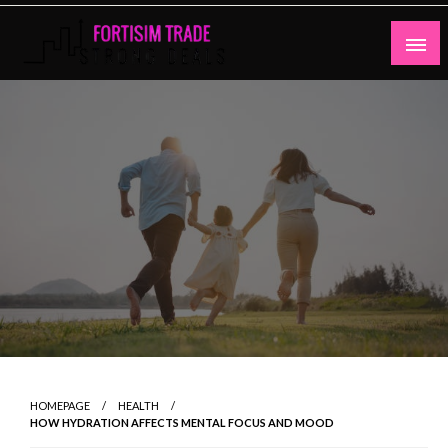
Skip
to
content
Strong Deals
Fortisim Trade
HOMEPAGE
HEALTH
HOW HYDRATION AFFECTS MENTAL FOCUS AND MOOD