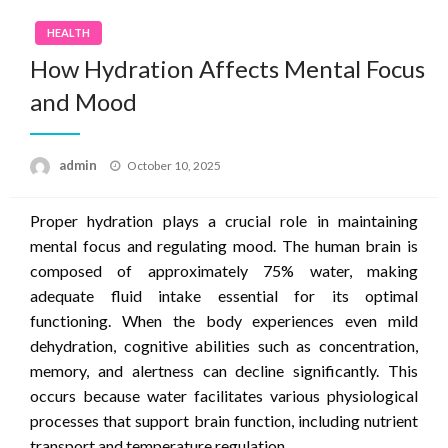
HEALTH
How Hydration Affects Mental Focus
and Mood
Posted
admin
October 10, 2025
on
Proper hydration plays a crucial role in maintaining
mental focus and regulating mood. The human brain is
composed of approximately 75% water, making
adequate fluid intake essential for its optimal
functioning. When the body experiences even mild
dehydration, cognitive abilities such as concentration,
memory, and alertness can decline significantly. This
occurs because water facilitates various physiological
processes that support brain function, including nutrient
transport and temperature regulation.