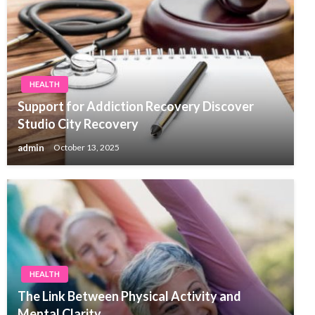
HEALTH
Support for Addiction Recovery Discover
Studio City Recovery
admin
October 13, 2025
HEALTH
The Link Between Physical Activity and
Mental Clarity