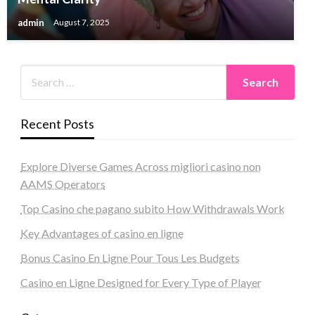
admin
August 7, 2025
Recent Posts
Explore Diverse Games Across migliori casino non
AAMS Operators
Top Casino che pagano subito How Withdrawals Work
Key Advantages of casino en ligne
Bonus Casino En Ligne Pour Tous Les Budgets
Casino en Ligne Designed for Every Type of Player