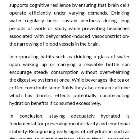
supports cognitive resilience by ensuring that brain cells
operate efficiently under varying demands. Drinking
water regularly helps sustain alertness during long
periods of work or study while preventing headaches
associated with dehydration-induced vasoconstriction-
the narrowing of blood vessels in the brain.
Incorporating habits such as drinking a glass of water
upon waking up or carrying a reusable bottle can
encourage steady consumption without overwhelming
the digestive system at once. While beverages like tea or
coffee contribute some fluids they also contain caffeine
which has diuretic effects potentially counteracting
hydration benefits if consumed excessively.
In conclusion, staying adequately hydrated is
fundamental for preserving mental clarity and emotional
stability. Recognizing early signs of dehydration such as
dry mouth or slight dizziness allows timely correction