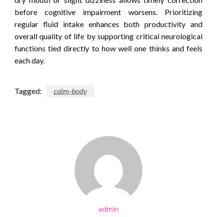
before cognitive impairment worsens. Prioritizing
regular fluid intake enhances both productivity and
overall quality of life by supporting critical neurological
functions tied directly to how well one thinks and feels
each day.
Tagged:
calm-body
admin