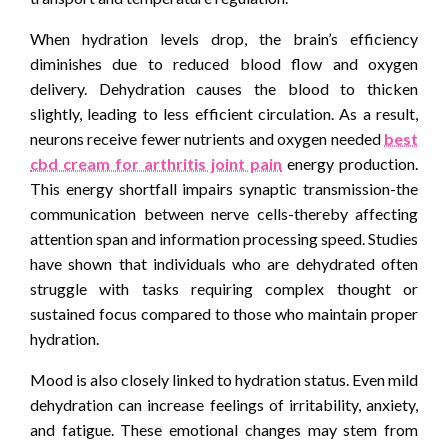
When hydration levels drop, the brain’s efficiency
diminishes due to reduced blood flow and oxygen
delivery. Dehydration causes the blood to thicken
slightly, leading to less efficient circulation. As a result,
neurons receive fewer nutrients and oxygen needed
best
cbd cream for arthritis joint pain
energy production.
This energy shortfall impairs synaptic transmission-the
communication between nerve cells-thereby affecting
attention span and information processing speed. Studies
have shown that individuals who are dehydrated often
struggle with tasks requiring complex thought or
sustained focus compared to those who maintain proper
hydration.
Mood is also closely linked to hydration status. Even mild
dehydration can increase feelings of irritability, anxiety,
and fatigue. These emotional changes may stem from