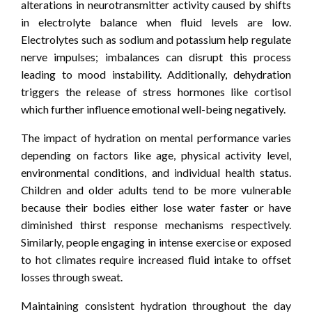
alterations in neurotransmitter activity caused by shifts
in electrolyte balance when fluid levels are low.
Electrolytes such as sodium and potassium help regulate
nerve impulses; imbalances can disrupt this process
leading to mood instability. Additionally, dehydration
triggers the release of stress hormones like cortisol
which further influence emotional well-being negatively.
The impact of hydration on mental performance varies
depending on factors like age, physical activity level,
environmental conditions, and individual health status.
Children and older adults tend to be more vulnerable
because their bodies either lose water faster or have
diminished thirst response mechanisms respectively.
Similarly, people engaging in intense exercise or exposed
to hot climates require increased fluid intake to offset
losses through sweat.
Maintaining consistent hydration throughout the day