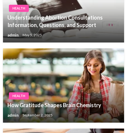
HEALTH
Understanding Abortion Consultations
Information, Questions, and Support
admin
May 5, 2025
HEALTH
How Gratitude Shapes Brain Chemistry
admin
September 2, 2025