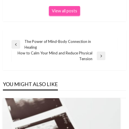
View all posts
Post
The Power of Mind-Body Connection in
Previous
Healing
navigation
Post
How to Calm Your Mind and Reduce Physical
Next
Tension
Post
YOU MIGHT ALSO LIKE