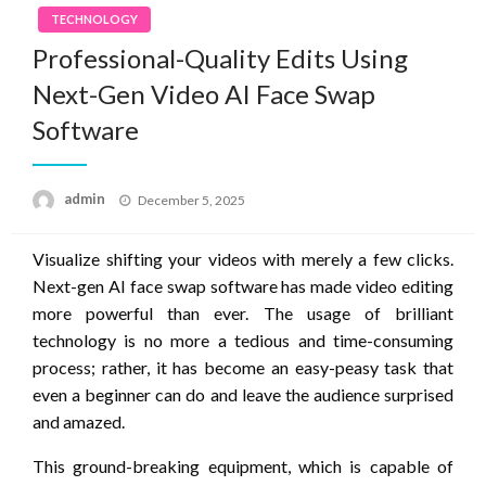
TECHNOLOGY
Professional-Quality Edits Using
Next-Gen Video AI Face Swap
Software
Posted
admin
December 5, 2025
on
Visualize shifting your videos with merely a few clicks.
Next-gen AI face swap software has made video editing
more powerful than ever. The usage of brilliant
technology is no more a tedious and time-consuming
process; rather, it has become an easy-peasy task that
even a beginner can do and leave the audience surprised
and amazed.
This ground-breaking equipment, which is capable of