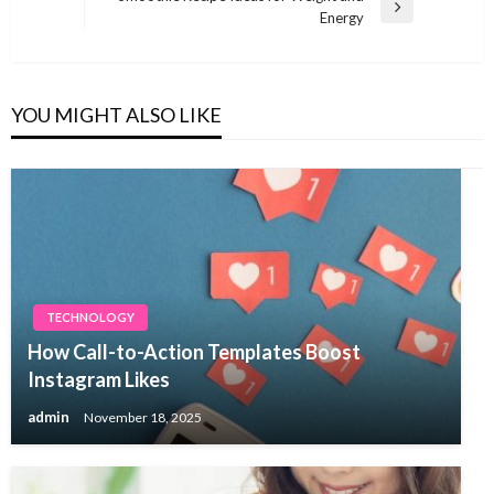
Next
Energy
Post
YOU MIGHT ALSO LIKE
TECHNOLOGY
How Call-to-Action Templates Boost
Instagram Likes
admin
November 18, 2025