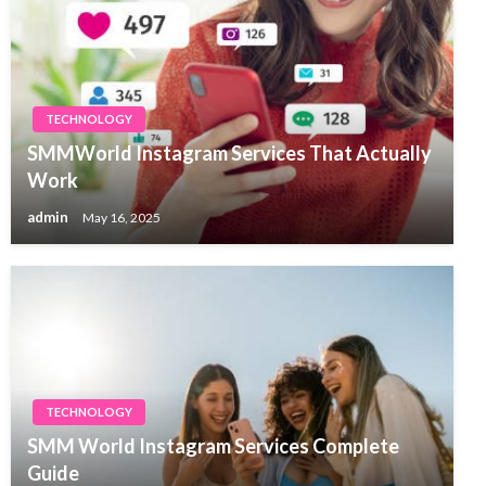
TECHNOLOGY
SMMWorld Instagram Services That Actually
Work
admin
May 16, 2025
TECHNOLOGY
SMM World Instagram Services Complete
Guide