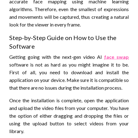
accurate face mapping using machine learning
algorithms. Therefore, even the smallest of expressions
and movements will be captured, thus creating a natural
look for the viewer in every frame.
Step-by-Step Guide on How to Use the
Software
Getting going with the next-gen video AI
face swap
software is not as hard as you might imagine it to be.
First of all, you need to download and install the
application on your device. Make sure it is compatible so
that there are no issues during the installation process.
Once the installation is complete, open the application
and upload the video files from your computer. You have
the option of either dragging and dropping the files or
using the upload button to select videos from your
library.