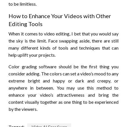
to be limitless.
How to Enhance Your Videos with Other
Editing Tools
When it comes to video editing, I bet that you would say
the sky is the limit. Face swapping aside, there are still
many different kinds of tools and techniques that can
help uplift your projects.
Color grading software should be the first thing you
consider adding. The colors can set a video’s mood to any
extreme bright and happy or dark and creepy, or
anywhere in between. You may use this method to
enhance your video’s attractiveness and bring the
content visually together as one thing to be experienced
by the viewers.
Tagged:
Video AI Face Swap