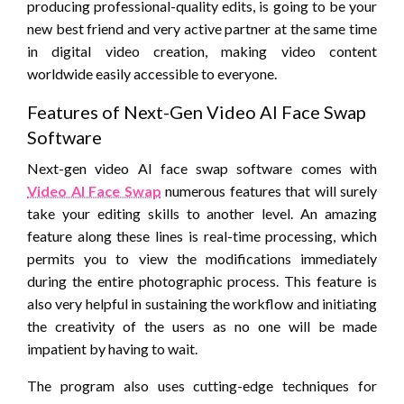
producing professional-quality edits, is going to be your
new best friend and very active partner at the same time
in digital video creation, making video content
worldwide easily accessible to everyone.
Features of Next-Gen Video AI Face Swap
Software
Next-gen video AI face swap software comes with
Video AI Face Swap
numerous features that will surely
take your editing skills to another level. An amazing
feature along these lines is real-time processing, which
permits you to view the modifications immediately
during the entire photographic process. This feature is
also very helpful in sustaining the workflow and initiating
the creativity of the users as no one will be made
impatient by having to wait.
The program also uses cutting-edge techniques for