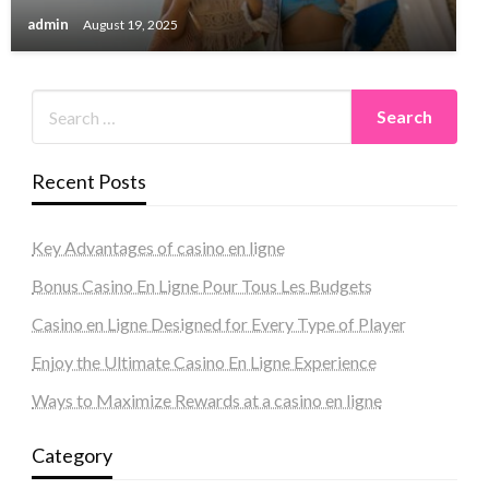
admin
August 19, 2025
Recent Posts
Key Advantages of casino en ligne
Bonus Casino En Ligne Pour Tous Les Budgets
Casino en Ligne Designed for Every Type of Player
Enjoy the Ultimate Casino En Ligne Experience
Ways to Maximize Rewards at a casino en ligne
Category