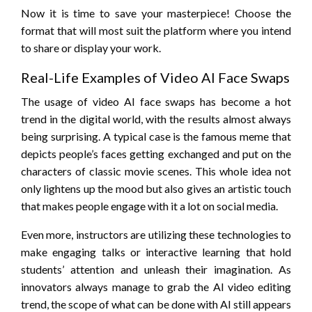
Now it is time to save your masterpiece! Choose the
format that will most suit the platform where you intend
to share or display your work.
Real-Life Examples of Video AI Face Swaps
The usage of video AI face swaps has become a hot
trend in the digital world, with the results almost always
being surprising. A typical case is the famous meme that
depicts people’s faces getting exchanged and put on the
characters of classic movie scenes. This whole idea not
only lightens up the mood but also gives an artistic touch
that makes people engage with it a lot on social media.
Even more, instructors are utilizing these technologies to
make engaging talks or interactive learning that hold
students’ attention and unleash their imagination. As
innovators always manage to grab the AI video editing
trend, the scope of what can be done with AI still appears