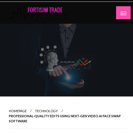
Skip
to
content
Strong Deals
Fortisim Trade
HOMEPAGE
TECHNOLOGY
PROFESSIONAL-QUALITY EDITS USING NEXT-GEN VIDEO AI FACE SWAP
SOFTWARE