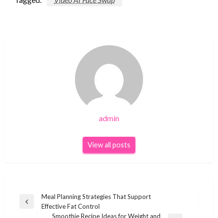
admin
View all posts
Post
Meal Planning Strategies That Support
Previous
Effective Fat Control
navigation
Post
Smoothie Recipe Ideas for Weight and