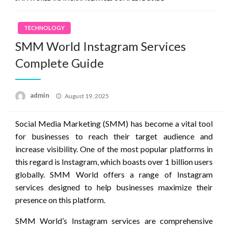
TECHNOLOGY
SMM World Instagram Services
Complete Guide
Posted
admin
August 19, 2025
on
Social Media Marketing (SMM) has become a vital tool
for businesses to reach their target audience and
increase visibility. One of the most popular platforms in
this regard is Instagram, which boasts over 1 billion users
globally. SMM World offers a range of Instagram
services designed to help businesses maximize their
presence on this platform.
SMM World’s Instagram services are comprehensive