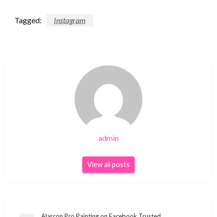
Tagged:
Instagram
admin
View all posts
Alarcon Pro Painting on Facebook Trusted