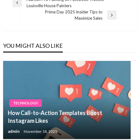
Post
Previous
Louisville House Painters
navigation
Post
Prime Day 2025 Insider Tips to
Next
Maximize Sales
Post
YOU MIGHT ALSO LIKE
TECHNOLOGY
How Call-to-Action Templates Boost
Instagram Likes
admin
November 18, 2025