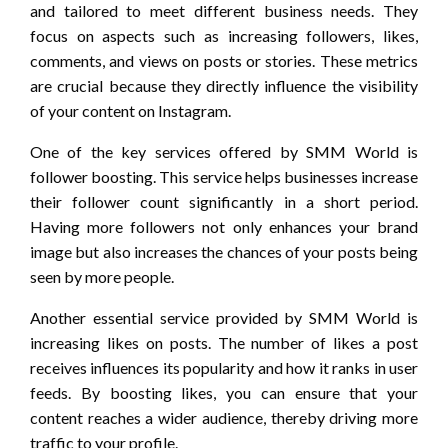
and tailored to meet different business needs. They
focus on aspects such as increasing followers, likes,
comments, and views on posts or stories. These metrics
are crucial because they directly influence the visibility
of your content on Instagram.
One of the key services offered by SMM World is
follower boosting. This service helps businesses increase
their follower count significantly in a short period.
Having more followers not only enhances your brand
image but also increases the chances of your posts being
seen by more people.
Another essential service provided by SMM World is
increasing likes on posts. The number of likes a post
receives influences its popularity and how it ranks in user
feeds. By boosting likes, you can ensure that your
content reaches a wider audience, thereby driving more
traffic to your profile.