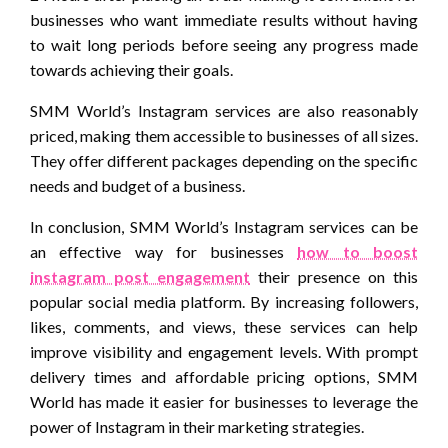
businesses who want immediate results without having
to wait long periods before seeing any progress made
towards achieving their goals.
SMM World’s Instagram services are also reasonably
priced, making them accessible to businesses of all sizes.
They offer different packages depending on the specific
needs and budget of a business.
In conclusion, SMM World’s Instagram services can be
an effective way for businesses
how to boost
instagram post engagement
their presence on this
popular social media platform. By increasing followers,
likes, comments, and views, these services can help
improve visibility and engagement levels. With prompt
delivery times and affordable pricing options, SMM
World has made it easier for businesses to leverage the
power of Instagram in their marketing strategies.