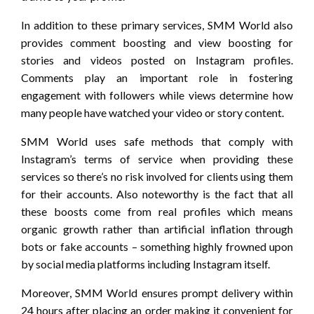
In addition to these primary services, SMM World also
provides comment boosting and view boosting for
stories and videos posted on Instagram profiles.
Comments play an important role in fostering
engagement with followers while views determine how
many people have watched your video or story content.
SMM World uses safe methods that comply with
Instagram’s terms of service when providing these
services so there’s no risk involved for clients using them
for their accounts. Also noteworthy is the fact that all
these boosts come from real profiles which means
organic growth rather than artificial inflation through
bots or fake accounts – something highly frowned upon
by social media platforms including Instagram itself.
Moreover, SMM World ensures prompt delivery within
24 hours after placing an order making it convenient for