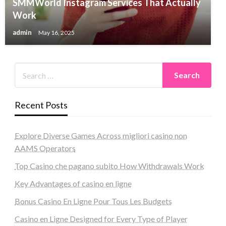
SMMWorld Instagram Services That Actually
Work
admin
May 16, 2025
Recent Posts
Explore Diverse Games Across migliori casino non
AAMS Operators
Top Casino che pagano subito How Withdrawals Work
Key Advantages of casino en ligne
Bonus Casino En Ligne Pour Tous Les Budgets
Casino en Ligne Designed for Every Type of Player