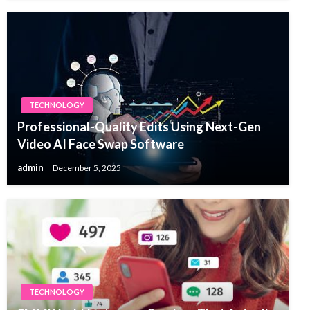
TECHNOLOGY
Professional-Quality Edits Using Next-Gen
Video AI Face Swap Software
admin
December 5, 2025
TECHNOLOGY