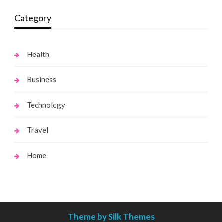
Category
Health
Business
Technology
Travel
Home
Theme by Silk Themes