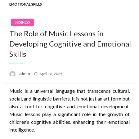
EMOTIONAL SKILLS
BUSINESS
The Role of Music Lessons in
Developing Cognitive and Emotional
Skills
Posted
admin
April 16, 2025
on
Music is a universal language that transcends cultural,
social, and linguistic barriers. It is not just an art form but
also a tool for cognitive and emotional development.
Music lessons play a significant role in the growth of
children’s cognitive abilities, enhancing their emotional
intelligence.