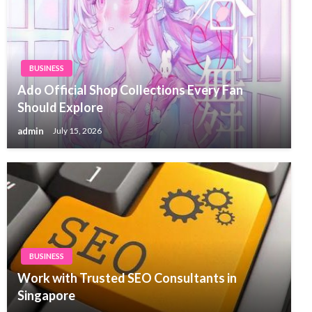
BUSINESS
Ado Official Shop Collections Every Fan
Should Explore
admin
July 15, 2026
BUSINESS
Work with Trusted SEO Consultants in
Singapore