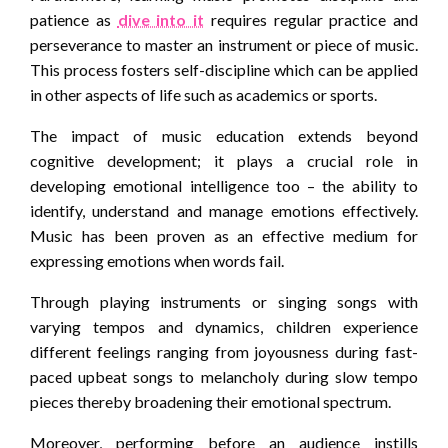
patience as
dive into it
requires regular practice and
perseverance to master an instrument or piece of music.
This process fosters self-discipline which can be applied
in other aspects of life such as academics or sports.
The impact of music education extends beyond
cognitive development; it plays a crucial role in
developing emotional intelligence too – the ability to
identify, understand and manage emotions effectively.
Music has been proven as an effective medium for
expressing emotions when words fail.
Through playing instruments or singing songs with
varying tempos and dynamics, children experience
different feelings ranging from joyousness during fast-
paced upbeat songs to melancholy during slow tempo
pieces thereby broadening their emotional spectrum.
Moreover, performing before an audience instills