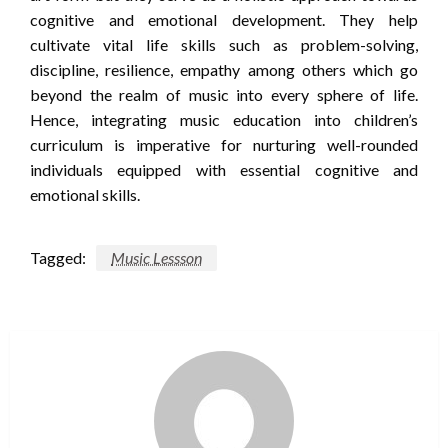
cognitive and emotional development. They help
cultivate vital life skills such as problem-solving,
discipline, resilience, empathy among others which go
beyond the realm of music into every sphere of life.
Hence, integrating music education into children’s
curriculum is imperative for nurturing well-rounded
individuals equipped with essential cognitive and
emotional skills.
Tagged:
Music Lessson