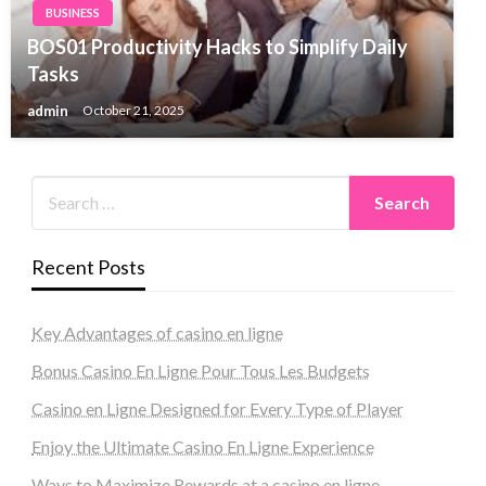
BUSINESS
BOS01 Productivity Hacks to Simplify Daily
Tasks
admin
October 21, 2025
Recent Posts
Key Advantages of casino en ligne
Bonus Casino En Ligne Pour Tous Les Budgets
Casino en Ligne Designed for Every Type of Player
Enjoy the Ultimate Casino En Ligne Experience
Ways to Maximize Rewards at a casino en ligne