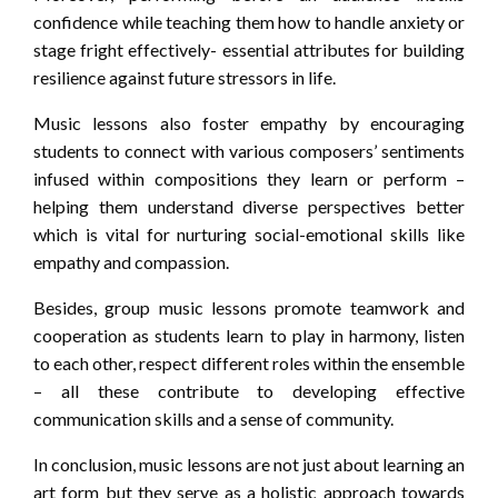
confidence while teaching them how to handle anxiety or
stage fright effectively- essential attributes for building
resilience against future stressors in life.
Music lessons also foster empathy by encouraging
students to connect with various composers’ sentiments
infused within compositions they learn or perform –
helping them understand diverse perspectives better
which is vital for nurturing social-emotional skills like
empathy and compassion.
Besides, group music lessons promote teamwork and
cooperation as students learn to play in harmony, listen
to each other, respect different roles within the ensemble
– all these contribute to developing effective
communication skills and a sense of community.
In conclusion, music lessons are not just about learning an
art form but they serve as a holistic approach towards