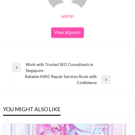
admin
View all posts
Post
Work with Trusted SEO Consultants in
Previous
Singapore
navigation
Post
Reliable HVAC Repair Services Book with
Next
Confidence
Post
YOU MIGHT ALSO LIKE