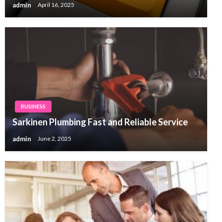
admin
April 16, 2025
BUSINESS
Sarkinen Plumbing Fast and Reliable Service
admin
June 2, 2025