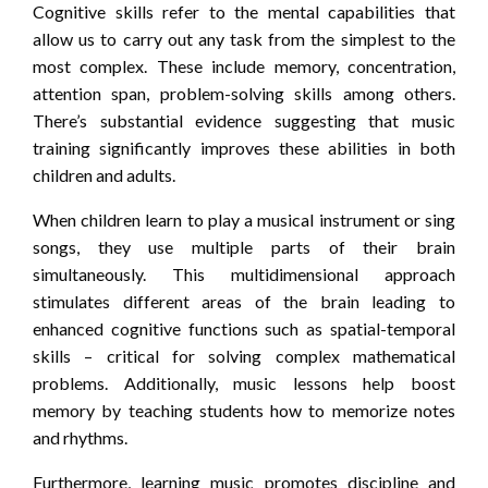
Cognitive skills refer to the mental capabilities that
allow us to carry out any task from the simplest to the
most complex. These include memory, concentration,
attention span, problem-solving skills among others.
There’s substantial evidence suggesting that music
training significantly improves these abilities in both
children and adults.
When children learn to play a musical instrument or sing
songs, they use multiple parts of their brain
simultaneously. This multidimensional approach
stimulates different areas of the brain leading to
enhanced cognitive functions such as spatial-temporal
skills – critical for solving complex mathematical
problems. Additionally, music lessons help boost
memory by teaching students how to memorize notes
and rhythms.
Furthermore, learning music promotes discipline and