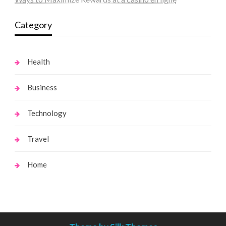
Category
Health
Business
Technology
Travel
Home