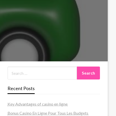
Recent Posts
Key Advantages of casino en ligne
Bonus Casino En Ligne Pour Tous Les Budgets