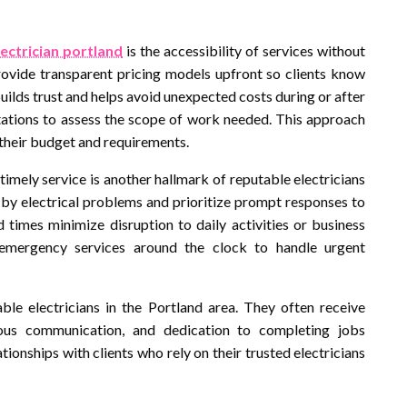
lectrician portland
is the accessibility of services without
provide transparent pricing models upfront so clients know
ilds trust and helps avoid unexpected costs during or after
ltations to assess the scope of work needed. This approach
their budget and requirements.
timely service is another hallmark of reputable electricians
 by electrical problems and prioritize prompt responses to
d times minimize disruption to daily activities or business
 emergency services around the clock to handle urgent
ble electricians in the Portland area. They often receive
eous communication, and dedication to completing jobs
lationships with clients who rely on their trusted electricians