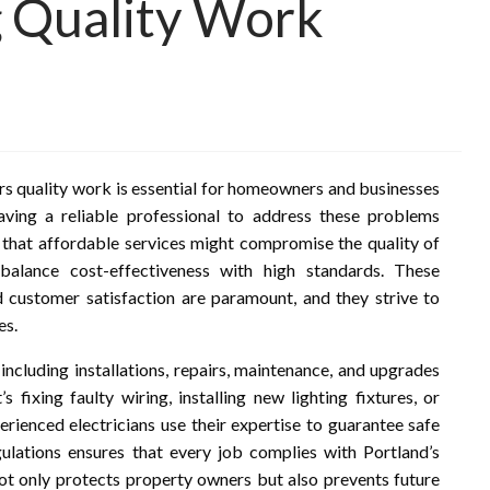
g Quality Work
ers quality work is essential for homeowners and businesses
having a reliable professional to address these problems
y that affordable services might compromise the quality of
balance cost-effectiveness with high standards. These
nd customer satisfaction are paramount, and they strive to
es.
 including installations, repairs, maintenance, and upgrades
 fixing faulty wiring, installing new lighting fixtures, or
erienced electricians use their expertise to guarantee safe
gulations ensures that every job complies with Portland’s
not only protects property owners but also prevents future