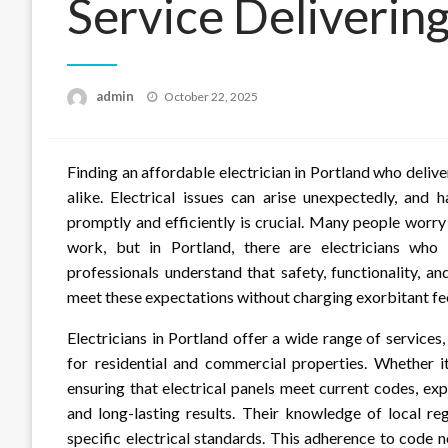
Service Deliverin
Posted
admin
October 22, 2025
on
Finding an affordable electrician in Portland who deliv
alike. Electrical issues can arise unexpectedly, and 
promptly and efficiently is crucial. Many people worr
work, but in Portland, there are electricians who 
professionals understand that safety, functionality, a
meet these expectations without charging exorbitant fe
Electricians in Portland offer a wide range of services,
for residential and commercial properties. Whether it’s
ensuring that electrical panels meet current codes, exp
and long-lasting results. Their knowledge of local re
specific electrical standards. This adherence to code 