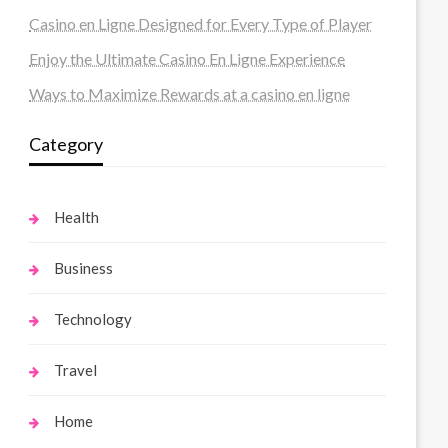
Casino en Ligne Designed for Every Type of Player
Enjoy the Ultimate Casino En Ligne Experience
Ways to Maximize Rewards at a casino en ligne
Category
Health
Business
Technology
Travel
Home