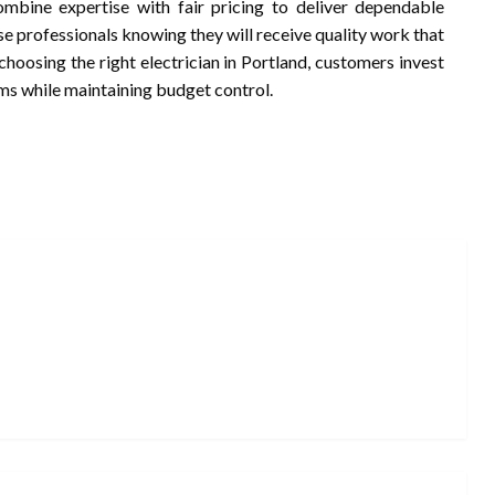
combine expertise with fair pricing to deliver dependable
se professionals knowing they will receive quality work that
hoosing the right electrician in Portland, customers invest
tems while maintaining budget control.