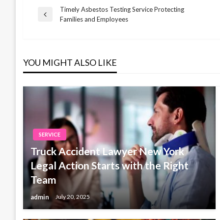
Timely Asbestos Testing Service Protecting
Post
Previous
Families and Employees
Post
navigation
YOU MIGHT ALSO LIKE
SERVICE
Truck Accident Lawyer New York
Legal Action Starts with the Right
Team
admin
July 20, 2025