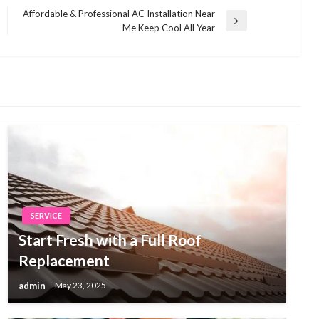
Affordable & Professional AC Installation Near
Next
Me Keep Cool All Year
Post
SERVICE
Start Fresh with a Full Roof
Replacement
admin
May 23, 2025