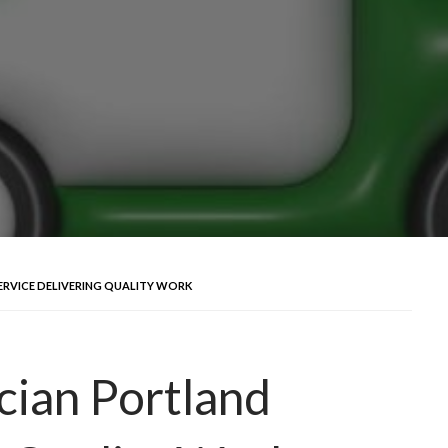
ERVICE DELIVERING QUALITY WORK
cian Portland