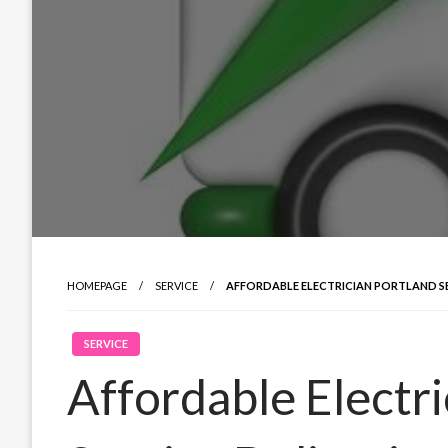
HOMEPAGE
SERVICE
AFFORDABLE ELECTRICIAN PORTLAND S
SERVICE
Affordable Electri