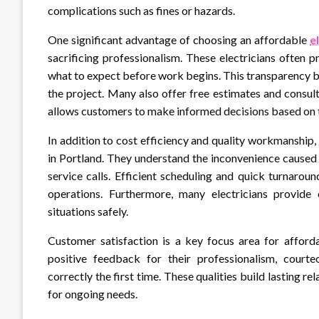
complications such as fines or hazards.
One significant advantage of choosing an affordable
e
sacrificing professionalism. These electricians often 
what to expect before work begins. This transparency bu
the project. Many also offer free estimates and consu
allows customers to make informed decisions based on 
In addition to cost efficiency and quality workmanship, 
in Portland. They understand the inconvenience caused
service calls. Efficient scheduling and quick turnaroun
operations. Furthermore, many electricians provide
situations safely.
Customer satisfaction is a key focus area for afforda
positive feedback for their professionalism, court
correctly the first time. These qualities build lasting re
for ongoing needs.