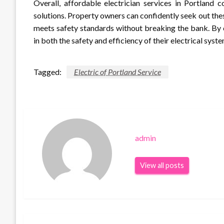
Overall, affordable electrician services in Portland 
solutions. Property owners can confidently seek out the
meets safety standards without breaking the bank. By c
in both the safety and efficiency of their electrical sys
Tagged:
Electric of Portland Service
admin
View all posts