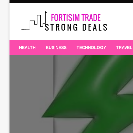
Skip
to
content
Strong Deals
Fortisim Trade
HEALTH
BUSINESS
TECHNOLOGY
TRAVEL