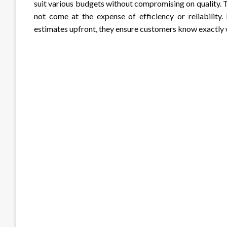
suit various budgets without compromising on quality.
not come at the expense of efficiency or reliability.
estimates upfront, they ensure customers know exactly w