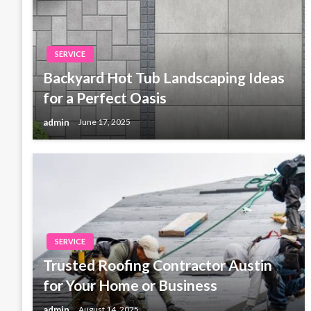
SERVICE
Backyard Hot Tub Landscaping Ideas
for a Perfect Oasis
admin
June 17, 2025
SERVICE
Trusted Roofing Contractor Austin
for Your Home or Business
admin
August 14, 2025