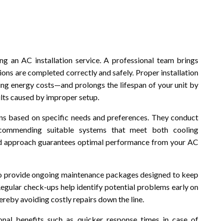
ing an AC installation service. A professional team brings
tions are completed correctly and safely. Proper installation
ing energy costs—and prolongs the lifespan of your unit by
ults caused by improper setup.
ns based on specific needs and preferences. They conduct
commending suitable systems that meet both cooling
ed approach guarantees optimal performance from your AC
s also provide ongoing maintenance packages designed to keep
Regular check-ups help identify potential problems early on
eby avoiding costly repairs down the line.
onal benefits such as quicker response times in case of