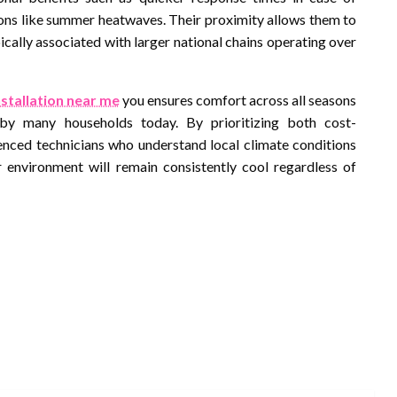
ons like summer heatwaves. Their proximity allows them to
ically associated with larger national chains operating over
nstallation near me
you ensures comfort across all seasons
 by many households today. By prioritizing both cost-
nced technicians who understand local climate conditions
environment will remain consistently cool regardless of