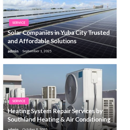
SERVICE
Solar Companies in Yuba City Trusted
and Affordable Solutions
admin
September 1, 2025
SERVICE
Heating System Repair Services by
Southland Heating & Air Conditioning
admin
October 8, 2025