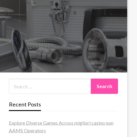
Recent Posts
Explore Diverse Games Across migliori casino non
AAMS Operators