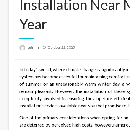
Installation Near 
Year
Posted
admin
October 22, 2025
on
In today’s world, where climate change is significantly i
system has become essential for maintaining comfort in
of summer or an unseasonably warm winter day, a wel
remain pleasant. However, the installation of these 
complexity involved in ensuring they operate efficien
installation services available near you that promise to
One of the primary considerations when opting for an 
are deterred by perceived high costs; however, numero