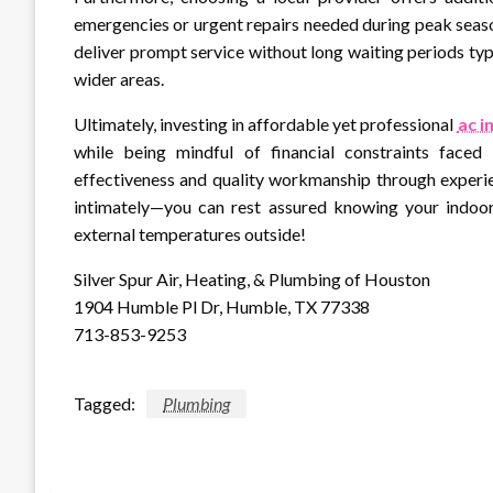
emergencies or urgent repairs needed during peak seas
deliver prompt service without long waiting periods typ
wider areas.
Ultimately, investing in affordable yet professional
ac i
while being mindful of financial constraints faced
effectiveness and quality workmanship through experie
intimately—you can rest assured knowing your indoor 
external temperatures outside!
Silver Spur Air, Heating, & Plumbing of Houston
1904 Humble Pl Dr, Humble, TX 77338
713-853-9253
Tagged:
Plumbing