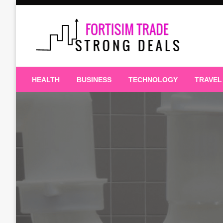
Skip
to
content
Strong Deals
Fortisim Trade
HEALTH
BUSINESS
TECHNOLOGY
TRAVEL