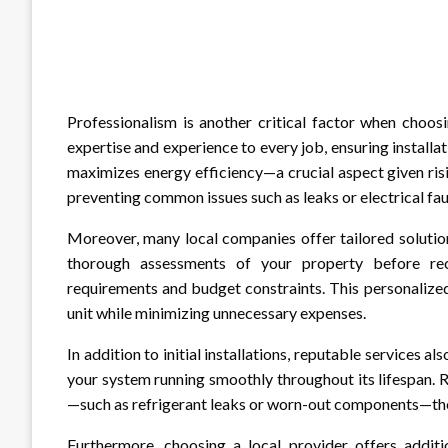
Professionalism is another critical factor when choos
expertise and experience to every job, ensuring installa
maximizes energy efficiency—a crucial aspect given ris
preventing common issues such as leaks or electrical fa
Moreover, many local companies offer tailored solutio
thorough assessments of your property before re
requirements and budget constraints. This personaliz
unit while minimizing unnecessary expenses.
In addition to initial installations, reputable service
your system running smoothly throughout its lifespan. 
—such as refrigerant leaks or worn-out components—ther
Furthermore, choosing a local provider offers additi