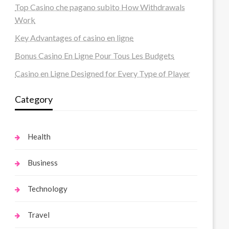
Top Casino che pagano subito How Withdrawals
Work
Key Advantages of casino en ligne
Bonus Casino En Ligne Pour Tous Les Budgets
Casino en Ligne Designed for Every Type of Player
Category
Health
Business
Technology
Travel