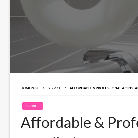
HOMEPAGE
SERVICE
AFFORDABLE & PROFESSIONAL AC INSTA
SERVICE
Affordable & Prof