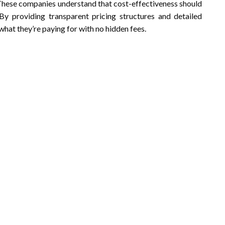
 These companies understand that cost-effectiveness should
 By providing transparent pricing structures and detailed
hat they’re paying for with no hidden fees.