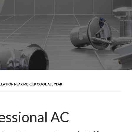
LLATION NEAR ME KEEP COOL ALL YEAR
essional AC