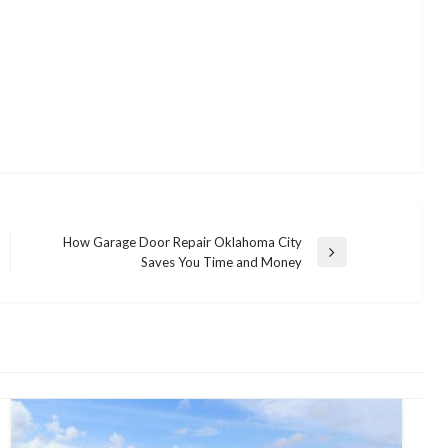
How Garage Door Repair Oklahoma City
Next
Saves You Time and Money
Post