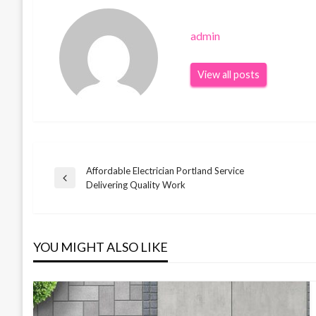
admin
View all posts
Affordable Electrician Portland Service
Post
Previous
Delivering Quality Work
Post
navigation
YOU MIGHT ALSO LIKE