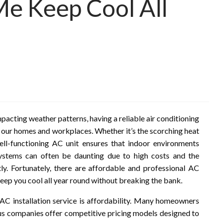
Me Keep Cool All
mpacting weather patterns, having a reliable air conditioning
 our homes and workplaces. Whether it’s the scorching heat
l-functioning AC unit ensures that indoor environments
systems can often be daunting due to high costs and the
tly. Fortunately, there are affordable and professional AC
 keep you cool all year round without breaking the bank.
AC installation service is affordability. Many homeowners
us companies offer competitive pricing models designed to