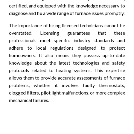
certified, and equipped with the knowledge necessary to
diagnose and fix a wide range of furnace issues promptly.
The importance of hiring licensed technicians cannot be
overstated. Licensing guarantees that these
professionals meet specific industry standards and
adhere to local regulations designed to protect
homeowners. It also means they possess up-to-date
knowledge about the latest technologies and safety
protocols related to heating systems. This expertise
allows them to provide accurate assessments of furnace
problems, whether it involves faulty thermostats,
clogged filters, pilot light malfunctions, or more complex
mechanical failures.