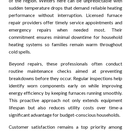
of the region. Winters here can be unpredictable with
sudden temperature drops that demand reliable heating
performance without interruption. Licensed furnace
repair providers offer timely service appointments and
emergency repairs when needed most. Their
commitment ensures minimal downtime for household
heating systems so families remain warm throughout
cold spells.
Beyond repairs, these professionals often conduct
routine maintenance checks aimed at preventing
breakdowns before they occur. Regular inspections help
identify worn components early on while improving
energy efficiency by keeping furnaces running smoothly.
This proactive approach not only extends equipment
lifespan but also reduces utility costs over time-a
significant advantage for budget-conscious households.
Customer satisfaction remains a top priority among