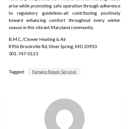
arise while promoting safe operation through adherence
to regulatory guidelines-all contributing positively
toward enhancing comfort throughout every winter
season in this vibrant Maryland community.
B.M.C./Clower Heating & Air
8956 Brookville Rd, Silver Spring, MD 20910
301-747-0123
Tagged:
Furnace Repair Services