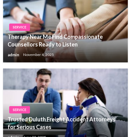
SERVICE
Therapy Near Me Find Compassionate
Counsellors Ready to Listen
admin
November 4, 2025
SERVICE
Trusted Duluth Freight Accident Attorneys
for Serious Cases