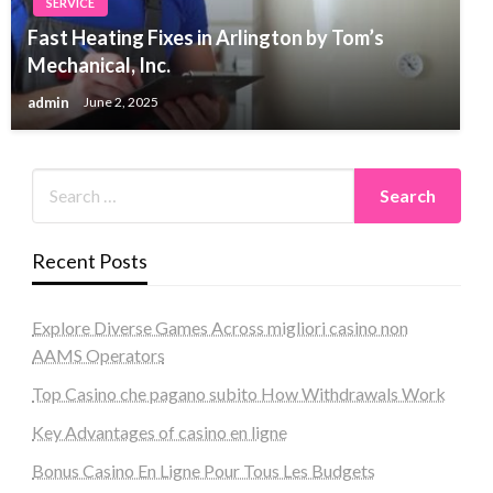
SERVICE
Fast Heating Fixes in Arlington by Tom’s
Mechanical, Inc.
admin
June 2, 2025
Recent Posts
Explore Diverse Games Across migliori casino non
AAMS Operators
Top Casino che pagano subito How Withdrawals Work
Key Advantages of casino en ligne
Bonus Casino En Ligne Pour Tous Les Budgets