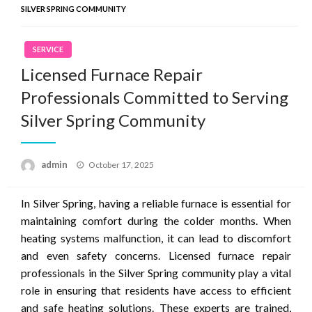
SILVER SPRING COMMUNITY
SERVICE
Licensed Furnace Repair
Professionals Committed to Serving
Silver Spring Community
Posted
admin
October 17, 2025
on
In Silver Spring, having a reliable furnace is essential for
maintaining comfort during the colder months. When
heating systems malfunction, it can lead to discomfort
and even safety concerns. Licensed furnace repair
professionals in the Silver Spring community play a vital
role in ensuring that residents have access to efficient
and safe heating solutions. These experts are trained,