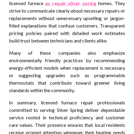
licensed furnace
ac repair silver spring
homes. They
strive to communicate clearly about necessary repairs or
replacements without unnecessary upselling or jargon-
filled explanations that confuse customers. Transparent
pricing policies paired with detailed work estimates
build trust between technicians and clients alike.
Many of these companies also emphasize
environmentally friendly practices by recommending
energy-efficient models when replacement is necessary
or suggesting upgrades such as programmable
thermostats that contribute toward greener living
standards within the community.
In summary, licensed furnace repair professionals
committed to serving Silver Spring deliver dependable
service rooted in technical proficiency and customer
care values. Their presence ensures that local residents
receive prompt attention whenever their heating needs