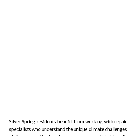
Silver Spring residents benefit from working with repair
specialists who understand the unique climate challenges