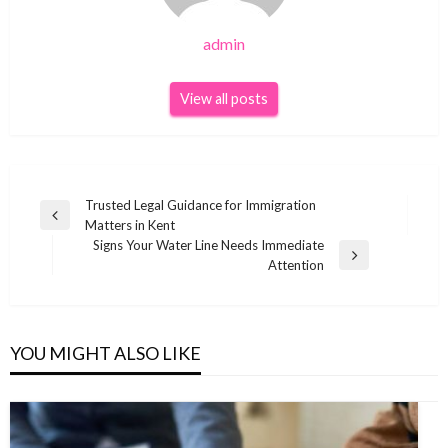
admin
View all posts
Post
Trusted Legal Guidance for Immigration
Previous
Matters in Kent
navigation
Post
Signs Your Water Line Needs Immediate
Next
Attention
Post
YOU MIGHT ALSO LIKE