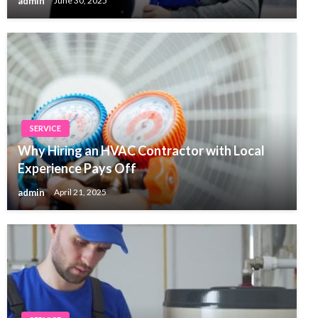
admin
June 30, 2025
SERVICE
Why Hiring an HVAC Contractor with Local
Experience Pays Off
admin
April 21, 2025