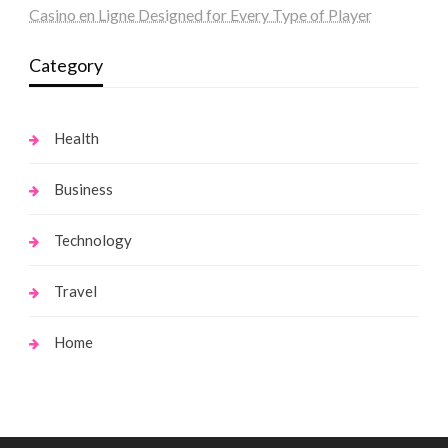
Casino en Ligne Designed for Every Type of Player
Category
Health
Business
Technology
Travel
Home