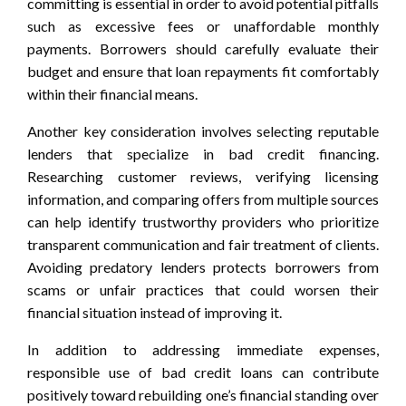
committing is essential in order to avoid potential pitfalls
such as excessive fees or unaffordable monthly
payments. Borrowers should carefully evaluate their
budget and ensure that loan repayments fit comfortably
within their financial means.
Another key consideration involves selecting reputable
lenders that specialize in bad credit financing.
Researching customer reviews, verifying licensing
information, and comparing offers from multiple sources
can help identify trustworthy providers who prioritize
transparent communication and fair treatment of clients.
Avoiding predatory lenders protects borrowers from
scams or unfair practices that could worsen their
financial situation instead of improving it.
In addition to addressing immediate expenses,
responsible use of bad credit loans can contribute
positively toward rebuilding one’s financial standing over