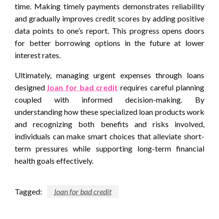
time. Making timely payments demonstrates reliability
and gradually improves credit scores by adding positive
data points to one’s report. This progress opens doors
for better borrowing options in the future at lower
interest rates.
Ultimately, managing urgent expenses through loans
designed
loan for bad credit
requires careful planning
coupled with informed decision-making. By
understanding how these specialized loan products work
and recognizing both benefits and risks involved,
individuals can make smart choices that alleviate short-
term pressures while supporting long-term financial
health goals effectively.
Tagged:
loan for bad credit