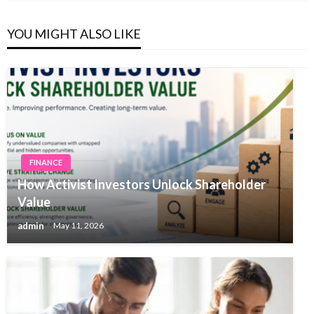
YOU MIGHT ALSO LIKE
FINANCE
How Activist Investors Unlock Shareholder
Value
admin
May 11, 2026