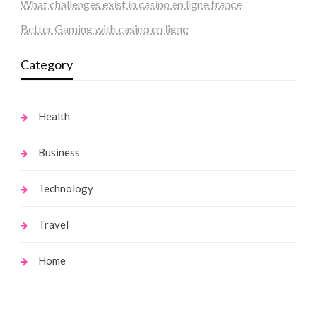
What challenges exist in casino en ligne france
Better Gaming with casino en ligne
Category
Health
Business
Technology
Travel
Home