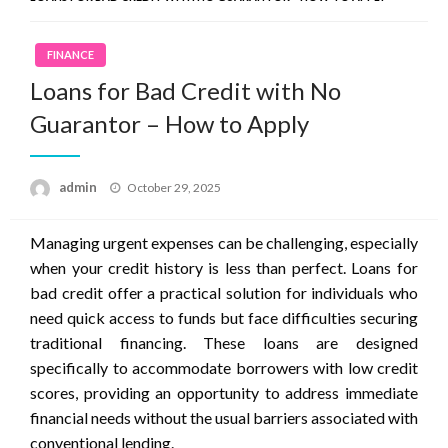
FINANCE
Loans for Bad Credit with No
Guarantor – How to Apply
Posted
admin
October 29, 2025
on
Managing urgent expenses can be challenging, especially
when your credit history is less than perfect. Loans for
bad credit offer a practical solution for individuals who
need quick access to funds but face difficulties securing
traditional financing. These loans are designed
specifically to accommodate borrowers with low credit
scores, providing an opportunity to address immediate
financial needs without the usual barriers associated with
conventional lending.