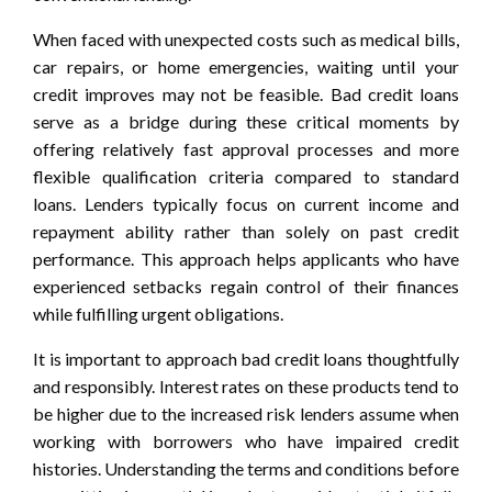
When faced with unexpected costs such as medical bills,
car repairs, or home emergencies, waiting until your
credit improves may not be feasible. Bad credit loans
serve as a bridge during these critical moments by
offering relatively fast approval processes and more
flexible qualification criteria compared to standard
loans. Lenders typically focus on current income and
repayment ability rather than solely on past credit
performance. This approach helps applicants who have
experienced setbacks regain control of their finances
while fulfilling urgent obligations.
It is important to approach bad credit loans thoughtfully
and responsibly. Interest rates on these products tend to
be higher due to the increased risk lenders assume when
working with borrowers who have impaired credit
histories. Understanding the terms and conditions before