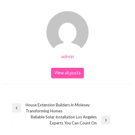
admin
View all posts
Post
House Extension Builders in Molesey
Previous
Transforming Homes
navigation
Post
Reliable Solar Installation Los Angeles
Next
Experts You Can Count On
Post