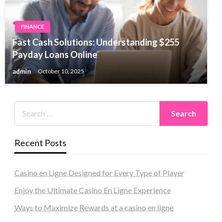
FINANCE
Fast Cash Solutions: Understanding $255
Payday Loans Online
admin
October 10, 2025
Recent Posts
Casino en Ligne Designed for Every Type of Player
Enjoy the Ultimate Casino En Ligne Experience
Ways to Maximize Rewards at a casino en ligne