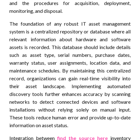
and the procedures for acquisition, deployment,
monitoring, and disposal.
The foundation of any robust IT asset management
system is a centralized repository or database where all
relevant information about hardware and software
assets is recorded. This database should include details
such as asset type, serial numbers, purchase dates,
warranty status, user assignments, location data, and
maintenance schedules. By maintaining this centralized
record, organizations can gain real-time visibility into
their asset landscape. Implementing automated
discovery tools further enhances accuracy by scanning
networks to detect connected devices and software
installations without relying solely on manual input.
These tools reduce human error and provide up-to-date
information on asset status.
Integration between
find the source here
inventory