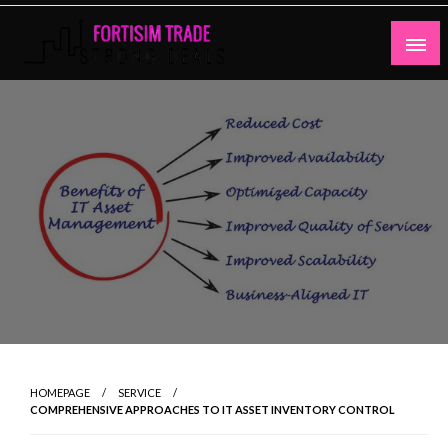
Skip
to
content
Strong Deals
Fortisim Trade
HOMEPAGE
SERVICE
COMPREHENSIVE APPROACHES TO IT ASSET INVENTORY CONTROL