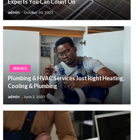
Experts You Can Count On
admin
October 30, 2025
SERVICE
Plumbing & HVAC Services Just Right Heating,
Cooling & Plumbing
admin
June 2, 2025