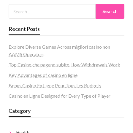
Recent Posts
Explore Diverse Games Across migliori casino non
AAMS Operators
Top Casino che pagano subito How Withdrawals Work
Key Advantages of casino en ligne
Bonus Casino En Ligne Pour Tous Les Budgets
Casino en Ligne Designed for Every Type of Player
Category
Health