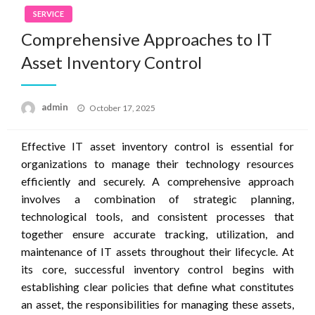
SERVICE
Comprehensive Approaches to IT
Asset Inventory Control
Posted
admin
October 17, 2025
on
Effective IT asset inventory control is essential for
organizations to manage their technology resources
efficiently and securely. A comprehensive approach
involves a combination of strategic planning,
technological tools, and consistent processes that
together ensure accurate tracking, utilization, and
maintenance of IT assets throughout their lifecycle. At
its core, successful inventory control begins with
establishing clear policies that define what constitutes
an asset, the responsibilities for managing these assets,