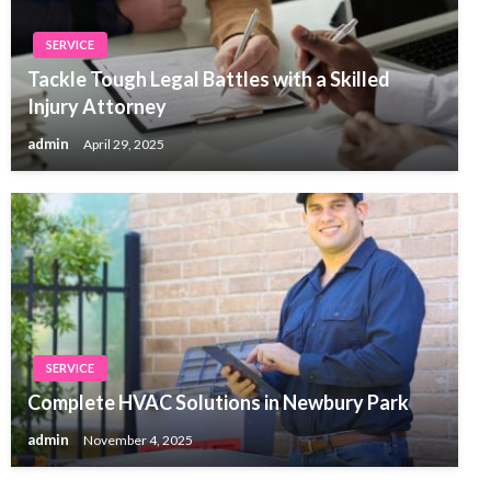
SERVICE
Tackle Tough Legal Battles with a Skilled
Injury Attorney
admin
April 29, 2025
SERVICE
Complete HVAC Solutions in Newbury Park
admin
November 4, 2025