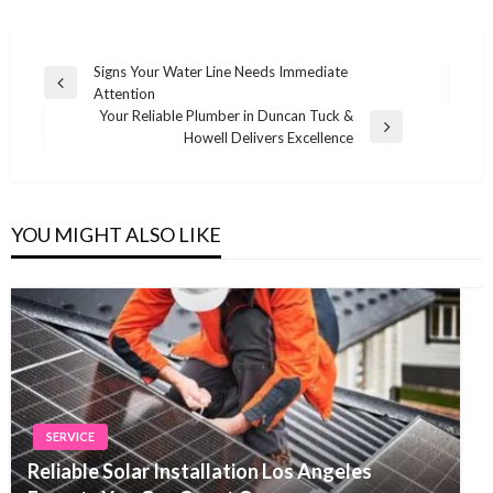
Post
Signs Your Water Line Needs Immediate
Previous
Attention
navigation
Post
Your Reliable Plumber in Duncan Tuck &
Next
Howell Delivers Excellence
Post
YOU MIGHT ALSO LIKE
SERVICE
Reliable Solar Installation Los Angeles