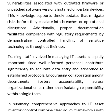
vulnerabilities associated with outdated firmware or
unpatched software versions installed on certain devices.
This knowledge supports timely updates that mitigate
risks before they escalate into breaches or operational
disruptions. Additionally, proper documentation
facilitates compliance with regulatory requirements by
demonstrating controlled handling of sensitive
technologies throughout their use.
Training staff involved in managing IT assets is equally
important since well-informed personnel contribute
significantly to accurate data entry and adherence to
established protocols. Encouraging collaboration among
departments fosters accountability across
organizational units rather than isolating responsibility
within a single team.
In summary, comprehensive approaches to IT asset
inventory control combine clear policy frameworks with