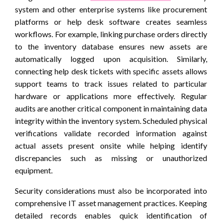
system and other enterprise systems like procurement
platforms or help desk software creates seamless
workflows. For example, linking purchase orders directly
to the inventory database ensures new assets are
automatically logged upon acquisition. Similarly,
connecting help desk tickets with specific assets allows
support teams to track issues related to particular
hardware or applications more effectively. Regular
audits are another critical component in maintaining data
integrity within the inventory system. Scheduled physical
verifications validate recorded information against
actual assets present onsite while helping identify
discrepancies such as missing or unauthorized
equipment.
Security considerations must also be incorporated into
comprehensive IT asset management practices. Keeping
detailed records enables quick identification of