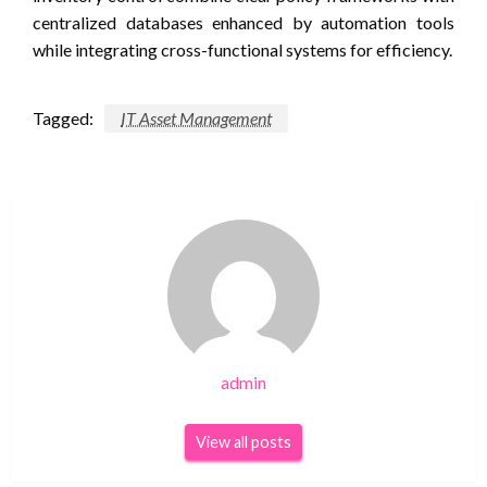
centralized databases enhanced by automation tools
while integrating cross-functional systems for efficiency.
Tagged:
IT Asset Management
admin
View all posts