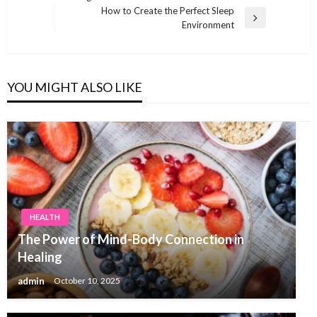
navigation
Post
How to Create the Perfect Sleep
Next
Environment
Post
YOU MIGHT ALSO LIKE
HEALTH
The Power of Mind-Body Connection in
Healing
admin
October 10, 2025