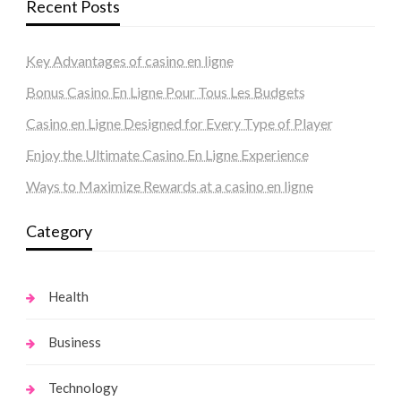
Recent Posts
Key Advantages of casino en ligne
Bonus Casino En Ligne Pour Tous Les Budgets
Casino en Ligne Designed for Every Type of Player
Enjoy the Ultimate Casino En Ligne Experience
Ways to Maximize Rewards at a casino en ligne
Category
Health
Business
Technology