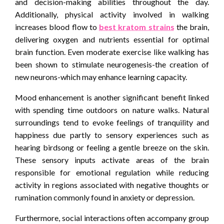
and decision-making abilities throughout the day.
Additionally, physical activity involved in walking
increases blood flow to
best kratom strains
the brain,
delivering oxygen and nutrients essential for optimal
brain function. Even moderate exercise like walking has
been shown to stimulate neurogenesis-the creation of
new neurons-which may enhance learning capacity.
Mood enhancement is another significant benefit linked
with spending time outdoors on nature walks. Natural
surroundings tend to evoke feelings of tranquility and
happiness due partly to sensory experiences such as
hearing birdsong or feeling a gentle breeze on the skin.
These sensory inputs activate areas of the brain
responsible for emotional regulation while reducing
activity in regions associated with negative thoughts or
rumination commonly found in anxiety or depression.
Furthermore, social interactions often accompany group