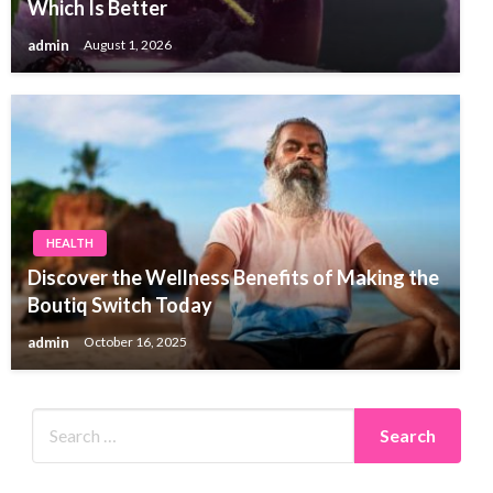
Which Is Better
admin
August 1, 2026
HEALTH
Discover the Wellness Benefits of Making the
Boutiq Switch Today
admin
October 16, 2025