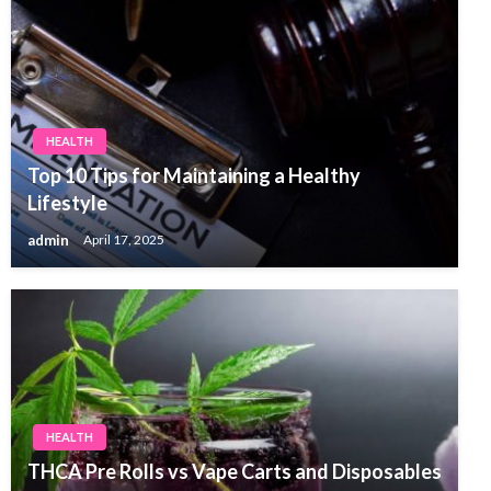
HEALTH
Top 10 Tips for Maintaining a Healthy
Lifestyle
admin
April 17, 2025
HEALTH
THCA Pre Rolls vs Vape Carts and Disposables