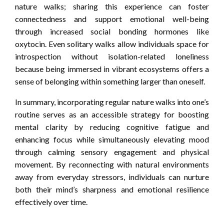
nature walks; sharing this experience can foster
connectedness and support emotional well-being
through increased social bonding hormones like
oxytocin. Even solitary walks allow individuals space for
introspection without isolation-related loneliness
because being immersed in vibrant ecosystems offers a
sense of belonging within something larger than oneself.
In summary, incorporating regular nature walks into one’s
routine serves as an accessible strategy for boosting
mental clarity by reducing cognitive fatigue and
enhancing focus while simultaneously elevating mood
through calming sensory engagement and physical
movement. By reconnecting with natural environments
away from everyday stressors, individuals can nurture
both their mind’s sharpness and emotional resilience
effectively over time.