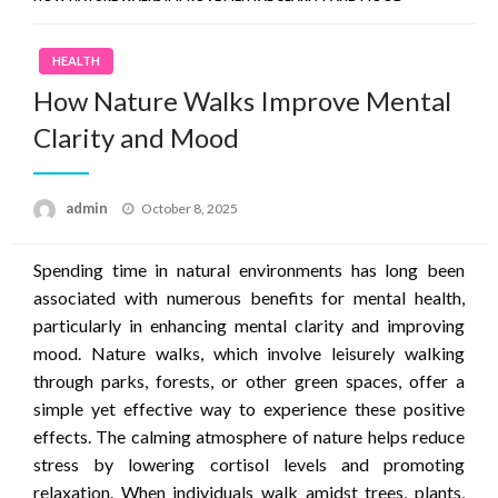
HEALTH
How Nature Walks Improve Mental
Clarity and Mood
Posted
admin
October 8, 2025
on
Spending time in natural environments has long been
associated with numerous benefits for mental health,
particularly in enhancing mental clarity and improving
mood. Nature walks, which involve leisurely walking
through parks, forests, or other green spaces, offer a
simple yet effective way to experience these positive
effects. The calming atmosphere of nature helps reduce
stress by lowering cortisol levels and promoting
relaxation. When individuals walk amidst trees, plants,