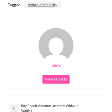
Tagged:
nature-and-clarity
admin
View all posts
Post
Buy Reddit Accounts Instantly Without
Previous
Waiting