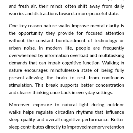
and fresh air, their minds often shift away from daily
worries and distractions toward a more peaceful state.
One key reason nature walks improve mental clarity is
the opportunity they provide for focused attention
without the constant bombardment of technology or
urban noise. In modern life, people are frequently
overwhelmed by information overload and multitasking
demands that can impair cognitive function. Walking in
nature encourages mindfulness-a state of being fully
present-allowing the brain to rest from continuous
stimulation. This break supports better concentration
and clearer thinking once back in everyday settings.
Moreover, exposure to natural light during outdoor
walks helps regulate circadian rhythms that influence
sleep quality and overall cognitive performance. Better
sleep contributes directly to improved memory retention