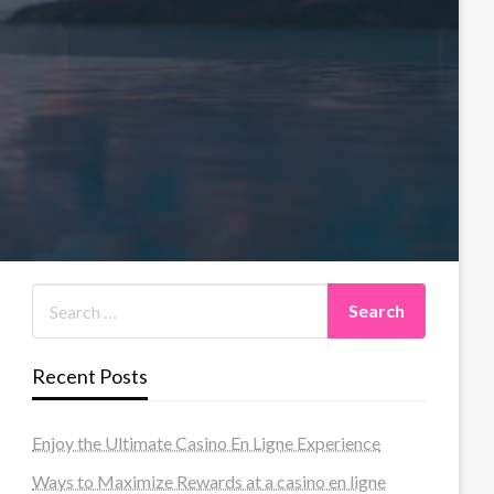
Recent Posts
Enjoy the Ultimate Casino En Ligne Experience
Ways to Maximize Rewards at a casino en ligne