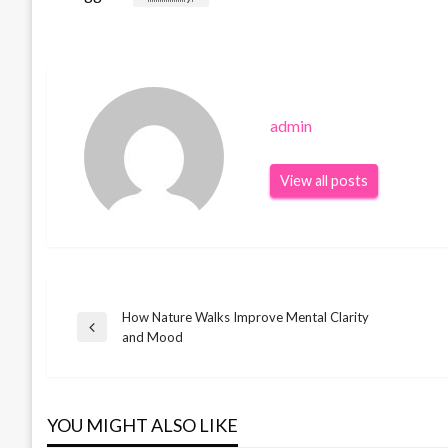
admin
View all posts
How Nature Walks Improve Mental Clarity
Post
Previous
and Mood
Post
navigation
YOU MIGHT ALSO LIKE