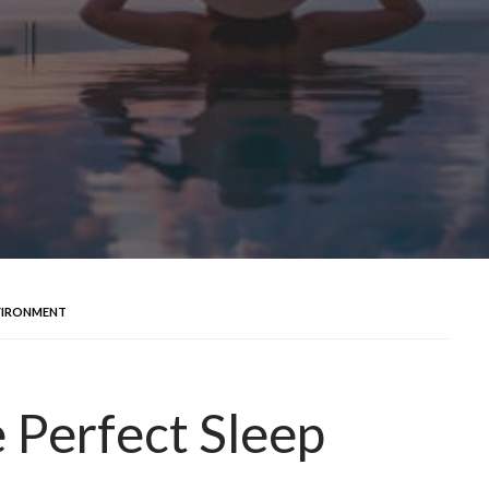
NVIRONMENT
 Perfect Sleep