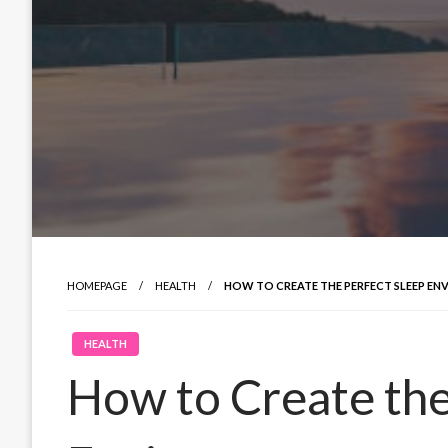
HOMEPAGE
HEALTH
HOW TO CREATE THE PERFECT SLEEP E
HEALTH
How to Create the