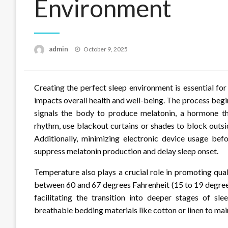
Environment
Posted
admin
October 9, 2025
on
Creating the perfect sleep environment is essential for 
impacts overall health and well-being. The process begi
signals the body to produce melatonin, a hormone tha
rhythm, use blackout curtains or shades to block outsi
Additionally, minimizing electronic device usage bef
suppress melatonin production and delay sleep onset.
Temperature also plays a crucial role in promoting qua
between 60 and 67 degrees Fahrenheit (15 to 19 degree
facilitating the transition into deeper stages of sl
breathable bedding materials like cotton or linen to mai