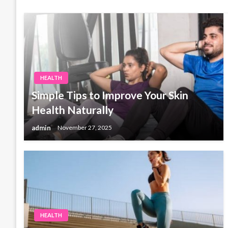
HEALTH
Simple Tips to Improve Your Skin
Health Naturally
admin
November 27, 2025
HEALTH