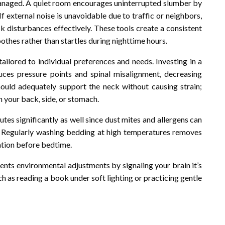
 managed. A quiet room encourages uninterrupted slumber by
 external noise is unavoidable due to traffic or neighbors,
k disturbances effectively. These tools create a consistent
othes rather than startles during nighttime hours.
ailored to individual preferences and needs. Investing in a
duces pressure points and spinal misalignment, decreasing
should adequately support the neck without causing strain;
 your back, side, or stomach.
utes significantly as well since dust mites and allergens can
ts. Regularly washing bedding at high temperatures removes
xation before bedtime.
ments environmental adjustments by signaling your brain it’s
ch as reading a book under soft lighting or practicing gentle