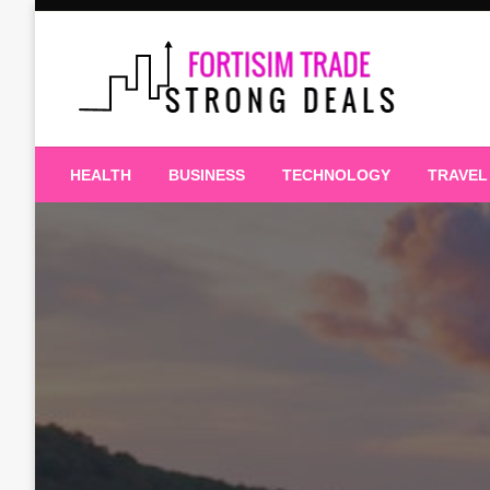
Skip
to
content
Strong Deals
Fortisim Trade
HEALTH
BUSINESS
TECHNOLOGY
TRAVEL