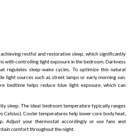
achieving restful and restorative sleep, which significantly
ns with controlling light exposure in the bedroom. Darkness
t regulates sleep-wake cycles. To optimize this natural
de light sources such as street lamps or early morning sun.
ore bedtime helps reduce blue light exposure, which can
lity sleep. The ideal bedroom temperature typically ranges
s Celsius). Cooler temperatures help lower core body heat,
eep. Adjust your thermostat accordingly or use fans and
ntain comfort throughout the night.