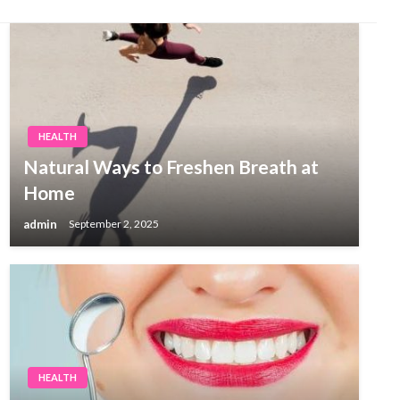
HEALTH
Natural Ways to Freshen Breath at
Home
admin
September 2, 2025
HEALTH