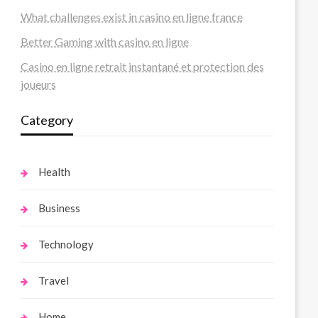
What challenges exist in casino en ligne france
Better Gaming with casino en ligne
Casino en ligne retrait instantané et protection des
joueurs
Category
Health
Business
Technology
Travel
Home