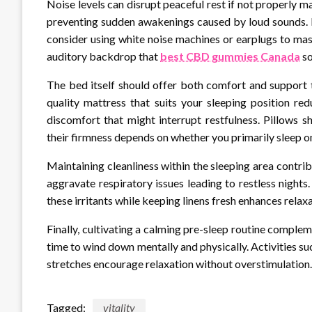
Noise levels can disrupt peaceful rest if not properly
preventing sudden awakenings caused by loud sounds. If
consider using white noise machines or earplugs to mas
auditory backdrop that
best CBD gummies Canada
so
The bed itself should offer both comfort and support t
quality mattress that suits your sleeping position re
discomfort that might interrupt restfulness. Pillows 
their firmness depends on whether you primarily sleep on
Maintaining cleanliness within the sleeping area contrib
aggravate respiratory issues leading to restless nigh
these irritants while keeping linens fresh enhances rela
Finally, cultivating a calming pre-sleep routine comple
time to wind down mentally and physically. Activities su
stretches encourage relaxation without overstimulation.
Tagged:
vitality