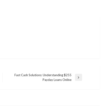
Fast Cash Solutions: Understanding $255
Next
Payday Loans Online
Post