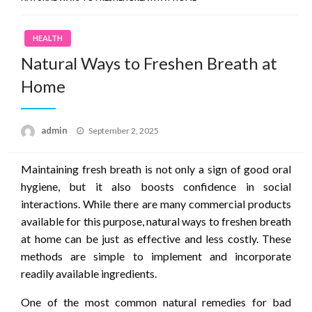
HEALTH
Natural Ways to Freshen Breath at
Home
Posted
admin
September 2, 2025
on
Maintaining fresh breath is not only a sign of good oral
hygiene, but it also boosts confidence in social
interactions. While there are many commercial products
available for this purpose, natural ways to freshen breath
at home can be just as effective and less costly. These
methods are simple to implement and incorporate
readily available ingredients.
One of the most common natural remedies for bad