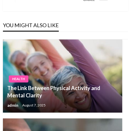
Post
YOU MIGHT ALSO LIKE
HEALTH
The Link Between Physical Activity and
Mental Clarity
admin
August 7, 2025