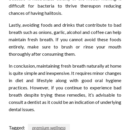
difficult for bacteria to thrive thereupon reducing
chances of having halitosis.
Lastly, avoiding foods and drinks that contribute to bad
breath such as onions, garlic, alcohol and coffee can help
maintain fresh breath. If you cannot avoid these foods
entirely, make sure to brush or rinse your mouth
thoroughly after consuming them.
In conclusion, maintaining fresh breath naturally at home
is quite simple and inexpensive. It requires minor changes
in diet and lifestyle along with good oral hygiene
practices. However, if you continue to experience bad
breath despite trying these remedies, it’s advisable to
consult a dentist as it could be an indication of underlying
dental issues.
Tagged:
premium wellness