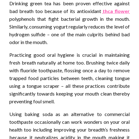
Drinking green tea has been proven effective against
bad breath too because of its antioxidant
thca flower
polyphenols that fight bacterial growth in the mouth.
Similarly, consuming yogurt regularly reduces the level of
hydrogen sulfide – one of the main culprits behind bad
odor in the mouth.
Practicing good oral hygiene is crucial in maintaining
fresh breath naturally at home too. Brushing twice daily
with fluoride toothpaste, flossing once a day to remove
trapped food particles between teeth, cleaning tongue
using a tongue scraper – all these practices contribute
significantly towards keeping your mouth clean thereby
preventing foul smell.
Using baking soda as an alternative to commercial
toothpaste occasionally can work wonders on your oral
health too including improving your breadth’s freshness
because it neutralizes acidity in the mouth making it