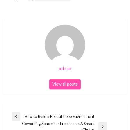
admin
View all posts
Post
How to Build a Restful Sleep Environment
Previous
navigation
Coworking Spaces for Freelancers A Smart
Post
Next
Choice