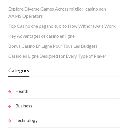
Explore Diverse Games Across migliori casino non
AAMS Operators
Top Casino che pagano subito How Withdrawals Work
Key Advantages of casino en ligne
Bonus Casino En Ligne Pour Tous Les Budgets
Casino en Ligne Designed for Every Type of Player
Category
Health
Business
Technology