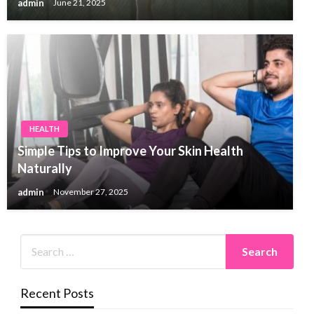
admin
June 21, 2025
HEALTH
Simple Tips to Improve Your Skin Health
Naturally
admin
November 27, 2025
Recent Posts