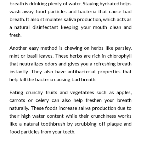
breath is drinking plenty of water. Staying hydrated helps
wash away food particles and bacteria that cause bad
breath. It also stimulates saliva production, which acts as
a natural disinfectant keeping your mouth clean and
fresh.
Another easy method is chewing on herbs like parsley,
mint or basil leaves. These herbs are rich in chlorophyll
that neutralizes odors and gives you a refreshing breath
instantly. They also have antibacterial properties that
help kill the bacteria causing bad breath.
Eating crunchy fruits and vegetables such as apples,
carrots or celery can also help freshen your breath
naturally. These foods increase saliva production due to
their high water content while their crunchiness works
like a natural toothbrush by scrubbing off plaque and
food particles from your teeth.