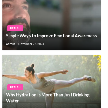
HEALTH
Simple Ways to Improve Emotional Awareness
admin
November 28, 2025
HEALTH
Why Hydration Is More Than Just Drinking
Water